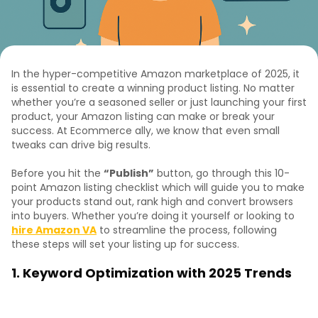
In the hyper-competitive Amazon marketplace of 2025, it
is essential to create a winning product listing. No matter
whether you’re a seasoned seller or just launching your first
product, your Amazon listing can make or break your
success. At Ecommerce ally, we know that even small
tweaks can drive big results.
Before you hit the
“Publish”
button, go through this 10-
point Amazon listing checklist which will guide you to make
your products stand out, rank high and convert browsers
into buyers. Whether you’re doing it yourself or looking to
hire Amazon VA
to streamline the process, following
these steps will set your listing up for success.
1. Keyword Optimization with 2025 Trends