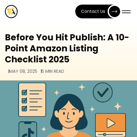
Contact Us
Before You Hit Publish: A 10-
Point Amazon Listing
Checklist 2025
MAY 08, 2025
5 MIN READ