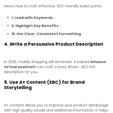
Here’s how to craft effective, SEO-friendly bullet points:
I. Lead with Keywords
–
II. Highlight Key Benefits
–
III. Use Clear, Consistent Formatting
4. Write a Persuasive Product Description
In 2025, mobile shopping will dominate. A trained
Amazon
virtual assistant
can craft a story driven , SEO rich
description for you.
5. Use A+ Content (EBC) for Brand
Storytelling
A+ content allows you to improve your product detail page
with high quality visuals and additional information. It helps