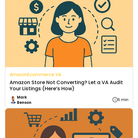
Amazon
Ecommerce VA
Amazon Store Not Converting? Let a VA Audit
Your Listings (Here’s How)
Mark
5 min
Benson