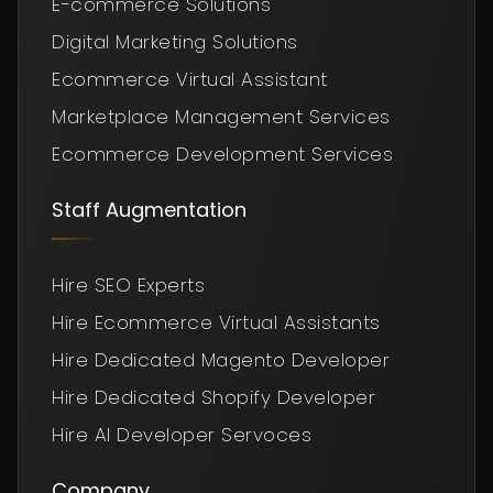
E-commerce Solutions
Digital Marketing Solutions
Ecommerce Virtual Assistant
Marketplace Management Services
Ecommerce Development Services
Staff Augmentation
Hire SEO Experts
Hire Ecommerce Virtual Assistants
Hire Dedicated Magento Developer
Hire Dedicated Shopify Developer
Hire AI Developer Servoces
Company