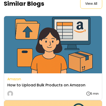
Similar Blogs
View All
Amazon
How to Upload Bulk Products on Amazon
5 min