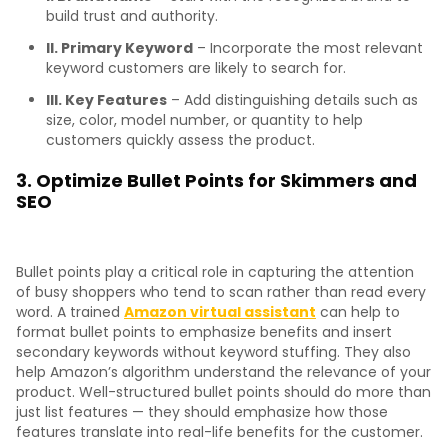
build trust and authority.
II. Primary Keyword
– Incorporate the most relevant
keyword customers are likely to search for.
III. Key Features
– Add distinguishing details such as
size, color, model number, or quantity to help
customers quickly assess the product.
3. Optimize Bullet Points for Skimmers and
SEO
Bullet points play a critical role in capturing the attention
of busy shoppers who tend to scan rather than read every
word. A trained
Amazon virtual assistant
can help to
format bullet points to emphasize benefits and insert
secondary keywords without keyword stuffing. They also
help Amazon’s algorithm understand the relevance of your
product. Well-structured bullet points should do more than
just list features — they should emphasize how those
features translate into real-life benefits for the customer.