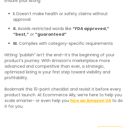
Ensure your listing:
I.
Doesn’t make health or safety claims without
approval
II.
Avoids restricted words like
“FDA approved,”
“best,”
or
“guaranteed”
III.
Complies with category-specific requirements
Hitting “publish” isn’t the end—it’s the beginning of your
product’s journey. With Amazon’s marketplace more
advanced and competitive than ever, a strategic,
optimized listing is your first step toward visibility and
profitability.
Bookmark this 10-point checklist and revisit it before every
product launch. At Ecommerce Ally, we’re here to help you
scale smarter- or even help you
hire an Amazon VA
to do
it for you.