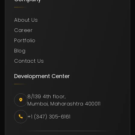
About Us
Career
Portfolio
Blog
Contact Us
Development Center
8/139 4th floor,
Mumbai, Maharashtra 400011
+1 (347) 305-6161