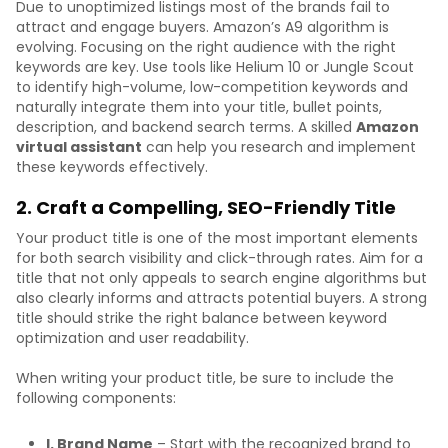
Due to unoptimized listings most of the brands fail to
attract and engage buyers. Amazon’s A9 algorithm is
evolving. Focusing on the right audience with the right
keywords are key. Use tools like Helium 10 or Jungle Scout
to identify high-volume, low-competition keywords and
naturally integrate them into your title, bullet points,
description, and backend search terms. A skilled
Amazon
virtual assistant
can help you research and implement
these keywords effectively.
2. Craft a Compelling, SEO-Friendly Title
Your product title is one of the most important elements
for both search visibility and click-through rates. Aim for a
title that not only appeals to search engine algorithms but
also clearly informs and attracts potential buyers. A strong
title should strike the right balance between keyword
optimization and user readability.
When writing your product title, be sure to include the
following components:
I. Brand Name
– Start with the recognized brand to