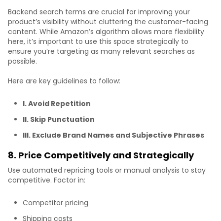
Backend search terms are crucial for improving your
product’s visibility without cluttering the customer-facing
content. While Amazon’s algorithm allows more flexibility
here, it’s important to use this space strategically to
ensure you’re targeting as many relevant searches as
possible.
Here are key guidelines to follow:
I. Avoid Repetition
II. Skip Punctuation
III. Exclude Brand Names and Subjective Phrases
8. Price Competitively and Strategically
Use automated repricing tools or manual analysis to stay
competitive. Factor in:
Competitor pricing
Shipping costs