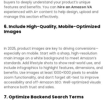
buyers to deeply understand your product’s unique
features and benefits. You can
hire an Amazon VA
experienced with A+ content to help design, upload and
manage this section effectively.
6. Include High-Quality, Mobile-Optimized
Images
In 2025, product images are key to driving conversions—
especially on mobile. Start with a sharp, high-resolution
main image on a white background to meet Amazon’s
standards. Add lifestyle shots to show real-world use, and
include infographics to highlight features, dimensions, and
benefits. Use images at least 1000×1000 pixels to enable
zoom functionality, and don’t forget alt-text to improve
accessibility and off-Amazon SEO. Well-optimized visuals
enhance both trust and sales.
7. Optimize Backend Search Terms