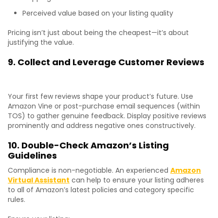
Perceived value based on your listing quality
Pricing isn’t just about being the cheapest—it’s about
justifying the value.
9. Collect and Leverage Customer Reviews
Your first few reviews shape your product’s future. Use
Amazon Vine or post-purchase email sequences (within
TOS) to gather genuine feedback. Display positive reviews
prominently and address negative ones constructively.
10. Double-Check Amazon’s Listing
Guidelines
Compliance is non-negotiable. An experienced
Amazon
Virtual Assistant
can help to ensure your listing adheres
to all of Amazon’s latest policies and category specific
rules.