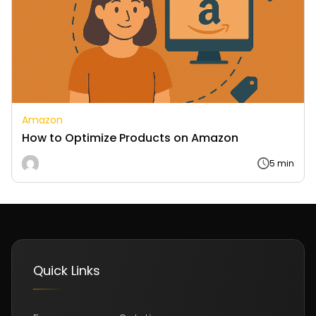
Amazon
How to Optimize Products on Amazon
5 min
Quick Links