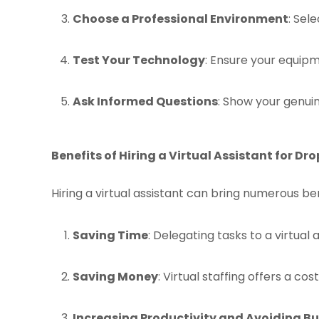
Choose a Professional Environment
: Sel
Test Your Technology
: Ensure your equipm
Ask Informed Questions
: Show your genui
Benefits of Hiring a Virtual Assistant for Dr
Hiring a virtual assistant can bring numerous ben
Saving Time
: Delegating tasks to a virtual
Saving Money
: Virtual staffing offers a cos
Increasing Productivity and Avoiding B