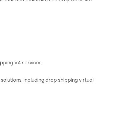
hipping VA services.
 solutions, including drop shipping virtual