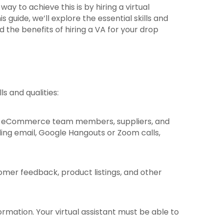
ay to achieve this is by hiring a virtual
s guide, we’ll explore the essential skills and
nd the benefits of hiring a VA for your drop
ls and qualities:
luding eCommerce team members, suppliers, and
ing email, Google Hangouts or Zoom calls,
tomer feedback, product listings, and other
ormation. Your virtual assistant must be able to