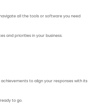
navigate all the tools or software you need
s and priorities in your business.
 achievements to align your responses with its
ready to go.