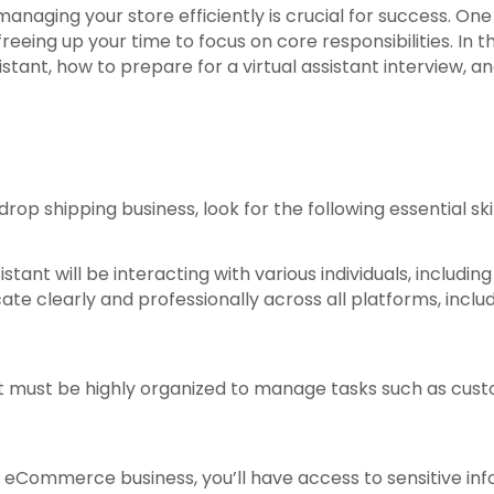
naging your store efficiently is crucial for success. One w
eeing up your time to focus on core responsibilities. In thi
ssistant, how to prepare for a virtual assistant interview, a
op shipping business, look for the following essential skil
ssistant will be interacting with various individuals, inc
 clearly and professionally across all platforms, includ
ant must be highly organized to manage tasks such as cus
n eCommerce business, you’ll have access to sensitive inf