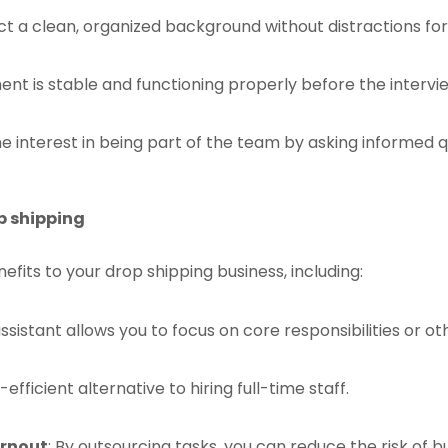
ect a clean, organized background without distractions for
ent is stable and functioning properly before the intervi
ne interest in being part of the team by asking informed
op shipping
efits to your drop shipping business, including:
 assistant allows you to focus on core responsibilities or 
t-efficient alternative to hiring full-time staff.
urnout
: By outsourcing tasks, you can reduce the risk of 