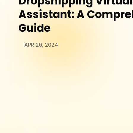
Dropshipping Virtual
Assistant: A Compre
Guide
APR 26, 2024