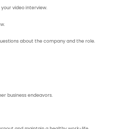
 your video interview.
ew.
 questions about the company and the role.
other business endeavors.
burnout and maintain a healthy work-life