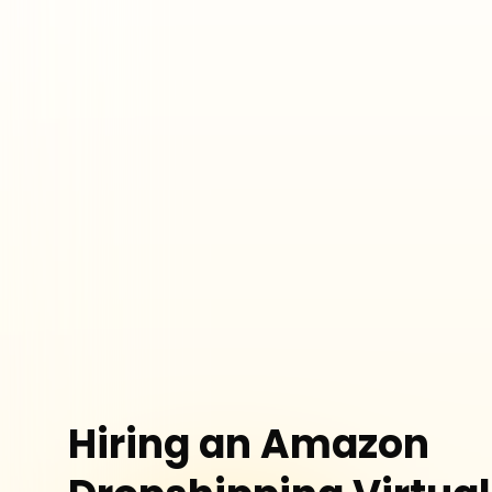
Hiring an Amazon