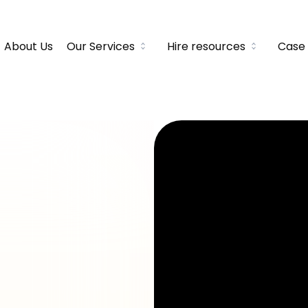
About Us
Our Services
Hire resources
Case 