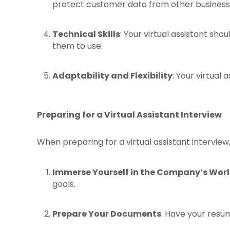
protect customer data from other busines
Technical Skills
: Your virtual assistant sh
them to use.
Adaptability and Flexibility
: Your virtual
Preparing for a Virtual Assistant Interview
When preparing for a virtual assistant interview,
Immerse Yourself in the Company’s Wor
goals.
Prepare Your Documents
: Have your resum