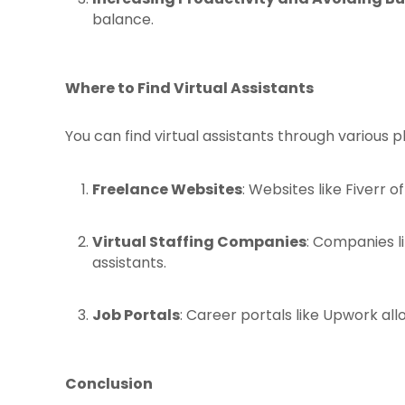
balance.
Where to Find Virtual Assistants
You can find virtual assistants through various p
Freelance Websites
: Websites like Fiverr o
Virtual Staffing Companies
: Companies l
assistants.
Job Portals
: Career portals like Upwork all
Conclusion