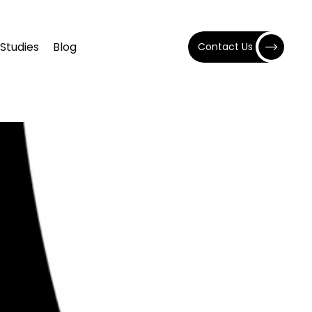
Studies
Blog
Contact Us