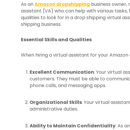
As an
Amazon dropshipping
business owner, ma
assistant (VA) who can help with various tasks, fr
qualities to look for in a drop shipping virtual a
shipping business.
Essential Skills and Qualities
When hiring a virtual assistant for your Amazon dr
Excellent Communication
: Your virtual a
customers. They must be able to communicate
phone calls, and messaging apps.
Organizational Skills
: Your virtual assist
administrative duties.
Ability to Maintain Confidentiality
: As a