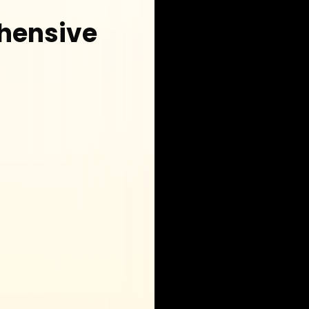
hensive