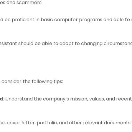
ses and scammers.
ould be proficient in basic computer programs and able to 
 assistant should be able to adapt to changing circumstance
 consider the following tips:
ld
: Understand the company’s mission, values, and recent
e, cover letter, portfolio, and other relevant documents 