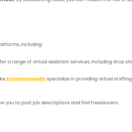
latforms, including:
ffer a range of virtual assistant services, including drop s
ike
Ecommerceally
specialize in providing virtual staffing
ow you to post job descriptions and find freelancers.