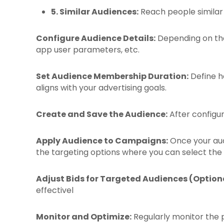
5. Similar Audiences:
Reach people similar 
Configure Audience Details:
Depending on the 
app user parameters, etc.
Set Audience Membership Duration:
Define h
aligns with your advertising goals.
Create and Save the Audience:
After configuri
Apply Audience to Campaigns:
Once your audi
the targeting options where you can select the
Adjust Bids for Targeted Audiences (Optiona
effectivel
Monitor and Optimize:
Regularly monitor the p