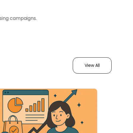
ising campaigns.
View All