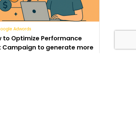
oogle Adwords
 to Optimize Performance
 Campaign to generate more
es
5 min