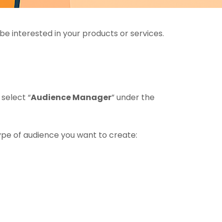
be interested in your products or services.
select “
Audience Manager
” under the
ype of audience you want to create: