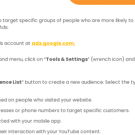
 target specific groups of people who are more likely to 
Ads:
ds account at
ads.google.com.
and menu, click on “
Tools & Settings
” (wrench icon) and 
ence List
” button to create a new audience. Select the t
ed on people who visited your website.
dresses or phone numbers to target specific customers.
ted with your mobile app.
eir interaction with your YouTube content.