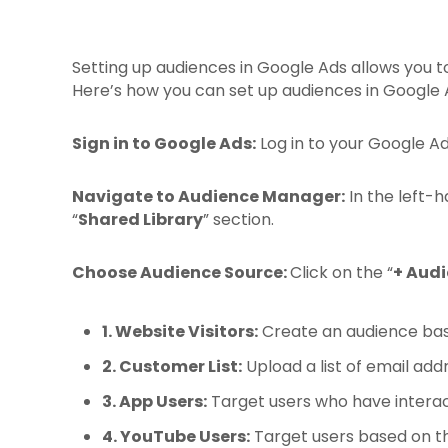
Setting up audiences in Google Ads allows you to
Here’s how you can set up audiences in Google 
Sign in to Google Ads:
Log in to your Google A
Navigate to Audience Manager:
In the left-h
“
Shared Library
” section.
Choose Audience Source:
Click on the “
+ Audi
1. Website Visitors:
Create an audience bas
2. Customer List:
Upload a list of email ad
3. App Users:
Target users who have interac
4. YouTube Users:
Target users based on th