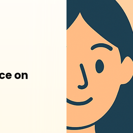
ce on