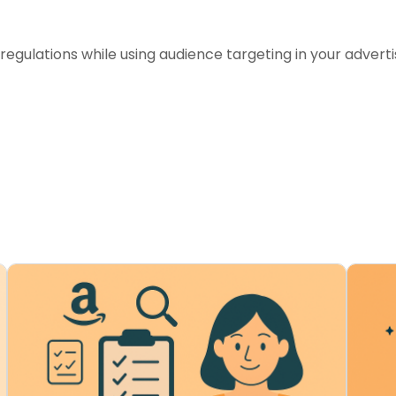
egulations while using audience targeting in your advert