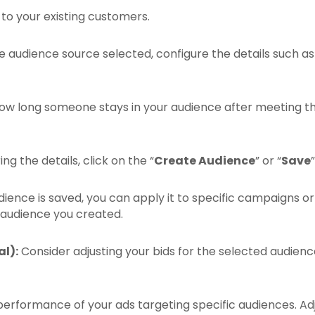
to your existing customers.
audience source selected, configure the details such as web
ow long someone stays in your audience after meeting th
ng the details, click on the “
Create Audience
” or “
Save
ence is saved, you can apply it to specific campaigns or
 audience you created.
l):
Consider adjusting your bids for the selected audienc
erformance of your ads targeting specific audiences. Adju