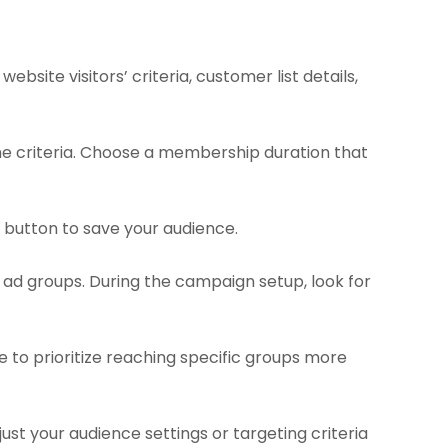
site visitors’ criteria, customer list details,
e criteria. Choose a membership duration that
” button to save your audience.
 ad groups. During the campaign setup, look for
e to prioritize reaching specific groups more
st your audience settings or targeting criteria