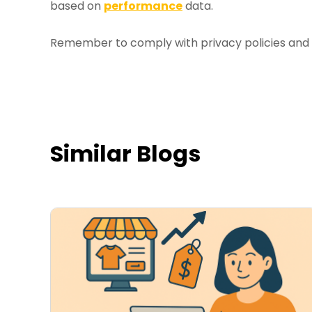
based on
performance
data.
Remember to comply with privacy policies and r
Similar Blogs