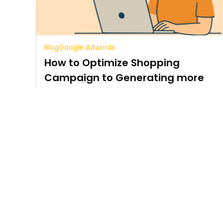
Blog
Google Adwords
How to Optimize Shopping
Campaign to Generating more
sales
5 min