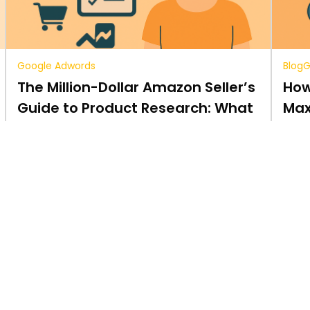
Google Adwords
Blog
G
The Million-Dollar Amazon Seller’s
How
Guide to Product Research: What
Max
You Need to Know.
sal
5 min