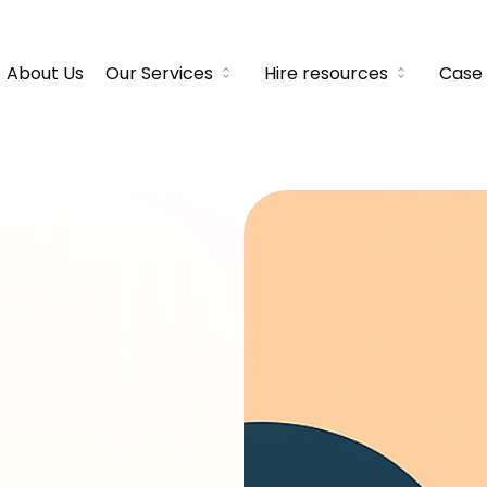
About Us
Our Services
Hire resources
Case 