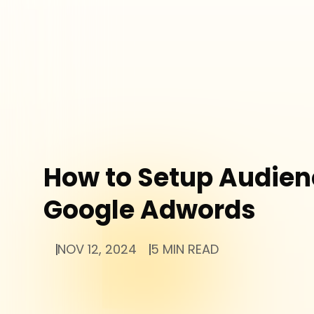
How to Setup Audien
Google Adwords
NOV 12, 2024
5 MIN READ