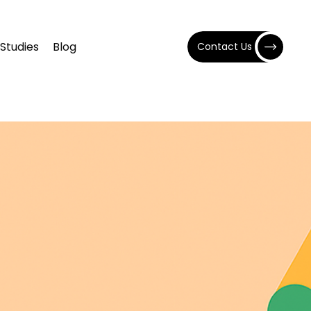
Studies
Blog
Contact Us