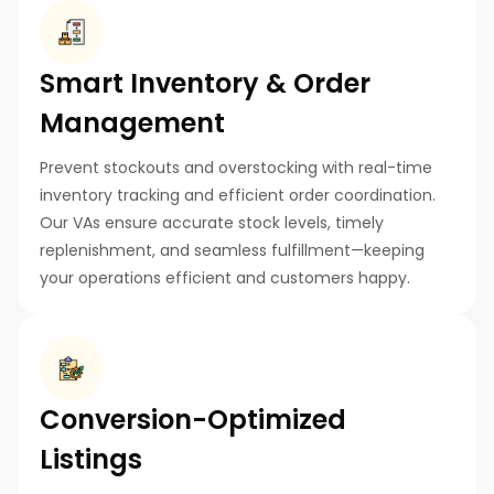
Smart Inventory & Order
Management
Prevent stockouts and overstocking with real-time
inventory tracking and efficient order coordination.
Our VAs ensure accurate stock levels, timely
replenishment, and seamless fulfillment—keeping
your operations efficient and customers happy.
Conversion-Optimized
Listings