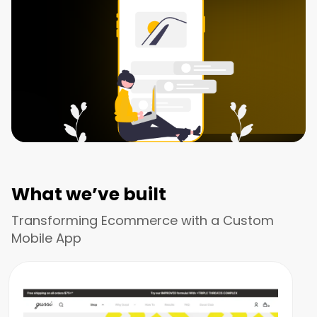
What we’ve built
Transforming Ecommerce with a Custom
Mobile App