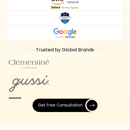
Trusted by Global Brands
Get Free Consultation