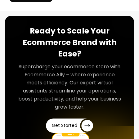
Ready to Scale Your
Ecommerce Brand with
Ease?
Supercharge your ecommerce store with
Ecommerce Ally – where experience
meets efficiency. Our expert virtual
assistants streamline your operations,
boost productivity, and help your business
grow faster.
Get Started