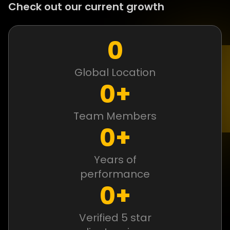
Check out our current growth
0
Global Location
0
+
Team Members
0
+
Years of
performance
0
+
Verified 5 star