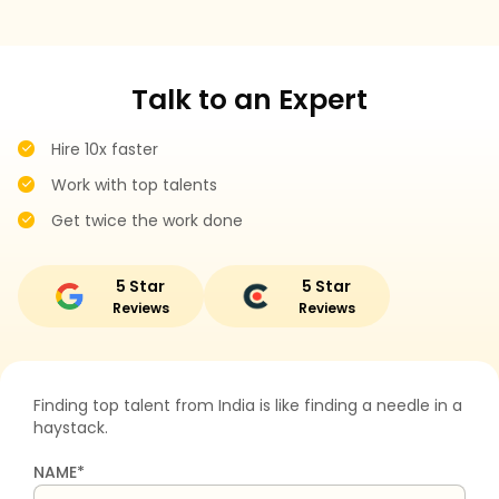
Talk to an Expert
Hire 10x faster
Work with top talents
Get twice the work done
5 Star
5 Star
Reviews
Reviews
Finding top talent from India is like finding a needle in a
haystack.
NAME*