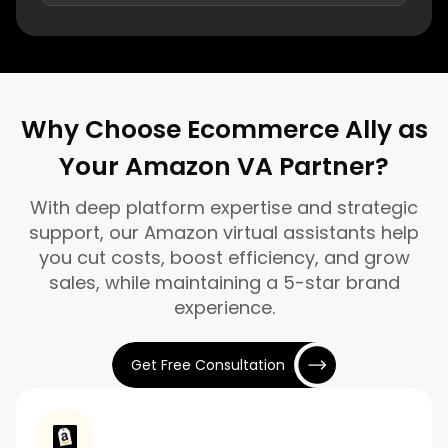
Why Choose Ecommerce Ally as
Your Amazon VA Partner?
With deep platform expertise and strategic
support, our Amazon virtual assistants help
you cut costs, boost efficiency, and grow
sales, while maintaining a 5-star brand
experience.
Get Free Consultation