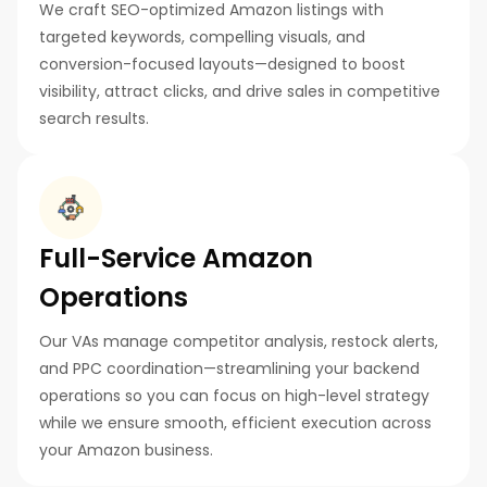
We craft SEO-optimized Amazon listings with
targeted keywords, compelling visuals, and
conversion-focused layouts—designed to boost
visibility, attract clicks, and drive sales in competitive
search results.
Full-Service Amazon
Operations
Our VAs manage competitor analysis, restock alerts,
and PPC coordination—streamlining your backend
operations so you can focus on high-level strategy
while we ensure smooth, efficient execution across
your Amazon business.