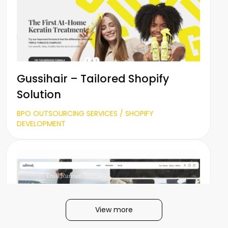
Gussihair – Tailored Shopify
Solution
BPO OUTSOURCING SERVICES / SHOPIFY
DEVELOPMENT
View more