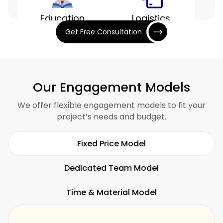
Education
Logistics
Get Free Consultation
Entertainment
Finance
Our Engagement Models
We offer flexible engagement models to fit your
project’s needs and budget.
Hospitality
Restaurants
Fixed Price Model
Dedicated Team Model
Time & Material Model
Fitness
SaaS