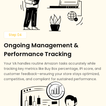
Step 04
Ongoing Management &
Performance Tracking
Your VA handles routine Amazon tasks accurately while
tracking key metrics like Buy Box percentage, IPI score, and
customer feedback—ensuring your store stays optimized,
competitive, and compliant for sustained performance.