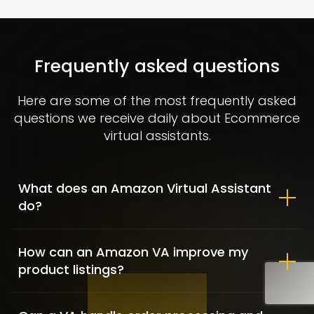
Allbirds – Market Positioning &
Shopify customization
Frequently asked questions
FASHION / GAME INDUSTRY / SHOPIFY DEVELOPMENT
Here are some of the most frequently asked
questions we receive daily about Ecommerce
virtual assistants.
What does an Amazon Virtual Assistant
do?
How can an Amazon VA improve my
product listings?
Clementine Sleepwear – Fashion
& Lifestyle