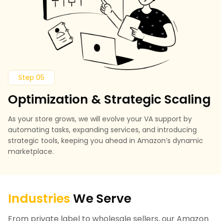
Step 05
Optimization & Strategic Scaling
As your store grows, we will evolve your VA support by
automating tasks, expanding services, and introducing
strategic tools, keeping you ahead in Amazon’s dynamic
marketplace.
Industries
We Serve
From private label to wholesale sellers, our Amazon