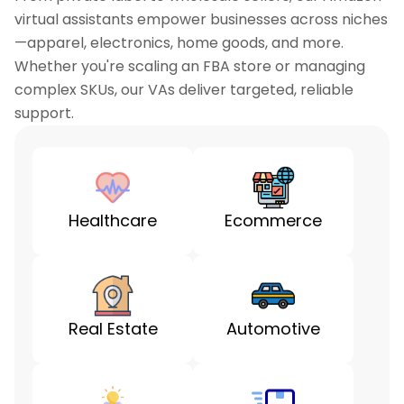
virtual assistants empower businesses across niches
—apparel, electronics, home goods, and more.
Whether you're scaling an FBA store or managing
complex SKUs, our VAs deliver targeted, reliable
support.
Healthcare
Ecommerce
Real Estate
Automotive