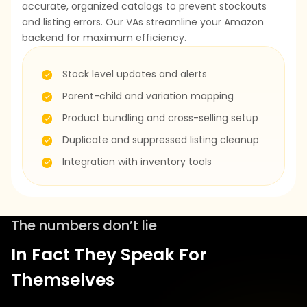
accurate, organized catalogs to prevent stockouts
and listing errors. Our VAs streamline your Amazon
backend for maximum efficiency.
Stock level updates and alerts
Parent-child and variation mapping
Product bundling and cross-selling setup
Duplicate and suppressed listing cleanup
Integration with inventory tools
The numbers don’t lie
In Fact They Speak For
Themselves