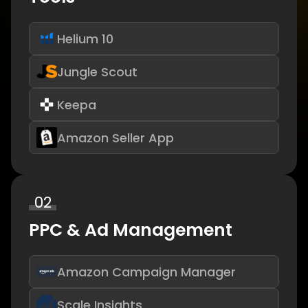
Helium 10
Jungle Scout
Keepa
Amazon Seller App
02
PPC & Ad Management
Amazon Campaign Manager
Scale Insights