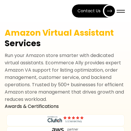
Contact Us
Amazon Virtual Assistant
Services
Run your Amazon store smarter with dedicated
virtual assistants. Ecommerce Ally provides expert
Amazon VA support for listing optimization, order
management, customer service, and backend
operations. Trusted by 500+ businesses for efficient
Amazon store management that drives growth and
reduces workload.
Awards & Certifications