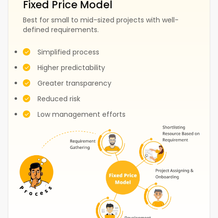
Fixed Price Model
Best for small to mid-sized projects with well-
defined requirements.
Fashion
Construction
Simplified process
Higher predictability
Greater transparency
Test
Events
Reduced risk
Low management efforts