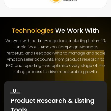
Technologies
We Work With
We work with cutting-edge tools including Helium 10,
Jungle Scout, Amazon Campaign Manager,
Perpetua, and FeedbackWhiz to manage and scale
Amazon seller accounts. From product research to
PPC and reporting—we optimise every stage of the
selling process to drive measurable growth.
01
Product Research & Listing
Tools