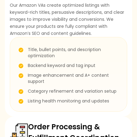
Our Amazon VAs create optimized listings with
keyword-rich titles, persuasive descriptions, and clear
images to improve visibility and conversions. We
ensure your products are fully compliant with
Amazon’s SEO and content guidelines.
Title, bullet points, and description
optimization
Backend keyword and tag input
Image enhancement and A+ content
support
Category refinement and variation setup
Listing health monitoring and updates
Order Processing &