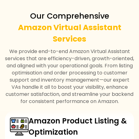
Our Comprehensive
Amazon Virtual Assistant
Services
We provide end-to-end Amazon Virtual Assistant
services that are efficiency-driven, growth-oriented,
and aligned with your operational goals. From listing
optimisation and order processing to customer
support and inventory management—our expert
VAs handle it all to boost your visibility, enhance
customer satisfaction, and streamline your backend
for consistent performance on Amazon.
Amazon Product Listing &
Optimization