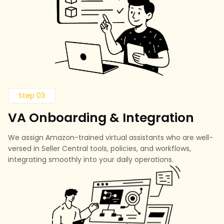
Step 03
VA Onboarding & Integration
We assign Amazon-trained virtual assistants who are well-
versed in Seller Central tools, policies, and workflows,
integrating smoothly into your daily operations.