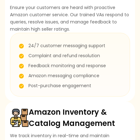
Ensure your customers are heard with proactive
Amazon customer service. Our trained VAs respond to
queries, resolve issues, and manage feedback to
maintain high seller ratings.
24/7 customer messaging support
Complaint and refund resolution
Feedback monitoring and response
Amazon messaging compliance
Post-purchase engagement
Amazon Inventory &
Catalog Management
We track inventory in real-time and maintain