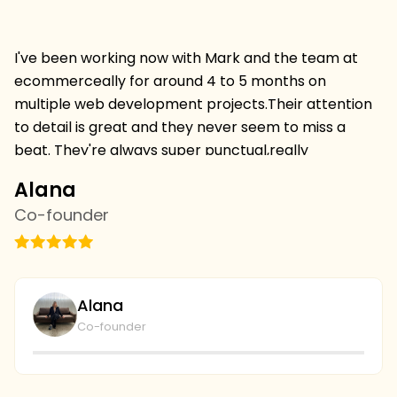
I've been working now with Mark and the team at
Hi
ecommerceally for around 4 to 5 months on
pr
multiple web development projects.Their attention
w
to detail is great and they never seem to miss a
mu
beat. They're always super punctual,really
w
professional and always deliver projects on time and
I 
Alana
C
on budget.I'm thrilled to be continuing a relationship
s
Co-founder
C
withthem and we've just started with the SEO team
vi
this week,looking forward to more results. we're
th
going to continue to collaborate and I couldn't be
wi
plays with the level of service and professionalism at
bu
Alana
ecommerceally.
al
Co-founder
gi
r