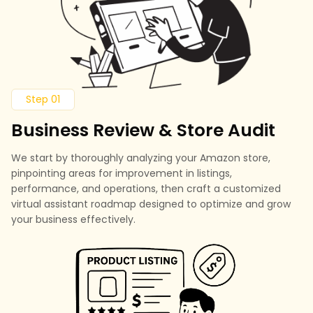
Step 01
Business Review & Store Audit
We start by thoroughly analyzing your Amazon store,
pinpointing areas for improvement in listings,
performance, and operations, then craft a customized
virtual assistant roadmap designed to optimize and grow
your business effectively.