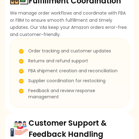
Fulfillment Coordination
We manage order workflows and coordinate with FBA
or FBM to ensure smooth fulfillment and timely
updates. Our VAs keep your Amazon orders error-free
and customer-friendly.
Order tracking and customer updates
Returns and refund support
FBA shipment creation and reconciliation
Supplier coordination for restocking
Feedback and review response
management
Customer Support &
Feedback Handling