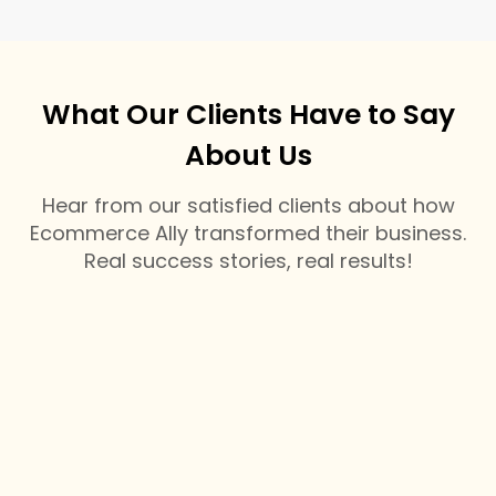
What Our Clients Have to Say
About Us
Hear from our satisfied clients about how
Ecommerce Ally transformed their business.
Real success stories, real results!