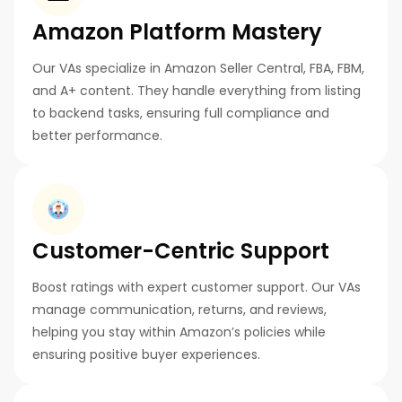
Amazon Platform Mastery
Our VAs specialize in Amazon Seller Central, FBA, FBM,
and A+ content. They handle everything from listing
to backend tasks, ensuring full compliance and
better performance.
Customer-Centric Support
Boost ratings with expert customer support. Our VAs
manage communication, returns, and reviews,
helping you stay within Amazon’s policies while
ensuring positive buyer experiences.