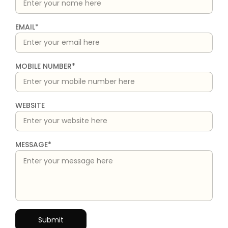
EMAIL*
MOBILE NUMBER*
WEBSITE
MESSAGE*