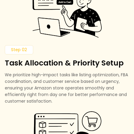
Step 02
Task Allocation & Priority Setup
We prioritize high-impact tasks like listing optimization, FBA
coordination, and customer service based on urgency,
ensuring your Amazon store operates smoothly and
efficiently right from day one for better performance and
customer satisfaction.