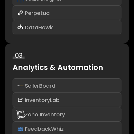
Perpetua
DataHawk
03
Analytics & Automation
SellerBoard
InventoryLab
Zoho Inventory
FeedbackWhiz