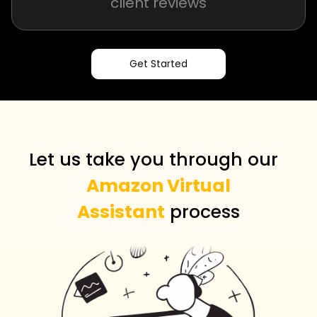
client reviews
Get Started
Let us take you through our
Amazon Virtual
Assistant
process