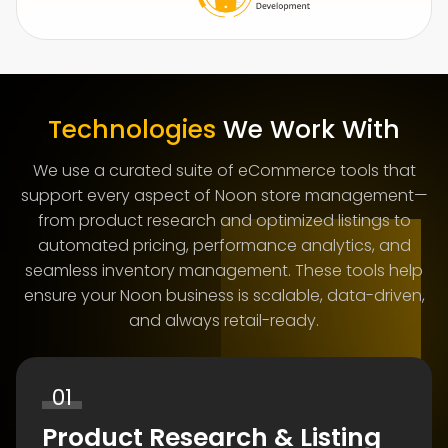
Technologies
We Work With
We use a curated suite of eCommerce tools that
support every aspect of Noon store management—
from product research and optimized listings to
automated pricing, performance analytics, and
seamless inventory management. These tools help
ensure your Noon business is scalable, data-driven,
and always retail-ready.
01
Product Research & Listing