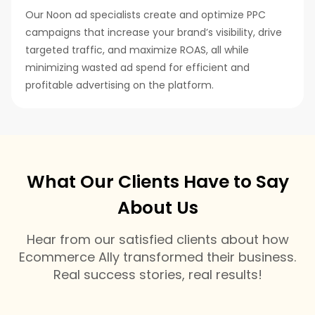
Our Noon ad specialists create and optimize PPC
campaigns that increase your brand’s visibility, drive
targeted traffic, and maximize ROAS, all while
minimizing wasted ad spend for efficient and
profitable advertising on the platform.
What Our Clients Have to Say
About Us
Hear from our satisfied clients about how
Ecommerce Ally transformed their business.
Real success stories, real results!