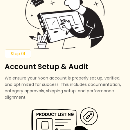
Step 01
Account Setup & Audit
We ensure your Noon account is properly set up, verified,
and optimized for success. This includes documentation,
category approvals, shipping setup, and performance
alignment.