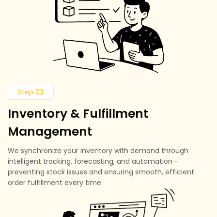
Step 03
Inventory & Fulfillment
Management
We synchronize your inventory with demand through
intelligent tracking, forecasting, and automation—
preventing stock issues and ensuring smooth, efficient
order fulfillment every time.