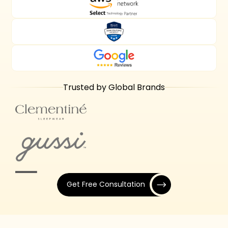
Trusted by Global Brands
Get Free Consultation