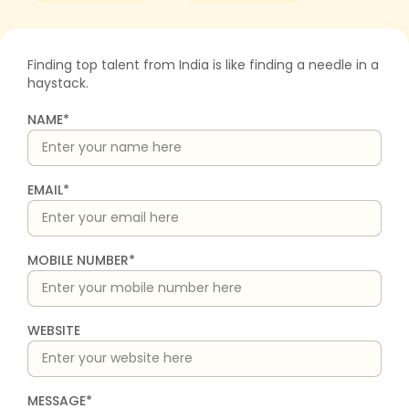
Finding top talent from India is like finding a needle in a
haystack.
NAME*
EMAIL*
MOBILE NUMBER*
WEBSITE
MESSAGE*