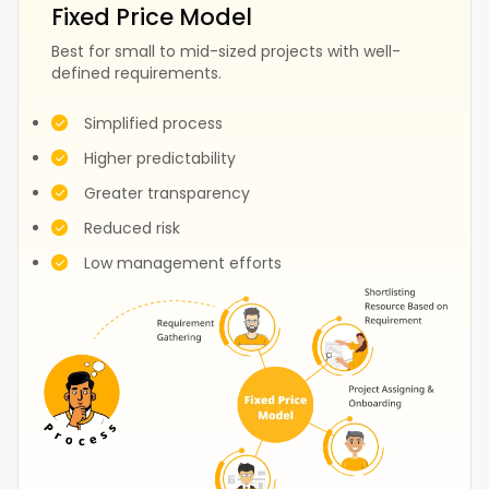
Fixed Price Model
Best for small to mid-sized projects with well-
defined requirements.
Fashion
Construction
Simplified process
Higher predictability
Greater transparency
Test
Events
Reduced risk
Low management efforts