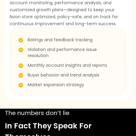
account monitoring, performance analysis, and
customized growth plans—designed to keep your
Noon store optimized, policy-safe, and on track for
continuous improvement and long-term success.
Ratings and feedback tracking
Violation and performance issue
resolution
Monthly account insights and reports
Buyer behavior and trend analysis
Market expansion strategy
The numbers don’t lie
In Fact They Speak For