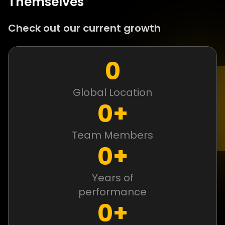
Themselves
Check out our current growth
0
Global Location
0
+
Team Members
0
+
Years of
performance
0
+