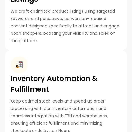
We craft optimized product listings using targeted
keywords and persuasive, conversion-focused
content designed specifically to attract and engage
Noon shoppers, boosting your visibility and sales on
the platform.
Inventory Automation &
Fulfillment
Keep optimal stock levels and speed up order
processing with our inventory automation and
seamless integration with FBN and warehouses,
ensuring efficient fulfillment and minimizing
stockouts or delays on Noon.