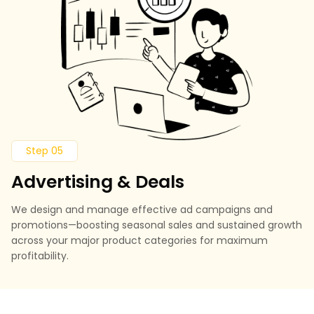
Step 05
Advertising & Deals
We design and manage effective ad campaigns and
promotions—boosting seasonal sales and sustained growth
across your major product categories for maximum
profitability.