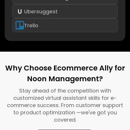
Ubersuggest
Trello
Why Choose Ecommerce Ally for
Noon Management?
Stay ahead of the competition with
customized virtual assistant skills for e-
commerce success. From customer support
to product optimization —we've got you
covered.