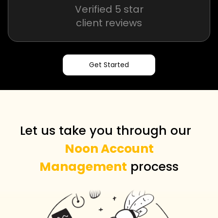
Verified 5 star
client reviews
Get Started
Let us take you through our
Noon Account
Management
process