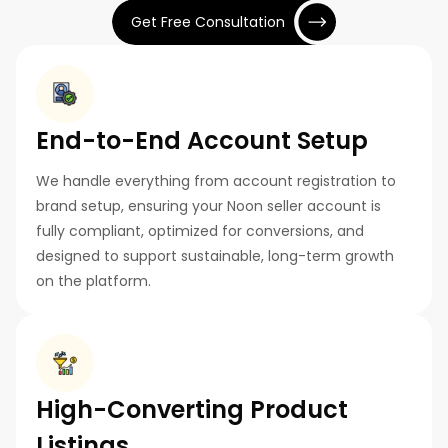
Get Free Consultation
End-to-End Account Setup
We handle everything from account registration to
brand setup, ensuring your Noon seller account is
fully compliant, optimized for conversions, and
designed to support sustainable, long-term growth
on the platform.
High-Converting Product
Listings