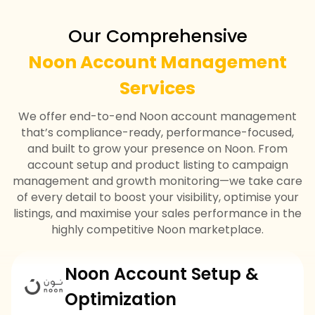
Our Comprehensive
Noon Account Management
Services
We offer end-to-end Noon account management
that’s compliance-ready, performance-focused,
and built to grow your presence on Noon. From
account setup and product listing to campaign
management and growth monitoring—we take care
of every detail to boost your visibility, optimise your
listings, and maximise your sales performance in the
highly competitive Noon marketplace.
Noon Account Setup &
Optimization