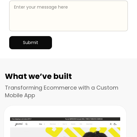
What we’ve built
Transforming Ecommerce with a Custom
Mobile App