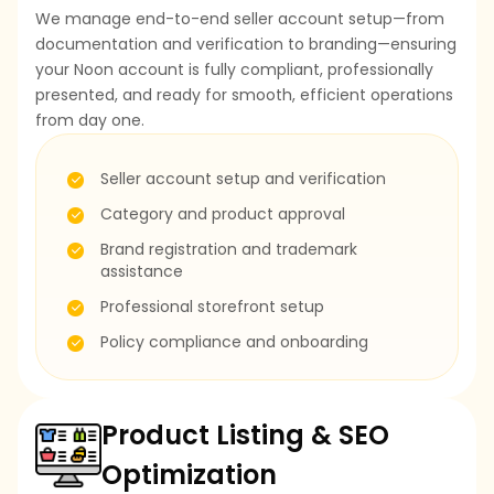
We manage end-to-end seller account setup—from
documentation and verification to branding—ensuring
your Noon account is fully compliant, professionally
presented, and ready for smooth, efficient operations
from day one.
Seller account setup and verification
Category and product approval
Brand registration and trademark
assistance
Professional storefront setup
Policy compliance and onboarding
Product Listing & SEO
Optimization