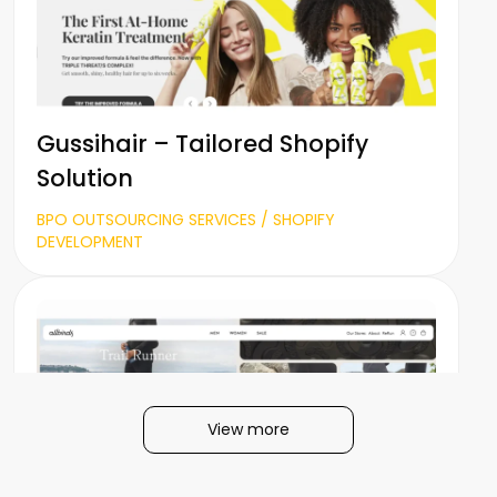
Gussihair – Tailored Shopify
Solution
BPO OUTSOURCING SERVICES / SHOPIFY
DEVELOPMENT
View more