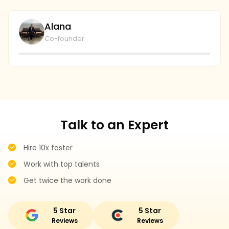
going to continue to collaborate and I couldn't be
wi
plays with the level of service and professionalism at
bu
Alana
ecommerceally.
al
Co-founder
gi
r
Talk to an Expert
Hire 10x faster
Work with top talents
Get twice the work done
5 Star
5 Star
Reviews
Reviews