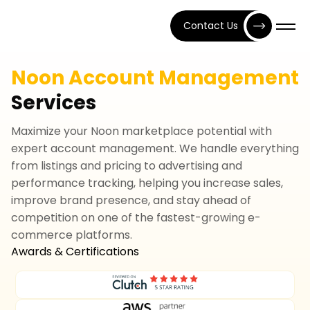
Contact Us
Noon Account Management
Services
Maximize your Noon marketplace potential with
expert account management. We handle everything
from listings and pricing to advertising and
performance tracking, helping you increase sales,
improve brand presence, and stay ahead of
competition on one of the fastest-growing e-
commerce platforms.
Awards & Certifications