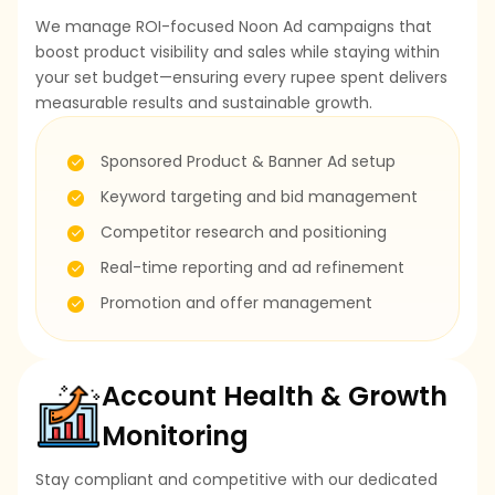
We manage ROI-focused Noon Ad campaigns that
boost product visibility and sales while staying within
your set budget—ensuring every rupee spent delivers
measurable results and sustainable growth.
Sponsored Product & Banner Ad setup
Keyword targeting and bid management
Competitor research and positioning
Real-time reporting and ad refinement
Promotion and offer management
Account Health & Growth
Monitoring
Stay compliant and competitive with our dedicated