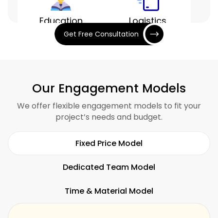
Education
Logistics
Get Free Consultation
Entertainment
Finance
Our Engagement Models
We offer flexible engagement models to fit your
project’s needs and budget.
Hospitality
Restaurants
Fixed Price Model
Dedicated Team Model
Time & Material Model
Fitness
SaaS