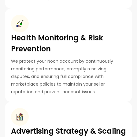
Health Monitoring & Risk
Prevention
We protect your Noon account by continuously
monitoring performance, promptly resolving
disputes, and ensuring full compliance with
marketplace policies to maintain your seller
reputation and prevent account issues.
Advertising Strategy & Scaling