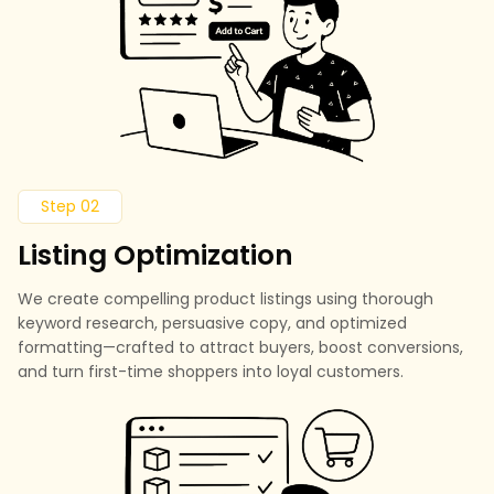
Step 02
Listing Optimization
We create compelling product listings using thorough
keyword research, persuasive copy, and optimized
formatting—crafted to attract buyers, boost conversions,
and turn first-time shoppers into loyal customers.