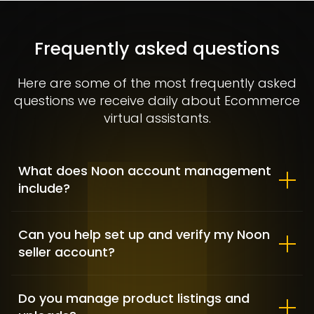
Allbirds – Market Positioning &
Shopify customization
Frequently asked questions
FASHION / GAME INDUSTRY / SHOPIFY DEVELOPMENT
Here are some of the most frequently asked
questions we receive daily about Ecommerce
virtual assistants.
What does Noon account management
include?
Can you help set up and verify my Noon
seller account?
Clementine Sleepwear – Fashion
& Lifestyle
Do you manage product listings and
FASHION & APPAREL / SHOPIFY DEVELOPMENT