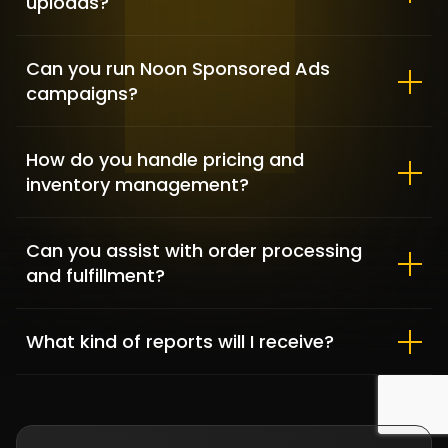
uploads?
Can you run Noon Sponsored Ads
campaigns?
How do you handle pricing and
inventory management?
Can you assist with order processing
MonedaFX – Multi-tasking for
and fulfillment?
day to day activities
BPO OUTSOURCING SERVICES / SOCIAL MEDIA
What kind of reports will I receive?
SERVICES