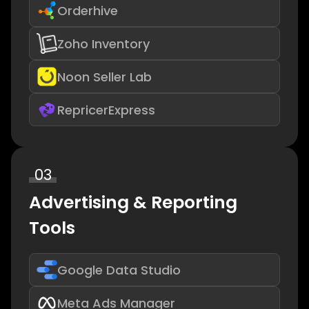
Orderhive
Zoho Inventory
Noon Seller Lab
RepricerExpress
03
Advertising & Reporting
Tools
Google Data Studio
Meta Ads Manager