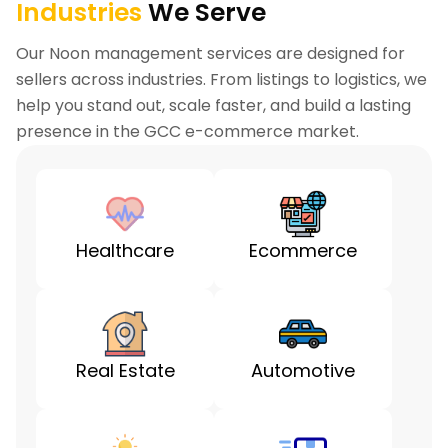
Industries
We Serve
Our Noon management services are designed for
sellers across industries. From listings to logistics, we
help you stand out, scale faster, and build a lasting
presence in the GCC e-commerce market.
Healthcare
Ecommerce
Real Estate
Automotive