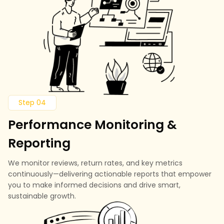
Step 04
Performance Monitoring &
Reporting
We monitor reviews, return rates, and key metrics
continuously—delivering actionable reports that empower
you to make informed decisions and drive smart,
sustainable growth.