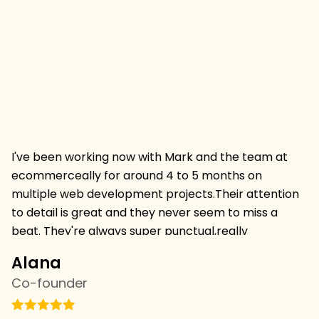
I've been working now with Mark and the team at
Hi
ecommerceally for around 4 to 5 months on
pr
multiple web development projects.Their attention
w
to detail is great and they never seem to miss a
mu
beat. They're always super punctual,really
w
professional and always deliver projects on time and
I 
Alana
C
on budget.I'm thrilled to be continuing a relationship
s
Co-founder
C
withthem and we've just started with the SEO team
vi
this week,looking forward to more results. we're
th