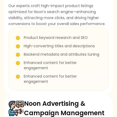
Our experts craft high-impact product listings
optimized for Noon’s search engine—enhancing
visibility, attracting more clicks, and driving higher
conversions to boost your overall sales performance.
Product keyword research and SEO
High-converting titles and descriptions
Backend metadata and attributes tuning
Enhanced content for better
engagement
Enhanced content for better
engagement
Noon Advertising &
Campaign Management