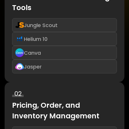
Tools
Jungle Scout
Helium 10
Canva
Jasper
02
Pricing, Order, and
Inventory Management