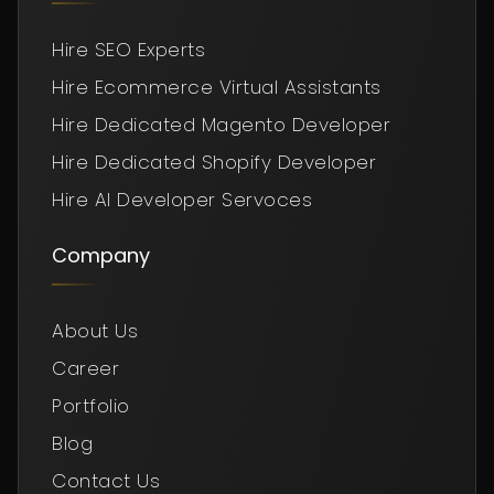
Hire SEO Experts
Hire Ecommerce Virtual Assistants
Hire Dedicated Magento Developer
Hire Dedicated Shopify Developer
Hire AI Developer Servoces
Company
About Us
Career
Portfolio
Blog
Contact Us