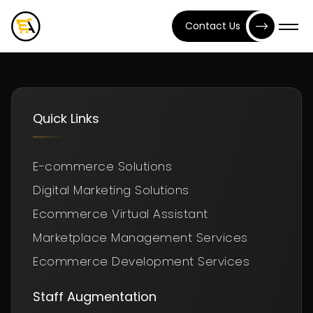
Contact Us
Quick Links
E-commerce Solutions
Digital Marketing Solutions
Ecommerce Virtual Assistant
Marketplace Management Services
Ecommerce Development Services
Staff Augmentation