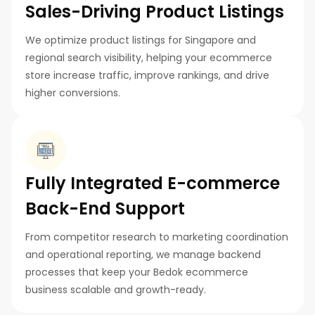
Sales-Driving Product Listings
We optimize product listings for Singapore and
regional search visibility, helping your ecommerce
store increase traffic, improve rankings, and drive
higher conversions.
Fully Integrated E-commerce
Back-End Support
From competitor research to marketing coordination
and operational reporting, we manage backend
processes that keep your Bedok ecommerce
business scalable and growth-ready.