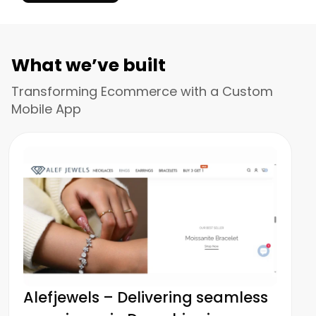
What we’ve built
Transforming Ecommerce with a Custom
Mobile App
Alefjewels – Delivering seamless