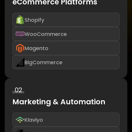
eCommerce Platforms
Shopify
WooCommerce
Magento
BigCommerce
02
Marketing & Automation
Klaviyo