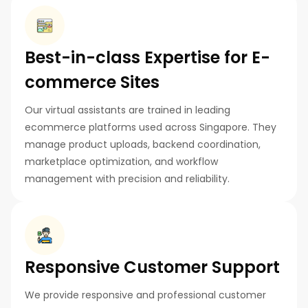
Best-in-class Expertise for E-
commerce Sites
Our virtual assistants are trained in leading
ecommerce platforms used across Singapore. They
manage product uploads, backend coordination,
marketplace optimization, and workflow
management with precision and reliability.
Responsive Customer Support
We provide responsive and professional customer