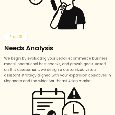
Step 01
Needs Analysis
We begin by evaluating your Bedok ecommerce business
model, operational bottlenecks, and growth goals. Based
on this assessment, we design a customized virtual
assistant strategy aligned with your expansion objectives in
Singapore and the wider Southeast Asian market.