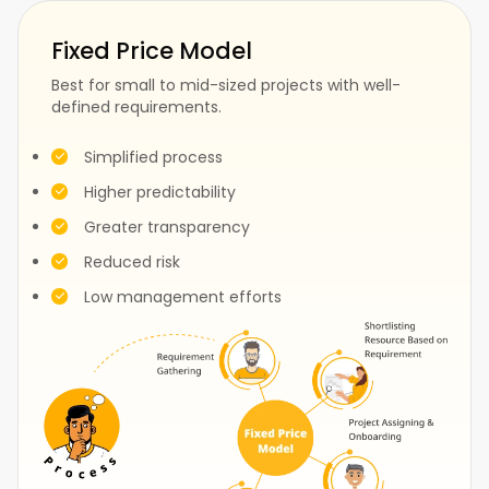
Fixed Price Model
Best for small to mid-sized projects with well-
defined requirements.
Fashion
Construction
Simplified process
Higher predictability
Greater transparency
Test
Events
Reduced risk
Low management efforts