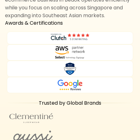
while you focus on scaling across Singapore and
expanding into Southeast Asian markets.
Awards & Certifications
Trusted by Global Brands