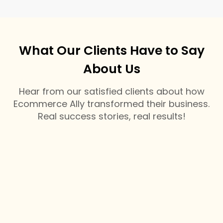
What Our Clients Have to Say
About Us
Hear from our satisfied clients about how
Ecommerce Ally transformed their business.
Real success stories, real results!