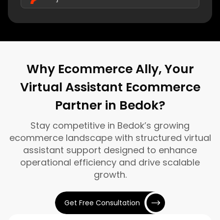
Why Ecommerce Ally, Your
Virtual Assistant Ecommerce
Partner in Bedok?
Stay competitive in Bedok’s growing
ecommerce landscape with structured virtual
assistant support designed to enhance
operational efficiency and drive scalable
growth.
Get Free Consultation