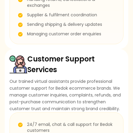
exchanges
Supplier & fulfilment coordination
Sending shipping & delivery updates
Managing customer order enquiries
Customer Support
Services
Our trained virtual assistants provide professional
customer support for Bedok ecommerce brands. We
manage customer inquiries, complaints, refunds, and
post-purchase communication to strengthen
customer trust and maintain strong brand credibility.
24/7 email, chat & call support for Bedok
customers