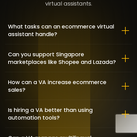
virtual assistants.
What tasks can an ecommerce virtual
assistant handle?
Allbirds – Market Positioning &
Shopify customization
Can you support Singapore
marketplaces like Shopee and Lazada?
FASHION / GAME INDUSTRY / SHOPIFY DEVELOPMENT
How can a VA increase ecommerce
sales?
Is hiring a VA better than using
automation tools?