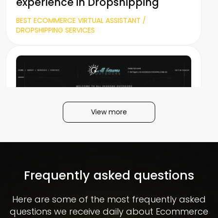
experience in Dropshipping
BEST ECOMMERCE VIRTUAL ASSISTANT /
DROPSHIPPING SERVICES
View more
All Seasons Outdoors
Frequently asked questions
Here are some of the most frequently asked
questions we receive daily about Ecommerce