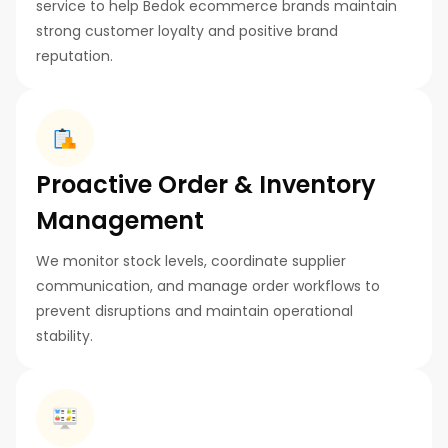
service to help Bedok ecommerce brands maintain
strong customer loyalty and positive brand
reputation.
Proactive Order & Inventory
Management
We monitor stock levels, coordinate supplier
communication, and manage order workflows to
prevent disruptions and maintain operational
stability.