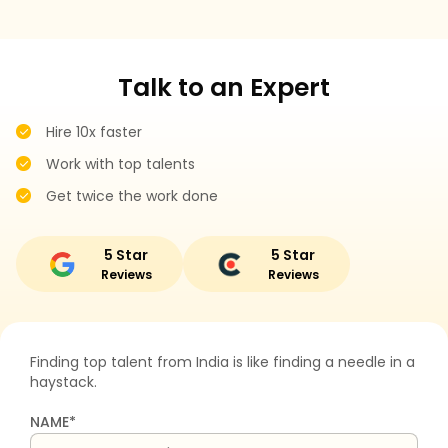
Talk to an Expert
Hire 10x faster
Work with top talents
Get twice the work done
5 Star
5 Star
Reviews
Reviews
Finding top talent from India is like finding a needle in a
haystack.
NAME*