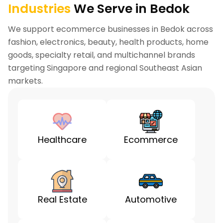
Industries
We Serve in Bedok
We support ecommerce businesses in Bedok across
fashion, electronics, beauty, health products, home
goods, specialty retail, and multichannel brands
targeting Singapore and regional Southeast Asian
markets.
Healthcare
Ecommerce
Real Estate
Automotive