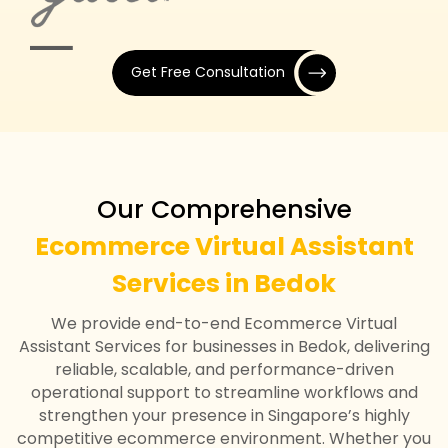
Get Free Consultation
Our Comprehensive
Ecommerce Virtual Assistant
Services in Bedok
We provide end-to-end Ecommerce Virtual
Assistant Services for businesses in Bedok, delivering
reliable, scalable, and performance-driven
operational support to streamline workflows and
strengthen your presence in Singapore’s highly
competitive ecommerce environment. Whether you