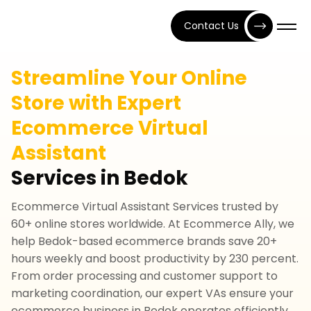
Contact Us
Streamline Your Online
Store with Expert
Ecommerce Virtual
Assistant
Services in Bedok
Ecommerce Virtual Assistant Services trusted by
60+ online stores worldwide. At Ecommerce Ally, we
help Bedok-based ecommerce brands save 20+
hours weekly and boost productivity by 230 percent.
From order processing and customer support to
marketing coordination, our expert VAs ensure your
ecommerce business in Bedok operates efficiently