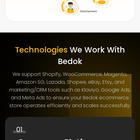
Technologies
We Work With
Bedok
We support Shopify, WooCommerce, Magento,
Amazon SG, Lazada, Shopee, eBay, Etsy, and
marketing/CRM tools such as Klaviyo, Google Ads,
and Meta Ads to ensure your Bedok ecommerce
store operates efficiently and scales successfully.
01