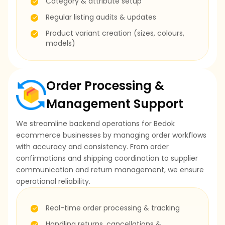
Category & attribute setup
Regular listing audits & updates
Product variant creation (sizes, colours,
models)
Order Processing &
Management Support
We streamline backend operations for Bedok
ecommerce businesses by managing order workflows
with accuracy and consistency. From order
confirmations and shipping coordination to supplier
communication and return management, we ensure
operational reliability.
Real-time order processing & tracking
Handling returns, cancellations &