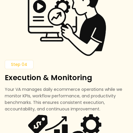
Step 04
Execution & Monitoring
Your VA manages daily ecommerce operations while we
monitor KPIs, workflow performance, and productivity
benchmarks. This ensures consistent execution,
accountability, and continuous improvement.