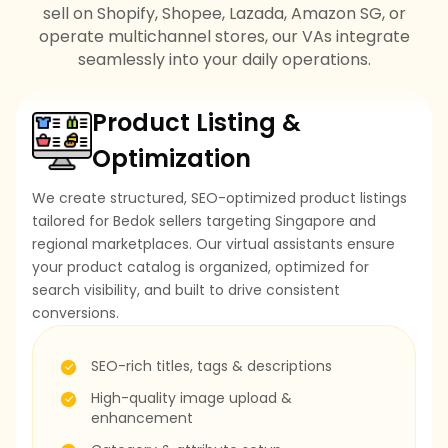
sell on Shopify, Shopee, Lazada, Amazon SG, or
operate multichannel stores, our VAs integrate
seamlessly into your daily operations.
Product Listing &
Optimization
We create structured, SEO-optimized product listings
tailored for Bedok sellers targeting Singapore and
regional marketplaces. Our virtual assistants ensure
your product catalog is organized, optimized for
search visibility, and built to drive consistent
conversions.
SEO-rich titles, tags & descriptions
High-quality image upload &
enhancement