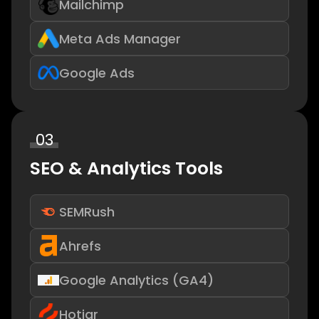
Mailchimp
Meta Ads Manager
Google Ads
03
SEO & Analytics Tools
SEMRush
Ahrefs
Google Analytics (GA4)
Hotjar