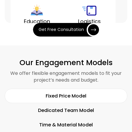
Education
Logistics
Get Free Consultation
Entertainment
Finance
Our Engagement Models
We offer flexible engagement models to fit your
project’s needs and budget.
Hospitality
Restaurants
Fixed Price Model
Dedicated Team Model
Time & Material Model
Fitness
SaaS