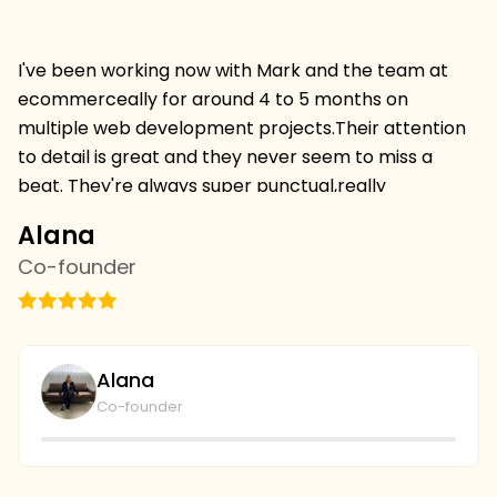
I've been working now with Mark and the team at
Hi
ecommerceally for around 4 to 5 months on
pr
multiple web development projects.Their attention
w
to detail is great and they never seem to miss a
mu
beat. They're always super punctual,really
w
professional and always deliver projects on time and
I 
Alana
C
on budget.I'm thrilled to be continuing a relationship
s
Co-founder
C
withthem and we've just started with the SEO team
vi
this week,looking forward to more results. we're
th
going to continue to collaborate and I couldn't be
wi
plays with the level of service and professionalism at
bu
Alana
ecommerceally.
al
Co-founder
gi
r