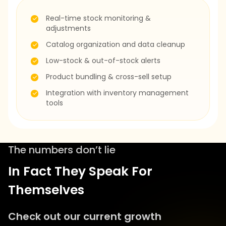
Real-time stock monitoring &
adjustments
Catalog organization and data cleanup
Low-stock & out-of-stock alerts
Product bundling & cross-sell setup
Integration with inventory management
tools
The numbers don’t lie
In Fact They Speak For
Themselves
Check out our current growth