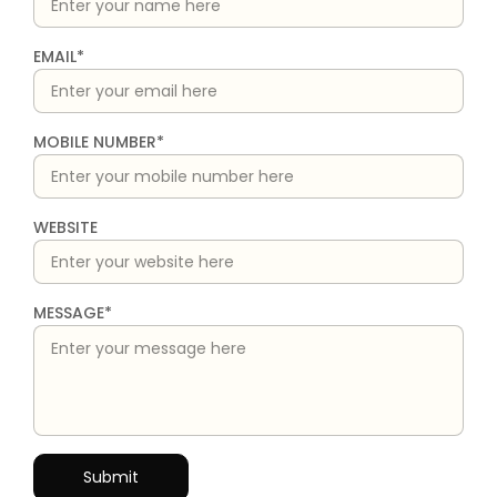
EMAIL*
MOBILE NUMBER*
WEBSITE
MESSAGE*