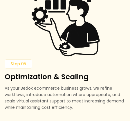
Step 05
Optimization & Scaling
As your Bedok ecommerce business grows, we refine
workflows, introduce automation where appropriate, and
scale virtual assistant support to meet increasing demand
while maintaining cost efficiency.