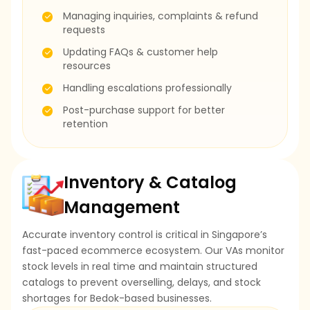
Managing inquiries, complaints & refund
requests
Updating FAQs & customer help
resources
Handling escalations professionally
Post-purchase support for better
retention
Inventory & Catalog
Management
Accurate inventory control is critical in Singapore’s
fast-paced ecommerce ecosystem. Our VAs monitor
stock levels in real time and maintain structured
catalogs to prevent overselling, delays, and stock
shortages for Bedok-based businesses.