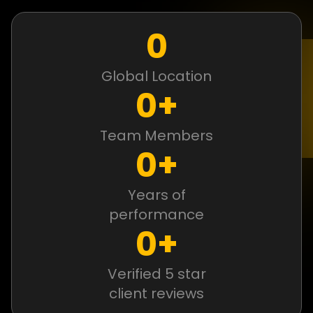
0
Global Location
0
+
Team Members
0
+
Years of
performance
0
+
Verified 5 star
client reviews