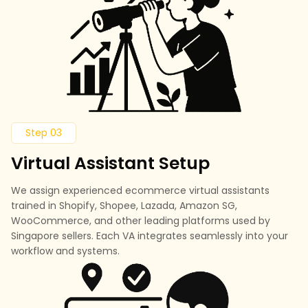
Step 03
Virtual Assistant Setup
We assign experienced ecommerce virtual assistants
trained in Shopify, Shopee, Lazada, Amazon SG,
WooCommerce, and other leading platforms used by
Singapore sellers. Each VA integrates seamlessly into your
workflow and systems.