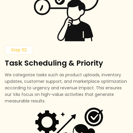
Step 02
Task Scheduling & Priority
We categorize tasks such as product uploads, inventory
updates, customer support, and marketplace optimization
according to urgency and revenue impact. This ensures
our VAs focus on high-value activities that generate
measurable results.