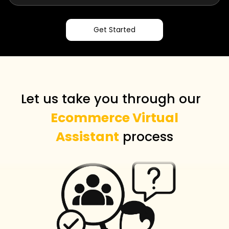
Get Started
Let us take you through our
Ecommerce Virtual
Assistant
process