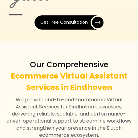
Get Free Consultation
Our Comprehensive
Ecommerce Virtual Assistant
Services in Eindhoven
We provide end-to-end Ecommerce Virtual
Assistant Services for Eindhoven businesses,
delivering reliable, scalable, and performance-
driven operational support to streamline workflows
and strengthen your presence in the Dutch
ecommerce ecosystem.