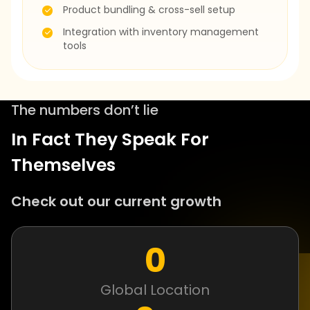
Product bundling & cross-sell setup
Integration with inventory management
tools
The numbers don’t lie
In Fact They Speak For
Themselves
Check out our current growth
0
Global Location