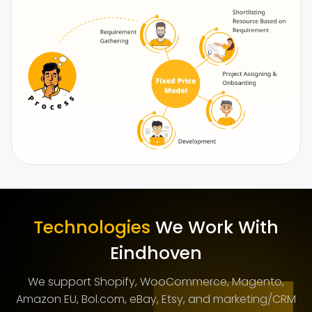
Technologies
We Work With
Eindhoven
We support Shopify, WooCommerce, Magento,
Amazon EU, Bol.com, eBay, Etsy, and marketing/CRM