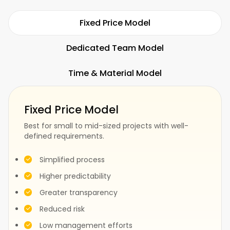
Hospitality
Restaurants
Fixed Price Model
Dedicated Team Model
Time & Material Model
Fitness
SaaS
Fixed Price Model
Best for small to mid-sized projects with well-
defined requirements.
Fashion
Construction
Simplified process
Higher predictability
Greater transparency
Test
Events
Reduced risk
Low management efforts