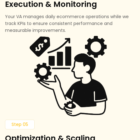
Execution & Monitoring
Your VA manages daily ecommerce operations while we
track KPIs to ensure consistent performance and
measurable improvements.
Step 05
Optimization & Scaling