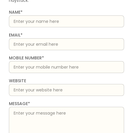
haystack.
NAME*
EMAIL*
MOBILE NUMBER*
WEBSITE
MESSAGE*