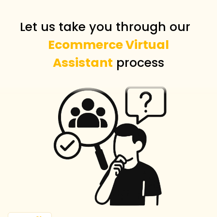
Let us take you through our
Ecommerce Virtual
Assistant
process