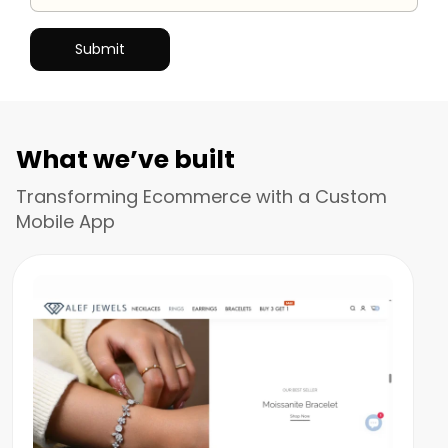
What we’ve built
Transforming Ecommerce with a Custom
Mobile App