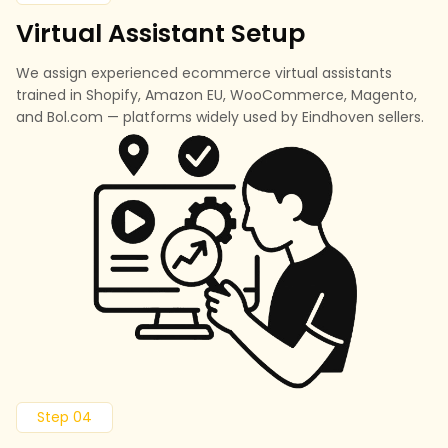
Virtual Assistant Setup
We assign experienced ecommerce virtual assistants
trained in Shopify, Amazon EU, WooCommerce, Magento,
and Bol.com — platforms widely used by Eindhoven sellers.
Step 04