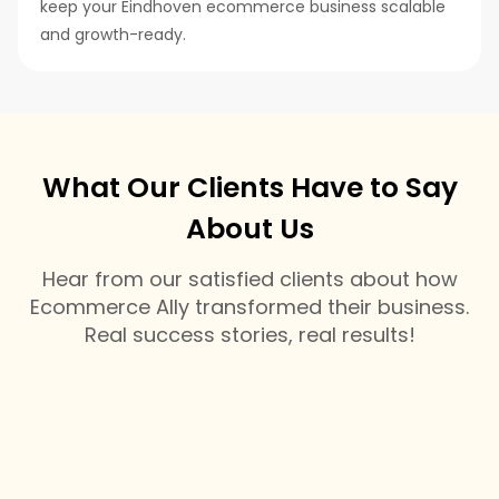
keep your Eindhoven ecommerce business scalable
and growth-ready.
What Our Clients Have to Say
About Us
Hear from our satisfied clients about how
Ecommerce Ally transformed their business.
Real success stories, real results!