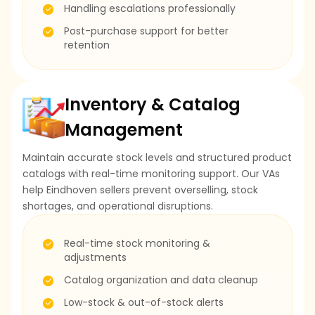
Handling escalations professionally
Post-purchase support for better
retention
Inventory & Catalog
Management
Maintain accurate stock levels and structured product
catalogs with real-time monitoring support. Our VAs
help Eindhoven sellers prevent overselling, stock
shortages, and operational disruptions.
Real-time stock monitoring &
adjustments
Catalog organization and data cleanup
Low-stock & out-of-stock alerts