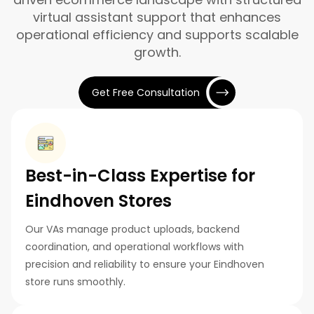
virtual assistant support that enhances
operational efficiency and supports scalable
growth.
Get Free Consultation
Best-in-Class Expertise for
Eindhoven Stores
Our VAs manage product uploads, backend
coordination, and operational workflows with
precision and reliability to ensure your Eindhoven
store runs smoothly.