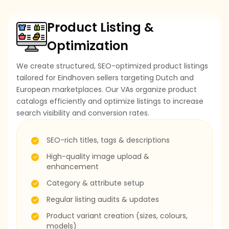
Product Listing &
Optimization
We create structured, SEO-optimized product listings
tailored for Eindhoven sellers targeting Dutch and
European marketplaces. Our VAs organize product
catalogs efficiently and optimize listings to increase
search visibility and conversion rates.
SEO-rich titles, tags & descriptions
High-quality image upload &
enhancement
Category & attribute setup
Regular listing audits & updates
Product variant creation (sizes, colours,
models)