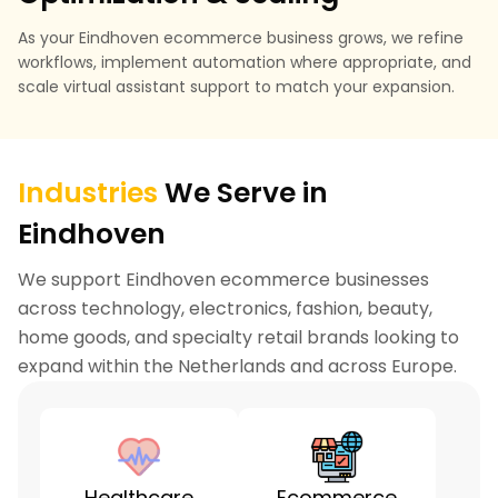
As your Eindhoven ecommerce business grows, we refine
workflows, implement automation where appropriate, and
scale virtual assistant support to match your expansion.
Industries
We Serve in
Eindhoven
We support Eindhoven ecommerce businesses
across technology, electronics, fashion, beauty,
home goods, and specialty retail brands looking to
expand within the Netherlands and across Europe.
Healthcare
Ecommerce