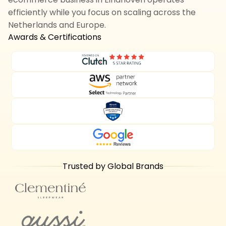
efficiently while you focus on scaling across the
Netherlands and Europe.
Awards & Certifications
Trusted by Global Brands