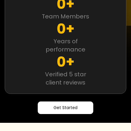
0
+
Team Members
0
+
Years of
performance
0
+
Verified 5 star
client reviews
Get Started