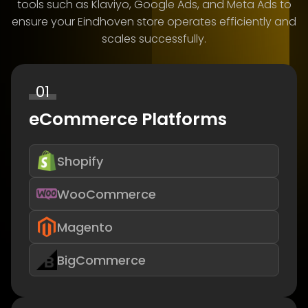
tools such as Klaviyo, Google Ads, and Meta Ads to
ensure your Eindhoven store operates efficiently and
scales successfully.
01
eCommerce Platforms
Shopify
WooCommerce
Magento
BigCommerce