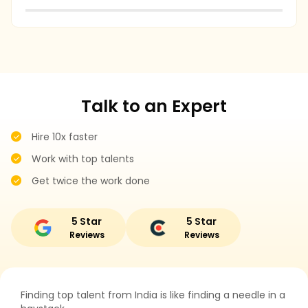
r
Talk to an Expert
Hire 10x faster
Work with top talents
Get twice the work done
5 Star
5 Star
Reviews
Reviews
Finding top talent from India is like finding a needle in a