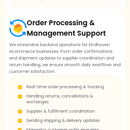
Order Processing &
Management Support
We streamline backend operations for Eindhoven
ecommerce businesses. From order confirmations
and shipment updates to supplier coordination and
return handling, we ensure smooth daily workflows and
customer satisfaction.
Real-time order processing & tracking
Handling returns, cancellations &
exchanges
Supplier & fulfilment coordination
Sending shipping & delivery updates
Managing customer order enquiries