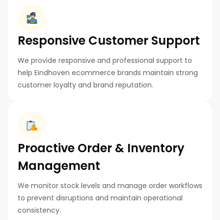
Responsive Customer Support
We provide responsive and professional support to
help Eindhoven ecommerce brands maintain strong
customer loyalty and brand reputation.
Proactive Order & Inventory
Management
We monitor stock levels and manage order workflows
to prevent disruptions and maintain operational
consistency.