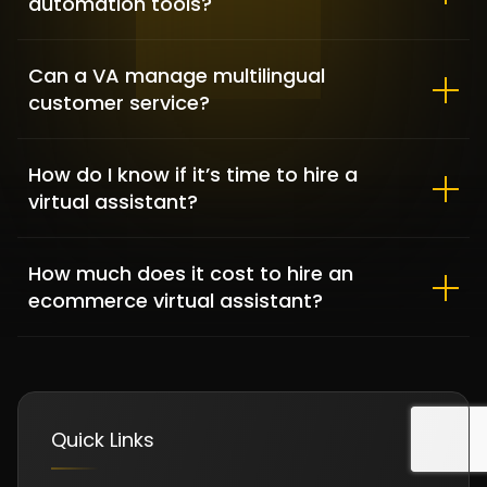
automation tools?
Can a VA manage multilingual
customer service?
Clementine Sleepwear – Fashion
& Lifestyle
How do I know if it’s time to hire a
FASHION & APPAREL / SHOPIFY DEVELOPMENT
virtual assistant?
How much does it cost to hire an
ecommerce virtual assistant?
Quick Links
DFKBKM