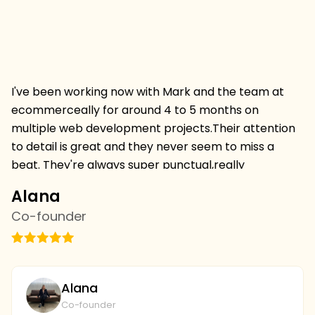
I've been working now with Mark and the team at
Hi
ecommerceally for around 4 to 5 months on
pr
multiple web development projects.Their attention
w
to detail is great and they never seem to miss a
mu
beat. They're always super punctual,really
w
professional and always deliver projects on time and
I 
Alana
C
on budget.I'm thrilled to be continuing a relationship
s
Co-founder
C
withthem and we've just started with the SEO team
vi
this week,looking forward to more results. we're
th
going to continue to collaborate and I couldn't be
wi
plays with the level of service and professionalism at
bu
Alana
ecommerceally.
al
Co-founder
gi