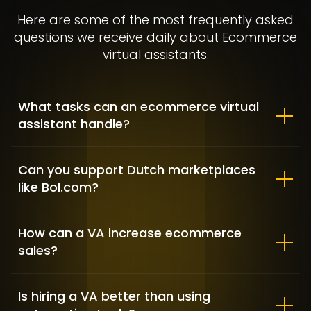
Here are some of the most frequently asked
questions we receive daily about Ecommerce
virtual assistants.
What tasks can an ecommerce virtual
assistant handle?
Allbirds – Market Positioning &
Shopify customization
Can you support Dutch marketplaces
like Bol.com?
FASHION / GAME INDUSTRY / SHOPIFY DEVELOPMENT
How can a VA increase ecommerce
sales?
Is hiring a VA better than using