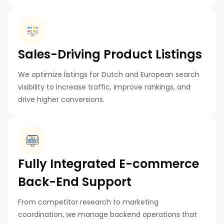
Sales-Driving Product Listings
We optimize listings for Dutch and European search
visibility to increase traffic, improve rankings, and
drive higher conversions.
Fully Integrated E-commerce
Back-End Support
From competitor research to marketing
coordination, we manage backend operations that