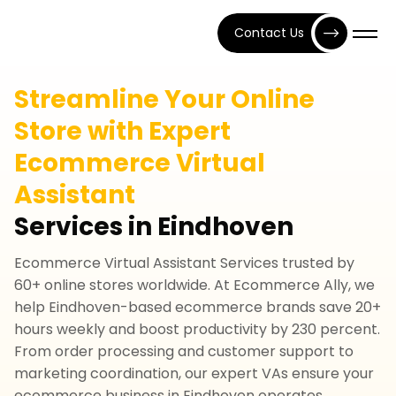
Contact Us
Streamline Your Online
Store with Expert
Ecommerce Virtual
Assistant
Services in Eindhoven
Ecommerce Virtual Assistant Services trusted by
60+ online stores worldwide. At Ecommerce Ally, we
help Eindhoven-based ecommerce brands save 20+
hours weekly and boost productivity by 230 percent.
From order processing and customer support to
marketing coordination, our expert VAs ensure your
ecommerce business in Eindhoven operates