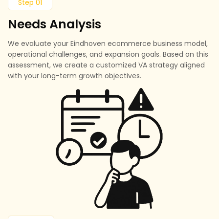
Step 01
Needs Analysis
We evaluate your Eindhoven ecommerce business model,
operational challenges, and expansion goals. Based on this
assessment, we create a customized VA strategy aligned
with your long-term growth objectives.