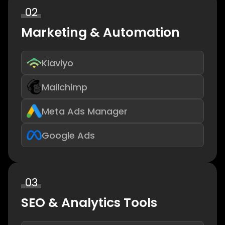
02
Marketing & Automation
Klaviyo
Mailchimp
Meta Ads Manager
Google Ads
03
SEO & Analytics Tools