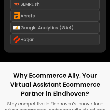
SEMRush
Ahrefs
Google Analytics (GA4)
Hotjar
Why Ecommerce Ally, Your
Virtual Assistant Ecommerce
Partner in Eindhoven?
Stay competitive in Eindhoven’s innovation-
driven ecommerce landscape with structured