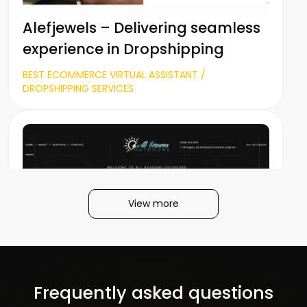
Alefjewels – Delivering seamless
experience in Dropshipping
BEST ECOMMERCE VIRTUAL ASSISTANT /
DROPSHIPPING SERVICES
View more
All Seasons Outdoors
Frequently asked questions