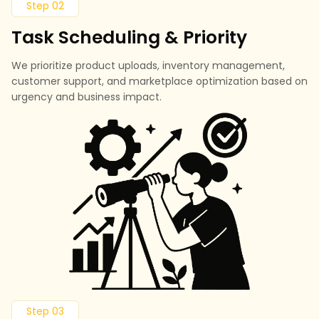
Step 02
Task Scheduling & Priority
We prioritize product uploads, inventory management,
customer support, and marketplace optimization based on
urgency and business impact.
Step 03