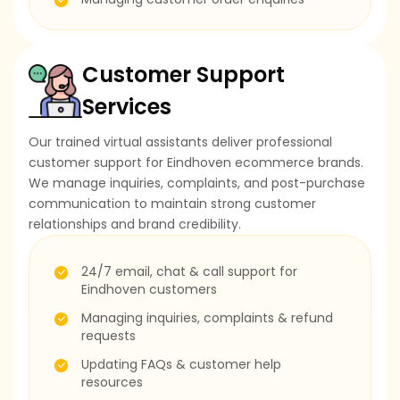
Customer Support
Services
Our trained virtual assistants deliver professional
customer support for Eindhoven ecommerce brands.
We manage inquiries, complaints, and post-purchase
communication to maintain strong customer
relationships and brand credibility.
24/7 email, chat & call support for
Eindhoven customers
Managing inquiries, complaints & refund
requests
Updating FAQs & customer help
resources