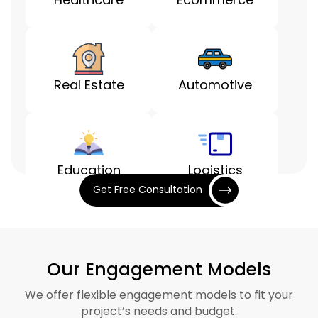
Real Estate
Automotive
Education
Logistics
Get Free Consultation
Entertainment
Finance
Our Engagement Models
We offer flexible engagement models to fit your
project’s needs and budget.