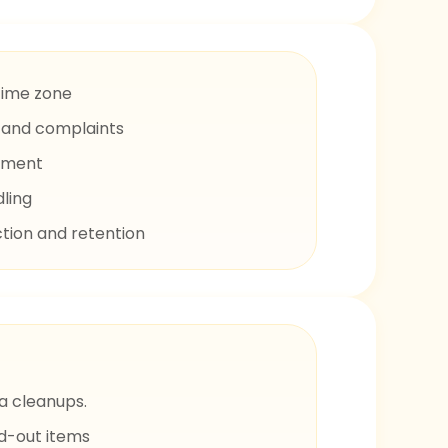
time zone
s and complaints
ement
dling
tion and retention
a cleanups.
ld-out items