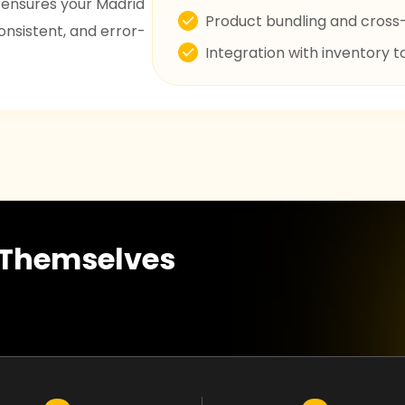
 ensures your Madrid
Product bundling and cross-
nsistent, and error-
Integration with inventory t
r Themselves