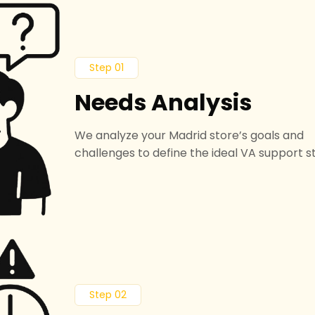
Step 01
Needs Analysis
We analyze your Madrid store’s goals and
challenges to define the ideal VA support s
Step 02