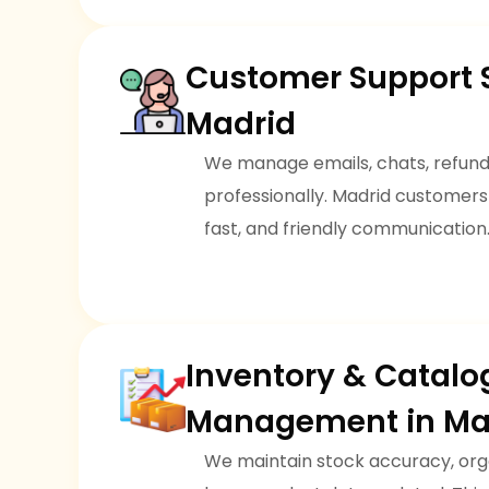
Customer Support S
Madrid
We manage emails, chats, refunds
professionally. Madrid customers
fast, and friendly communication
Inventory & Catalo
Management in Ma
We maintain stock accuracy, org