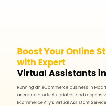
Boost Your Online St
with Expert
Virtual Assistants i
Running an eCommerce business in Madrid
accurate product updates, and responsi
Ecommerce Ally’s Virtual Assistant Servi