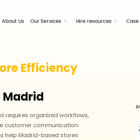
About Us
Our Services
Hire resources
Case 
ore Efficiency
n Madrid
A
 requires organized workflows,
ve customer communication.
ces help Madrid-based stores