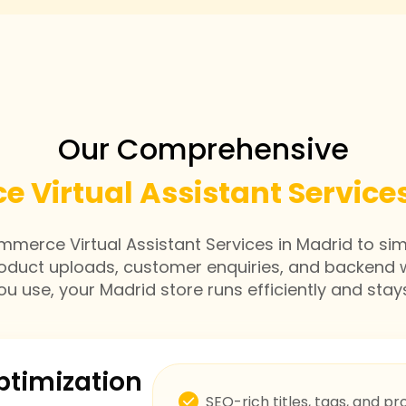
Our Comprehensive
 Virtual Assistant Services
erce Virtual Assistant Services in Madrid to si
roduct uploads, customer enquiries, and backend 
u use, your Madrid store runs efficiently and stay
ptimization
SEO-rich titles, tags, and pr