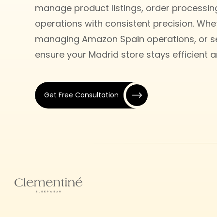
manage product listings, order processi
operations with consistent precision. Whet
managing Amazon Spain operations, or sel
ensure your Madrid store stays efficient 
Get Free Consultation