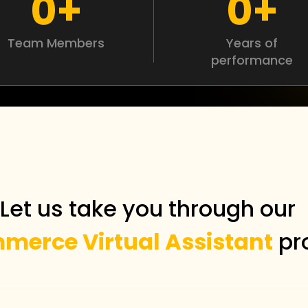
0
+
0
+
Team Members
Years of
performance
Let us take you through ou
merce Virtual Assistant
pr