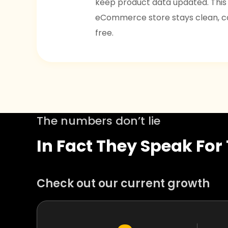
keep product data updated. This
eCommerce store stays clean, co
free.
The numbers don’t lie
In Fact They Speak Fo
Check out our current growth