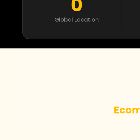
0
Global Location
Ecom