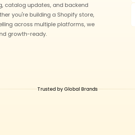
ng, catalog updates, and backend
her you're building a Shopify store,
ling across multiple platforms, we
and growth-ready.
Trusted by Global Brands