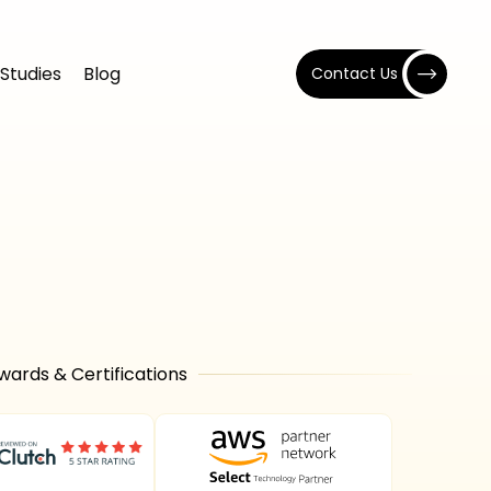
Studies
Blog
Contact Us
wards & Certifications