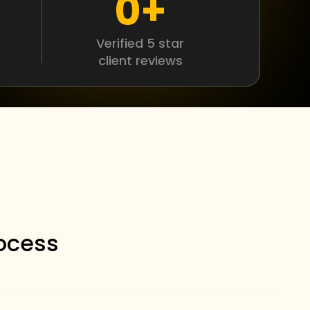
0
+
Verified 5 star
client reviews
r
ocess