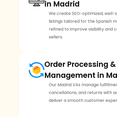
in Madrid
We create SEO-optimized, well-
listings tailored for the Spanish m
refined to improve visibility and 
sellers.
Order Processing &
Management in Ma
Our Madrid VAs manage fulfillmen
cancellations, and returns with
deliver a smooth customer exper