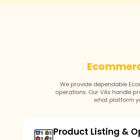
Ecommerce
We provide dependable Ecomm
operations. Our VAs handle p
what platform yo
Product Listing & O