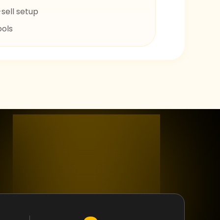
sell setup
ools