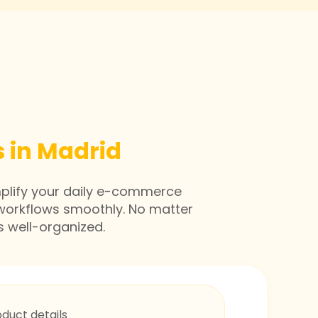
 in Madrid
mplify your daily e-commerce
workflows smoothly. No matter
s well-organized.
oduct details