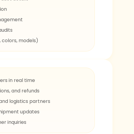
ion
anagement
audits
, colors, models)
rs in real time
ions, and refunds
and logistics partners
shipment updates
r inquiries