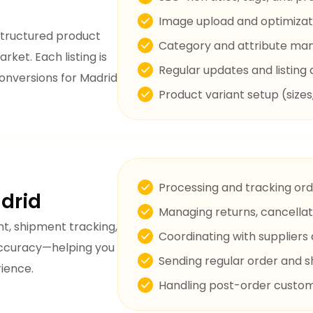
Image upload and optimizat
structured product
Category and attribute m
arket. Each listing is
Regular updates and listing 
conversions for Madrid
Product variant setup (sizes
Processing and tracking orde
drid
Managing returns, cancellat
t, shipment tracking,
Coordinating with suppliers 
 accuracy—helping you
Sending regular order and 
ience.
Handling post-order custome