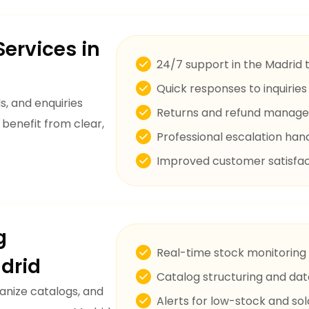
ervices in
24/7 support in the Madrid 
Quick responses to inquirie
, and enquiries
Returns and refund manag
 benefit from clear,
Professional escalation han
.
Improved customer satisfac
g
Real-time stock monitoring
drid
Catalog structuring and dat
anize catalogs, and
Alerts for low-stock and so