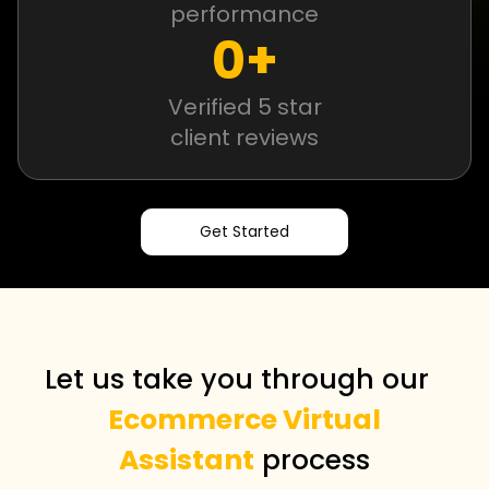
performance
0
+
Verified 5 star
client reviews
Get Started
Let us take you through our
Ecommerce Virtual
Assistant
process