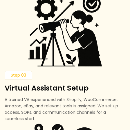
Step 03
Virtual Assistant Setup
A trained VA experienced with Shopify, WooCommerce,
Amazon, eBay, and relevant tools is assigned. We set up
access, SOPs, and communication channels for a
seamless start.