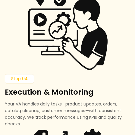
Step 04
Execution & Monitoring
Your VA handles daily tasks—product updates, orders,
catalog cleanup, customer messages—with consistent
accuracy. We track performance using KPIs and quality
checks.