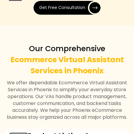
Get Free Consultation
Our Comprehensive
Ecommerce Virtual Assistant
Services in Phoenix
We offer dependable Ecommerce Virtual Assistant
Services in Phoenix to simplify your everyday store
operations. Our VAs handle product management,
customer communication, and backend tasks
accurately. We help your Phoenix eCommerce
business stay organized across all major platforms.