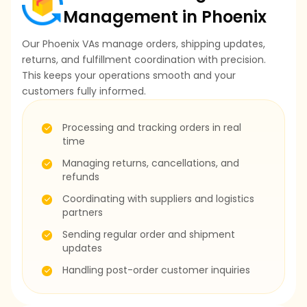
Management in Phoenix
Our Phoenix VAs manage orders, shipping updates,
returns, and fulfillment coordination with precision.
This keeps your operations smooth and your
customers fully informed.
Processing and tracking orders in real
time
Managing returns, cancellations, and
refunds
Coordinating with suppliers and logistics
partners
Sending regular order and shipment
updates
Handling post-order customer inquiries