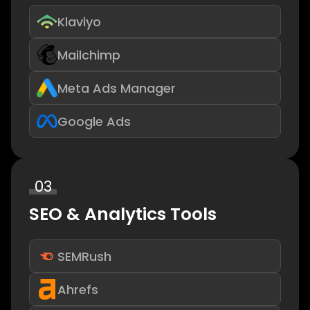
Klaviyo
Mailchimp
Meta Ads Manager
Google Ads
03
SEO & Analytics Tools
SEMRush
Ahrefs