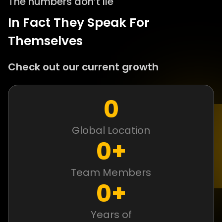
The numbers don’t lie
In Fact They Speak For
Themselves
Check out our current growth
0
Global Location
0
+
Team Members
0
+
Years of