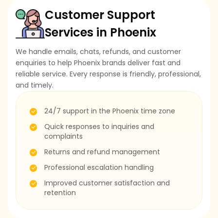
Customer Support
Services in Phoenix
We handle emails, chats, refunds, and customer
enquiries to help Phoenix brands deliver fast and
reliable service. Every response is friendly, professional,
and timely.
24/7 support in the Phoenix time zone
Quick responses to inquiries and
complaints
Returns and refund management
Professional escalation handling
Improved customer satisfaction and
retention