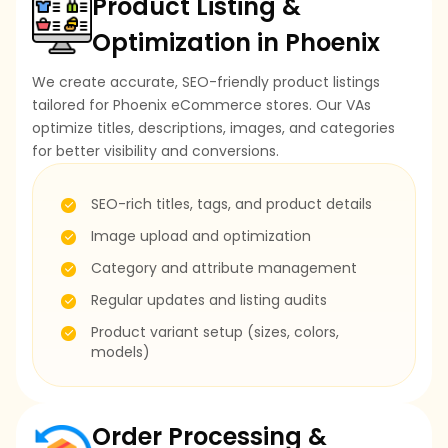
Product Listing &
Optimization in Phoenix
We create accurate, SEO-friendly product listings
tailored for Phoenix eCommerce stores. Our VAs
optimize titles, descriptions, images, and categories
for better visibility and conversions.
SEO-rich titles, tags, and product details
Image upload and optimization
Category and attribute management
Regular updates and listing audits
Product variant setup (sizes, colors,
models)
Order Processing &