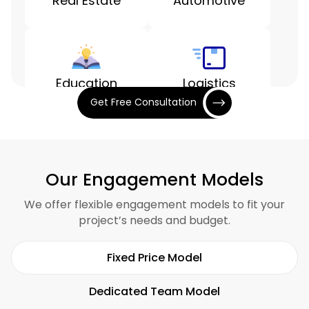
Real Estate
Automotive
Education
Logistics
Get Free Consultation
Entertainment
Finance
Our Engagement Models
We offer flexible engagement models to fit your
project’s needs and budget.
Hospitality
Restaurants
Fixed Price Model
Dedicated Team Model