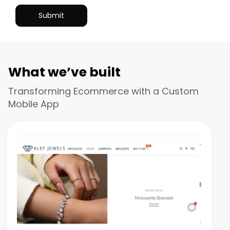
What we’ve built
Transforming Ecommerce with a Custom
Mobile App