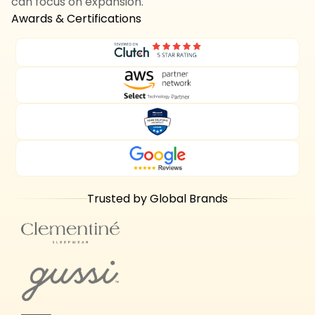
can focus on expansion.
Awards & Certifications
Trusted by Global Brands