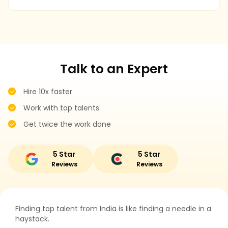
r
Talk to an Expert
Hire 10x faster
Work with top talents
Get twice the work done
5 Star
5 Star
Reviews
Reviews
Finding top talent from India is like finding a needle in a
haystack.