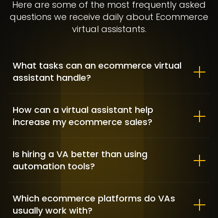
Here are some of the most frequently asked
questions we receive daily about Ecommerce
virtual assistants.
What tasks can an ecommerce virtual
assistant handle?
Allbirds – Market Positioning &
Shopify customization
How can a virtual assistant help
increase my ecommerce sales?
FASHION / GAME INDUSTRY / SHOPIFY DEVELOPMENT
Is hiring a VA better than using
automation tools?
Which ecommerce platforms do VAs
usually work with?