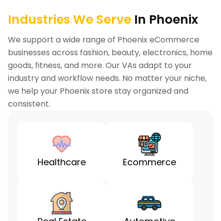
Industries We Serve
In Phoenix
We support a wide range of Phoenix eCommerce
businesses across fashion, beauty, electronics, home
goods, fitness, and more. Our VAs adapt to your
industry and workflow needs. No matter your niche,
we help your Phoenix store stay organized and
consistent.
Healthcare
Ecommerce