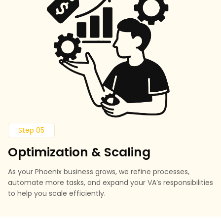
Step 05
Optimization & Scaling
As your Phoenix business grows, we refine processes,
automate more tasks, and expand your VA’s responsibilities
to help you scale efficiently.