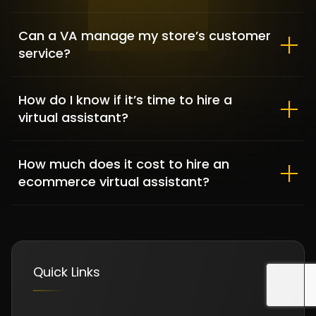
Can a VA manage my store’s customer
service?
Clementine Sleepwear – Fashion
& Lifestyle
How do I know if it’s time to hire a
FASHION & APPAREL / SHOPIFY DEVELOPMENT
virtual assistant?
How much does it cost to hire an
ecommerce virtual assistant?
Quick Links
DFKBKM