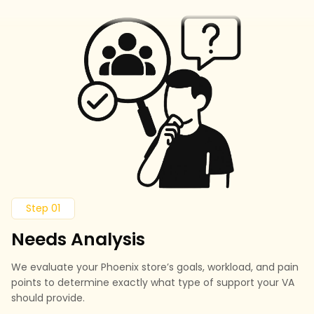
Step 01
Needs Analysis
We evaluate your Phoenix store’s goals, workload, and pain
points to determine exactly what type of support your VA
should provide.