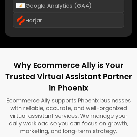
Google Analytics (GA4)
Hotjar
Why Ecommerce Ally is Your
Trusted Virtual Assistant Partner
in Phoenix
Ecommerce Ally supports Phoenix businesses
with reliable, accurate, and well-organized
virtual assistant services. We manage your
daily workload so you can focus on growth,
marketing, and long-term strategy.