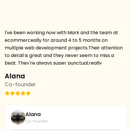
I've been working now with Mark and the team at
Hi
ecommerceally for around 4 to 5 months on
pr
multiple web development projects.Their attention
w
to detail is great and they never seem to miss a
mu
beat. They're always super punctual,really
w
professional and always deliver projects on time and
I 
Alana
C
on budget.I'm thrilled to be continuing a relationship
s
Co-founder
C
withthem and we've just started with the SEO team
vi
this week,looking forward to more results. we're
th
going to continue to collaborate and I couldn't be
wi
plays with the level of service and professionalism at
bu
Alana
ecommerceally.
al
Co-founder
gi