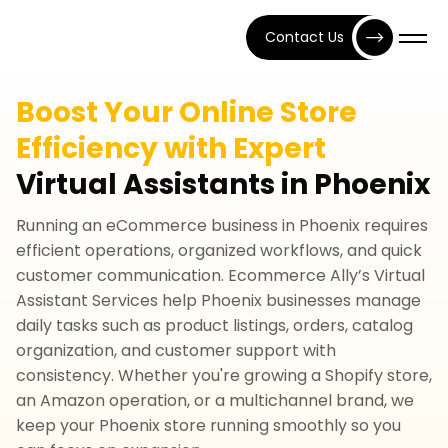
Contact Us
Boost Your Online Store
Efficiency with Expert
Virtual Assistants in Phoenix
Running an eCommerce business in Phoenix requires
efficient operations, organized workflows, and quick
customer communication. Ecommerce Ally’s Virtual
Assistant Services help Phoenix businesses manage
daily tasks such as product listings, orders, catalog
organization, and customer support with
consistency. Whether you're growing a Shopify store,
an Amazon operation, or a multichannel brand, we
keep your Phoenix store running smoothly so you