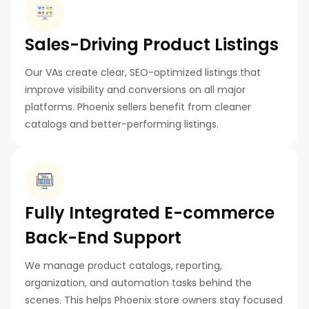
Sales-Driving Product Listings
Our VAs create clear, SEO-optimized listings that
improve visibility and conversions on all major
platforms. Phoenix sellers benefit from cleaner
catalogs and better-performing listings.
Fully Integrated E-commerce
Back-End Support
We manage product catalogs, reporting,
organization, and automation tasks behind the
scenes. This helps Phoenix store owners stay focused