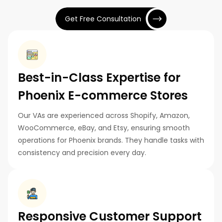
Get Free Consultation
Best-in-Class Expertise for
Phoenix E-commerce Stores
Our VAs are experienced across Shopify, Amazon,
WooCommerce, eBay, and Etsy, ensuring smooth
operations for Phoenix brands. They handle tasks with
consistency and precision every day.
Responsive Customer Support