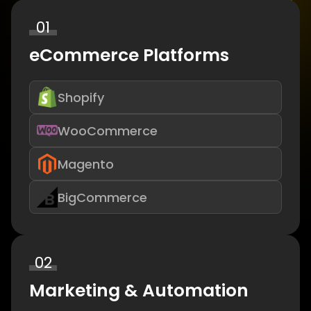
01
eCommerce Platforms
Shopify
WooCommerce
Magento
BigCommerce
02
Marketing & Automation