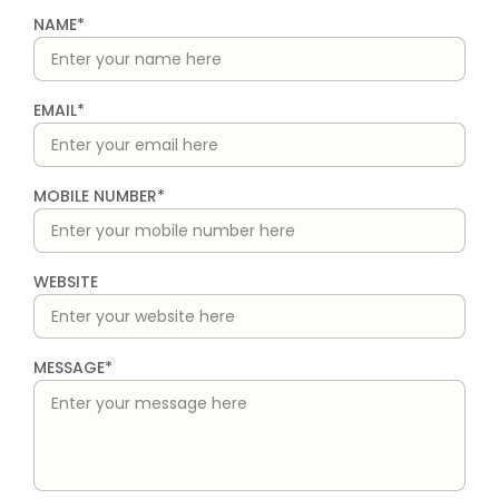
NAME*
EMAIL*
MOBILE NUMBER*
WEBSITE
MESSAGE*