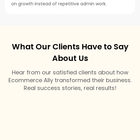
on growth instead of repetitive admin work.
What Our Clients Have to Say
About Us
Hear from our satisfied clients about how
Ecommerce Ally transformed their business.
Real success stories, real results!