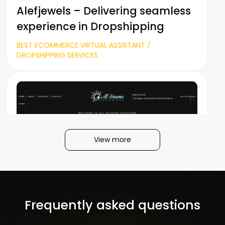
Alefjewels – Delivering seamless
experience in Dropshipping
BEST ECOMMERCE VIRTUAL ASSISTANT /
DROPSHIPPING SERVICES
View more
All Seasons Outdoors
Frequently asked questions