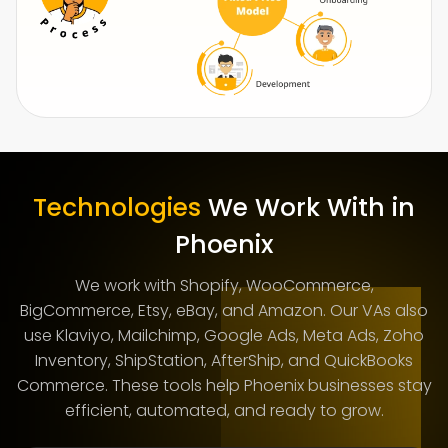
Technologies
We Work With in
Phoenix
We work with Shopify, WooCommerce,
BigCommerce, Etsy, eBay, and Amazon. Our VAs also
use Klaviyo, Mailchimp, Google Ads, Meta Ads, Zoho
Inventory, ShipStation, AfterShip, and QuickBooks
Commerce. These tools help Phoenix businesses stay
efficient, automated, and ready to grow.