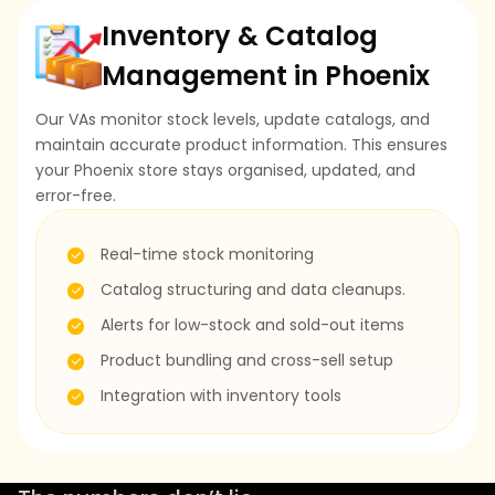
Inventory & Catalog
Management in Phoenix
Our VAs monitor stock levels, update catalogs, and
maintain accurate product information. This ensures
your Phoenix store stays organised, updated, and
error-free.
Real-time stock monitoring
Catalog structuring and data cleanups.
Alerts for low-stock and sold-out items
Product bundling and cross-sell setup
Integration with inventory tools