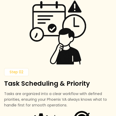
Step 02
Task Scheduling & Priority
Tasks are organized into a clear workflow with defined
priorities, ensuring your Phoenix VA always knows what to
handle first for smooth operations.