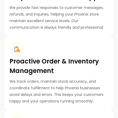
We provide fast responses to customer messages,
refunds, and inquiries, helping your Phoenix store
maintain excellent service levels. Our
communication is always friendly and professional.
Proactive Order & Inventory
Management
We track orders, maintain stock accuracy, and
coordinate fulfillment to help Phoenix businesses
avoid delays and errors. This keeps your customers
happy and your operations running smoothly.