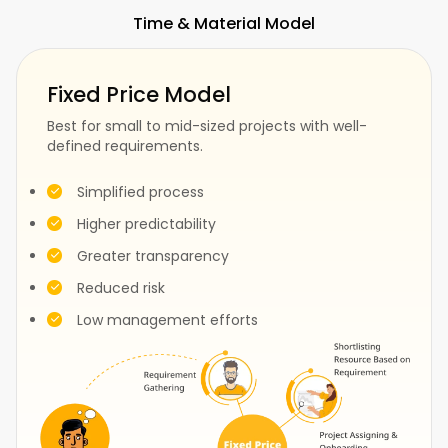
Time & Material Model
Fitness
SaaS
Fixed Price Model
Best for small to mid-sized projects with well-
defined requirements.
Fashion
Construction
Simplified process
Higher predictability
Greater transparency
Test
Events
Reduced risk
Low management efforts