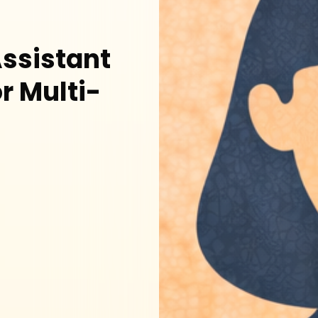
ssistant
r Multi-