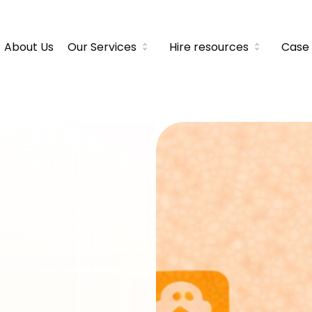
About Us
Our Services
Hire resources
Case 