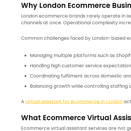
Why London Ecommerce Busine
London ecommerce brands rarely operate in isola
channels at once. Operational complexity increa
Common challenges faced by London-based ec
Managing multiple platforms such as Shopi
Handling high customer service expectatio
Coordinating fulfilment across domestic and
Balancing growth while controlling staffing 
A
virtual assistant for ecommerce in London
act
What Ecommerce Virtual Assist
Ecommerce virtual assistant services are not 