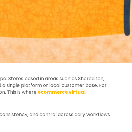
e. Stores based in areas such as Shoreditch,
 single platform or local customer base. For
on. This is where
ecommerce virtual
consistency, and control across daily workflows