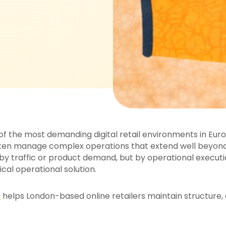
the most demanding digital retail environments in Europ
n manage complex operations that extend well beyond a
 by traffic or product demand, but by operational executi
al operational solution.
t
helps London-based online retailers maintain structure, 