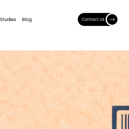
Studies
Blog
Contact Us