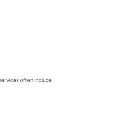
ervices often include: