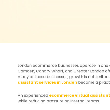
London ecommerce businesses operate in one of 
Camden, Canary Wharf, and Greater London ofte
many of these businesses, growth is not limited
assistant services in London
become a practic
An experienced
ecommerce virtual assistan
while reducing pressure on internal teams.