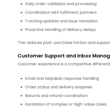
Daily order validation and processing
Coordination with fulfilment partners
Tracking updates and issue resolution
Proactive handling of delivery delays
This reduces post-purchase friction and support
Customer Support and Inbox Mana
Customer experience is a competitive differenti
Email and helpdesk response handling
Order status and delivery enquiries
Returns and refund coordination
Escalation of complex or high-value cases