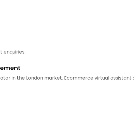
 enquiries.
gement
ator in the London market. Ecommerce virtual assistant s