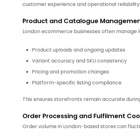
customer experience and operational reliability
Product and Catalogue Manageme
London ecommerce businesses often manage lar
Product uploads and ongoing updates
Variant accuracy and SKU consistency
Pricing and promotion changes
Platform-specific listing compliance
This ensures storefronts remain accurate durin
Order Processing and Fulfilment Coo
Order volume in London-based stores can fluctu