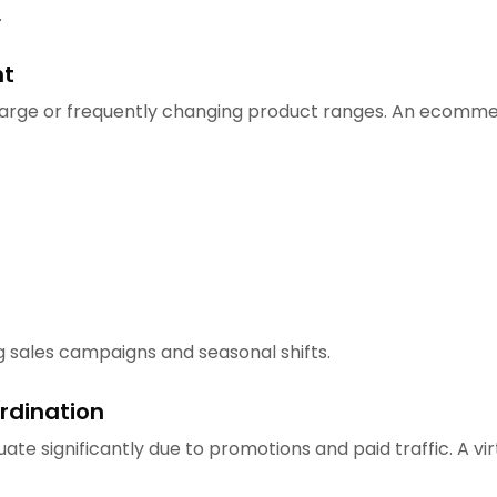
.
nt
ge or frequently changing product ranges. An ecommerce
g sales campaigns and seasonal shifts.
rdination
ate significantly due to promotions and paid traffic. A 