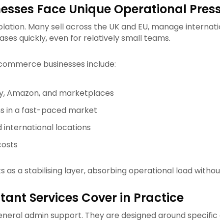
sses Face Unique Operational Pres
tion. Many sell across the UK and EU, manage internation
ses quickly, even for relatively small teams.
ommerce businesses include:
fy, Amazon, and marketplaces
ns in a fast-paced market
 international locations
costs
s as a stabilising layer, absorbing operational load witho
ant Services Cover in Practice
general admin support. They are designed around specifi