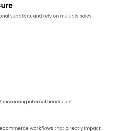
sure
al suppliers, and rely on multiple sales
ut increasing internal headcount.
c ecommerce workflows that directly impact