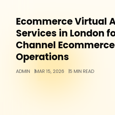
Ecommerce Virtual A
Services in London fo
Channel Ecommerce
Operations
ADMIN
MAR 15, 2026
5 MIN READ