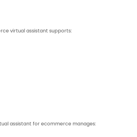
 virtual assistant supports:
virtual assistant for ecommerce manages: