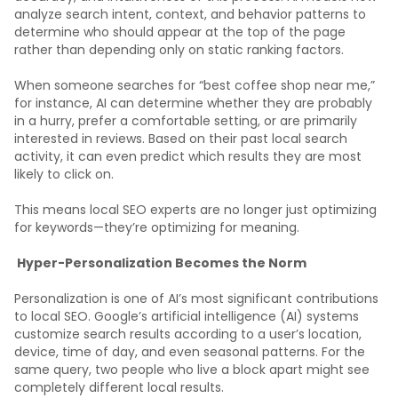
analyze search intent, context, and behavior patterns to
determine who should appear at the top of the page
rather than depending only on static ranking factors.
When someone searches for “best coffee shop near me,”
for instance, AI can determine whether they are probably
in a hurry, prefer a comfortable setting, or are primarily
interested in reviews. Based on their past local search
activity, it can even predict which results they are most
likely to click on.
This means local SEO experts are no longer just optimizing
for keywords—they’re optimizing for meaning.
Hyper-Personalization Becomes the Norm
Personalization is one of AI’s most significant contributions
to local SEO. Google’s artificial intelligence (AI) systems
customize search results according to a user’s location,
device, time of day, and even seasonal patterns. For the
same query, two people who live a block apart might see
completely different local results.