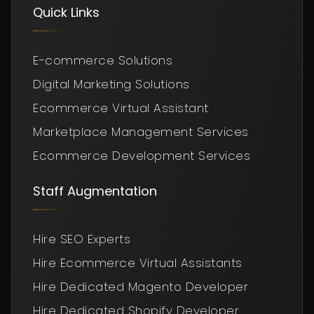
Quick Links
E-commerce Solutions
Digital Marketing Solutions
Ecommerce Virtual Assistant
Marketplace Management Services
Ecommerce Development Services
Staff Augmentation
Hire SEO Experts
Hire Ecommerce Virtual Assistants
Hire Dedicated Magento Developer
Hire Dedicated Shopify Developer