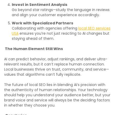
Invest in Sentiment Analysis
Go beyond star ratings—study the language in reviews
and align your customer experience accordingly.
Work with Specialized Partners
Collaborating with agencies offering
local SEO services
USA
ensures you’re not just reacting to AI changes but
staying ahead of them.
The Human Element Still Wins
AI can predict behavior, adjust rankings, and deliver ultra-
relevant results, but it can’t replace human connection.
Local businesses thrive on trust, community, and service—
values that algorithms can’t fully replicate.
The future of local SEO lies in blending AI’s precision with
the authenticity of human relationships. Your technology
should help you understand your audience better, but your
brand voice and service will always be the deciding factors
in whether they choose you.