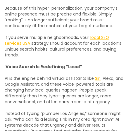
Because of this hyper-personalization, your company’s
online presence must be precise and flexible. Simply
“ranking” is no longer sufficient; your brand must
continuously fit the context of your target audience.
If you serve multiple neighborhoods, your
local SEO
services USA
strategy should account for each location’s
unique search habits, cultural preferences, and buying
trends.
Voice Search Is Redefining “Local”
AI is the engine behind virtual assistants like
Siri
, Alexa, and
Google Assistant, and these voice-powered tools are
changing how local queries happen. People speak
differently than they type—queries are longer, more
conversational, and often carry a sense of urgency.
Instead of typing “plumber Los Angeles,” someone might
ask, “Who can fix a leaking sink in my area right now?” AI
systems decode that urgency and deliver results
accordingly. Businesses that optimize their content for