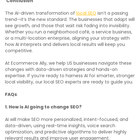
Conclusion
The AI-driven transformation of
local SEO
isn’t a passing
trend—it’s the new standard. The businesses that adapt will
see growth, and those that wait risk fading into invisibility.
Whether you run a neighborhood café, a service business,
or a multi-location enterprise, aligning your strategy with
how AI interprets and delivers local results will keep you
competitive.
At Ecommerce Ally, we help US businesses navigate these
changes with data-driven strategies and hands-on
expertise. If you’re ready to harness AI for smarter, stronger
local visibility, our local SEO experts are ready to guide you.
FAQs
:
1. How is AI going to change SEO?
AI will make SEO more personalized, intent-focused, and
data-driven, using real-time insights, voice search
optimization, and predictive algorithms to deliver highly
relevant results and improve user engagement.