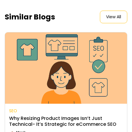
Similar Blogs
View All
SEO
Why Resizing Product Images Isn’t Just
Technical- It’s Strategic for eCommerce SEO