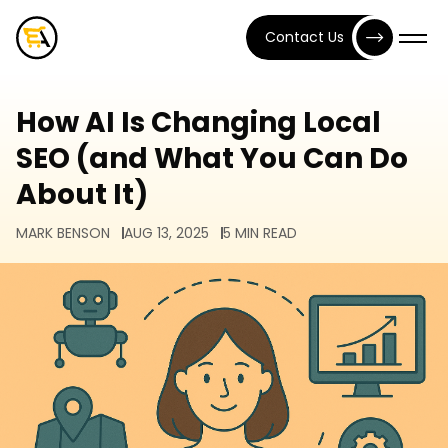
Contact Us
How AI Is Changing Local
SEO (and What You Can Do
About It)
MARK BENSON
AUG 13, 2025
5 MIN READ