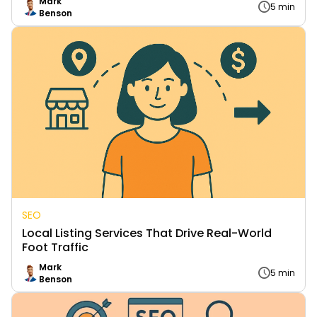
Mark
5 min
Benson
SEO
Local Listing Services That Drive Real-World
Foot Traffic
Mark
5 min
Benson