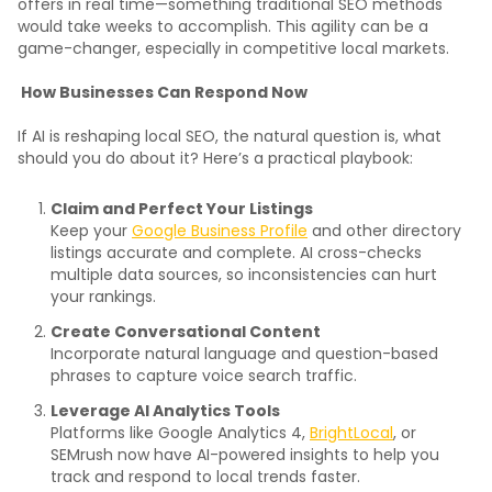
offers in real time—something traditional SEO methods
would take weeks to accomplish. This agility can be a
game-changer, especially in competitive local markets.
How Businesses Can Respond Now
If AI is reshaping local SEO, the natural question is, what
should you do about it? Here’s a practical playbook:
Claim and Perfect Your Listings
Keep your
Google Business Profile
and other directory
listings accurate and complete. AI cross-checks
multiple data sources, so inconsistencies can hurt
your rankings.
Create Conversational Content
Incorporate natural language and question-based
phrases to capture voice search traffic.
Leverage AI Analytics Tools
Platforms like Google Analytics 4,
BrightLocal
, or
SEMrush now have AI-powered insights to help you
track and respond to local trends faster.