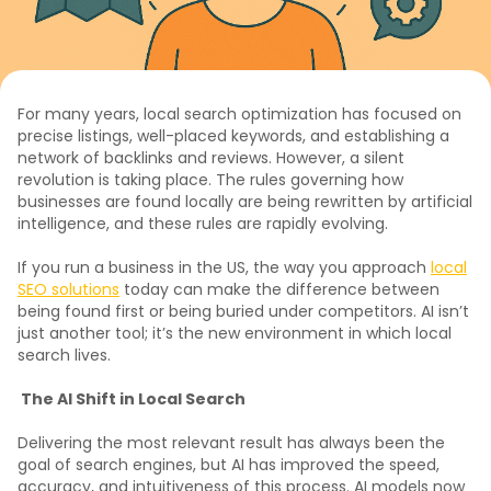
For many years, local search optimization has focused on
precise listings, well-placed keywords, and establishing a
network of backlinks and reviews. However, a silent
revolution is taking place. The rules governing how
businesses are found locally are being rewritten by artificial
intelligence, and these rules are rapidly evolving.
If you run a business in the US, the way you approach
local
SEO solutions
today can make the difference between
being found first or being buried under competitors. AI isn’t
just another tool; it’s the new environment in which local
search lives.
The AI Shift in Local Search
Delivering the most relevant result has always been the
goal of search engines, but AI has improved the speed,
accuracy, and intuitiveness of this process. AI models now