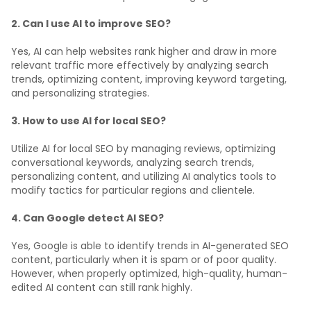
2. Can I use AI to improve SEO?
Yes, AI can help websites rank higher and draw in more
relevant traffic more effectively by analyzing search
trends, optimizing content, improving keyword targeting,
and personalizing strategies.
3. How to use AI for local SEO?
Utilize AI for local SEO by managing reviews, optimizing
conversational keywords, analyzing search trends,
personalizing content, and utilizing AI analytics tools to
modify tactics for particular regions and clientele.
4. Can Google detect AI SEO?
Yes, Google is able to identify trends in AI-generated SEO
content, particularly when it is spam or of poor quality.
However, when properly optimized, high-quality, human-
edited AI content can still rank highly.