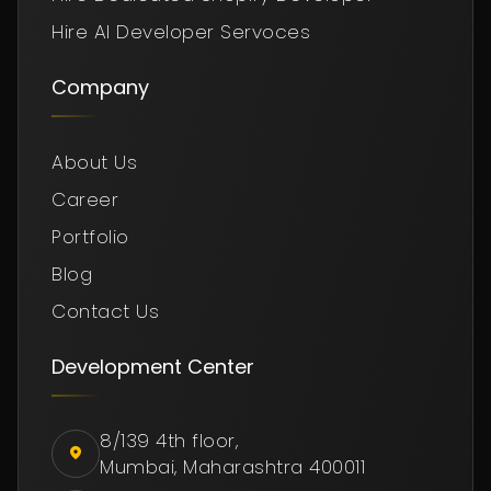
Hire AI Developer Servoces
Company
About Us
Career
Portfolio
Blog
Contact Us
Development Center
8/139 4th floor,
Mumbai, Maharashtra 400011