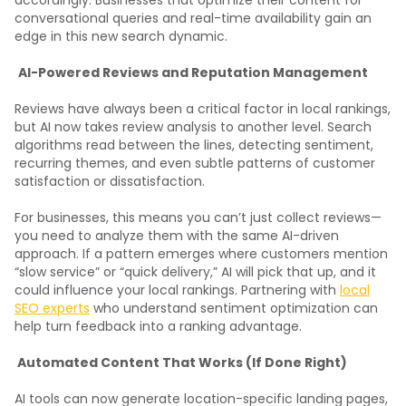
conversational queries and real-time availability gain an
edge in this new search dynamic.
AI-Powered Reviews and Reputation Management
Reviews have always been a critical factor in local rankings,
but AI now takes review analysis to another level. Search
algorithms read between the lines, detecting sentiment,
recurring themes, and even subtle patterns of customer
satisfaction or dissatisfaction.
For businesses, this means you can’t just collect reviews—
you need to analyze them with the same AI-driven
approach. If a pattern emerges where customers mention
“slow service” or “quick delivery,” AI will pick that up, and it
could influence your local rankings. Partnering with
local
SEO experts
who understand sentiment optimization can
help turn feedback into a ranking advantage.
Automated Content That Works (If Done Right)
AI tools can now generate location-specific landing pages,