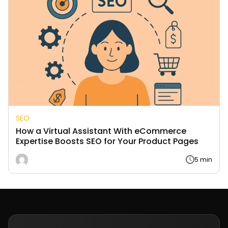
SEO
How a Virtual Assistant With eCommerce
Expertise Boosts SEO for Your Product Pages
5 min