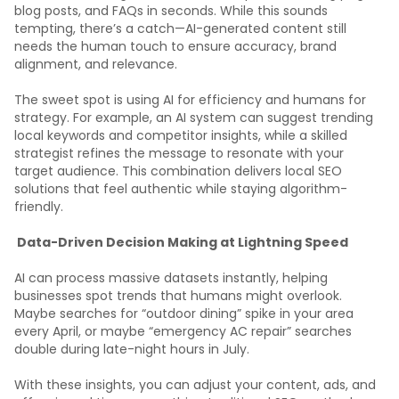
blog posts, and FAQs in seconds. While this sounds
tempting, there’s a catch—AI-generated content still
needs the human touch to ensure accuracy, brand
alignment, and relevance.
The sweet spot is using AI for efficiency and humans for
strategy. For example, an AI system can suggest trending
local keywords and competitor insights, while a skilled
strategist refines the message to resonate with your
target audience. This combination delivers local SEO
solutions that feel authentic while staying algorithm-
friendly.
Data-Driven Decision Making at Lightning Speed
AI can process massive datasets instantly, helping
businesses spot trends that humans might overlook.
Maybe searches for “outdoor dining” spike in your area
every April, or maybe “emergency AC repair” searches
double during late-night hours in July.
With these insights, you can adjust your content, ads, and