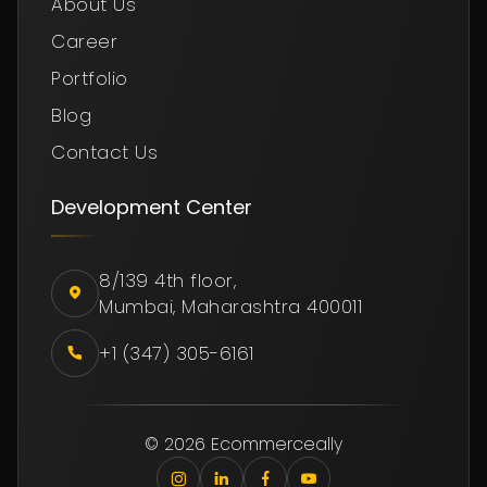
About Us
Career
Portfolio
Blog
Contact Us
Development Center
8/139 4th floor,
Mumbai, Maharashtra 400011
+1 (347) 305-6161
© 2026 Ecommerceally