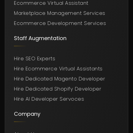
Ecommerce Virtual Assistant
Marketplace Management Services
Ecommerce Development Services
Staff Augmentation
Hire SEO Experts
Hire Ecommerce Virtual Assistants
Hire Dedicated Magento Developer
Hire Dedicated Shopify Developer
Hire AI Developer Servoces
Company