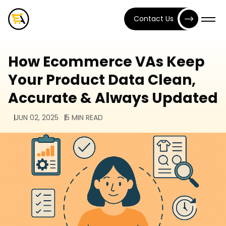
Contact Us
How Ecommerce VAs Keep
Your Product Data Clean,
Accurate & Always Updated
JUN 02, 2025
5 MIN READ