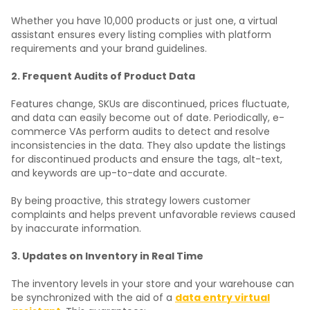
Whether you have 10,000 products or just one, a virtual
assistant ensures every listing complies with platform
requirements and your brand guidelines.
2. Frequent Audits of Product Data
Features change, SKUs are discontinued, prices fluctuate,
and data can easily become out of date. Periodically, e-
commerce VAs perform audits to detect and resolve
inconsistencies in the data. They also update the listings
for discontinued products and ensure the tags, alt-text,
and keywords are up-to-date and accurate.
By being proactive, this strategy lowers customer
complaints and helps prevent unfavorable reviews caused
by inaccurate information.
3. Updates on Inventory in Real Time
The inventory levels in your store and your warehouse can
be synchronized with the aid of a
data entry virtual