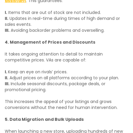
assistant
. This guarantees:
I.
Items that are out of stock are not included.
II.
Updates in real-time during times of high demand or
sales events.
III.
Avoiding backorder problems and overselling.
4. Management of Prices and Discounts
It takes ongoing attention to detail to maintain
competitive prices. VAs are capable of:
I.
Keep an eye on rivals’ prices.
II.
Adjust prices on all platforms according to your plan.
III.
Include seasonal discounts, package deals, or
promotional pricing.
This increases the appeal of your listings and grows
conversions without the need for human intervention.
5. Data Migration and Bulk Uploads
When launching a new store, uploading hundreds of new