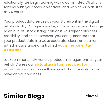
Additionally, we begin working with a committed VA who is
familiar with your tools, objectives, and workflows in as little
as 24 hours.
Your product data serves as your storefront in the digital
retail industry. A single mistake, such as an incorrect image
or an out-of-stock listing, can cost you repeat business,
credibility, and sales. However, you can guarantee that
your product data is always accurate, clean, and current
with the assistance of a trained
ecommerce virtual
assistant
.
Let Ecommerce Ally handle product management on your
behalf. Assess our
virtual assistant services for
ecommerce
now to see the impact that clean data can
have on your business.
Similar Blogs
View All