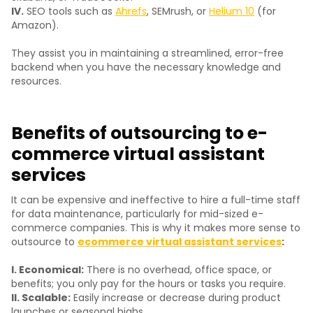
IV.
SEO tools such as
Ahrefs
, SEMrush, or
Helium 10
(for
Amazon).
They assist you in maintaining a streamlined, error-free
backend when you have the necessary knowledge and
resources.
Benefits of outsourcing to e-
commerce virtual assistant
services
It can be expensive and ineffective to hire a full-time staff
for data maintenance, particularly for mid-sized e-
commerce companies. This is why it makes more sense to
outsource to
ecommerce virtual assistant services
:
I. Economical:
There is no overhead, office space, or
benefits; you only pay for the hours or tasks you require.
II. Scalable:
Easily increase or decrease during product
launches or seasonal highs.