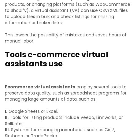
products, or changing platforms (such as WooCommerce
to Shopify), a virtual assistant (VA) can use CSV/XML files
to upload files in bulk and check listings for missing
information or broken links.
This lowers the possibility of mistakes and saves hours of
manual labor.
Tools e-commerce virtual
assistants use
Ecommerce virtual assistants
employ several tools to
preserve data quality, such as spreadsheet programs for
managing large amounts of data, such as:
I.
Google Sheets or Excel.
II.
Tools for listing products include Veeqo, Linnworks, or
Sellbrite.
III.
Systems for managing inventories, such as Cin7,
Skubana, or TradeGecko.