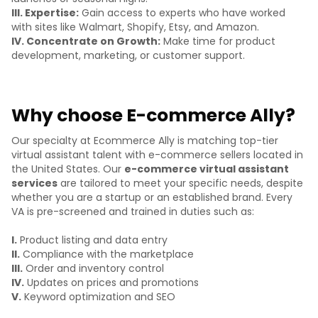
III. Expertise:
Gain access to experts who have worked
with sites like Walmart, Shopify, Etsy, and Amazon.
IV. Concentrate on Growth:
Make time for product
development, marketing, or customer support.
Why choose E-commerce Ally?
Our specialty at Ecommerce Ally is matching top-tier
virtual assistant talent with e-commerce sellers located in
the United States. Our
e-commerce virtual assistant
services
are tailored to meet your specific needs, despite
whether you are a startup or an established brand. Every
VA is pre-screened and trained in duties such as:
I.
Product listing and data entry
II.
Compliance with the marketplace
III.
Order and inventory control
IV.
Updates on prices and promotions
V.
Keyword optimization and SEO