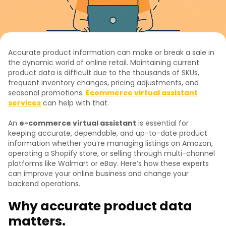
Accurate product information can make or break a sale in
the dynamic world of online retail. Maintaining current
product data is difficult due to the thousands of SKUs,
frequent inventory changes, pricing adjustments, and
seasonal promotions.
Ecommerce virtual assistant
services
can help with that.
An
e-commerce virtual assistant
is essential for
keeping accurate, dependable, and up-to-date product
information whether you’re managing listings on Amazon,
operating a Shopify store, or selling through multi-channel
platforms like Walmart or eBay. Here’s how these experts
can improve your online business and change your
backend operations.
Why accurate product data
matters.