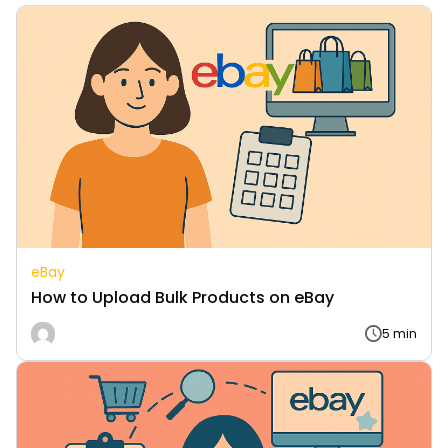
eBay
How to Upload Bulk Products on eBay
5 min