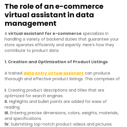
The role of an e-commerce
virtual assistant in data
management
A
virtual assistant for e-commerce
specializes in
handling a variety of backend duties that guarantee your
store operates efficiently and expertly. Here’s how they
contribute to product data:
1. Creation and Optimization of Product Listings
A trained
data entry virtual assistant
can produce
thorough and effective product listings. This comprises of
I.
Creating product descriptions and titles that are
optimized for search engines.
II.
Highlights and bullet points are added for ease of
reading.
III.
Entering precise dimensions, colors, weights, materials,
and specifications.
IV.
Submitting top-notch product videos and pictures.