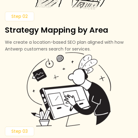
Step 02
Strategy Mapping by Area
We create a location-based SEO plan aligned with how
Antwerp customers search for services.
Step 03