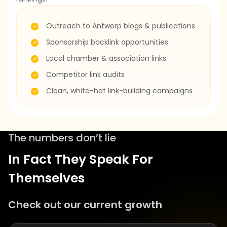
Outreach to Antwerp blogs & publications
Sponsorship backlink opportunities
Local chamber & association links
Competitor link audits
Clean, white-hat link-building campaigns
The numbers don’t lie
In Fact They Speak For
Themselves
Check out our current growth