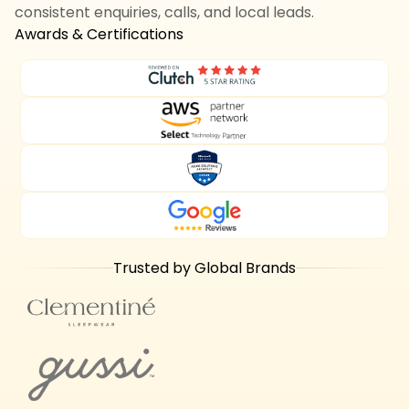
consistent enquiries, calls, and local leads.
Awards & Certifications
Trusted by Global Brands