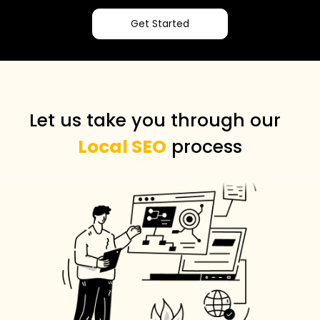
Get Started
Let us take you through our
Local SEO
process