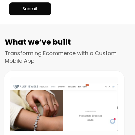
What we’ve built
Transforming Ecommerce with a Custom
Mobile App