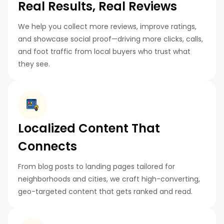
Real Results, Real Reviews
We help you collect more reviews, improve ratings,
and showcase social proof—driving more clicks, calls,
and foot traffic from local buyers who trust what
they see.
Localized Content That
Connects
From blog posts to landing pages tailored for
neighborhoods and cities, we craft high-converting,
geo-targeted content that gets ranked and read.