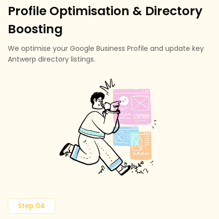
Profile Optimisation & Directory
Boosting
We optimise your Google Business Profile and update key
Antwerp directory listings.
Step 04