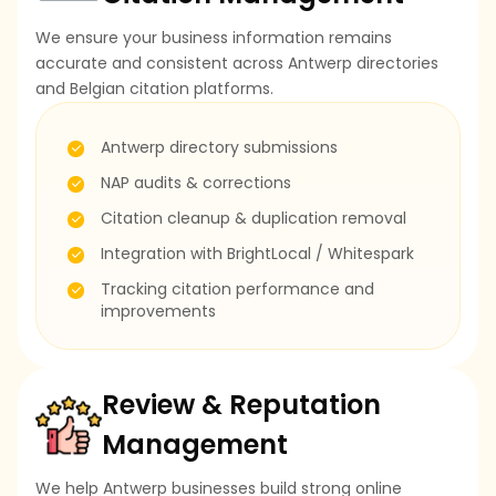
We ensure your business information remains
accurate and consistent across Antwerp directories
and Belgian citation platforms.
Antwerp directory submissions
NAP audits & corrections
Citation cleanup & duplication removal
Integration with BrightLocal / Whitespark
Tracking citation performance and
improvements
Review & Reputation
Management
We help Antwerp businesses build strong online