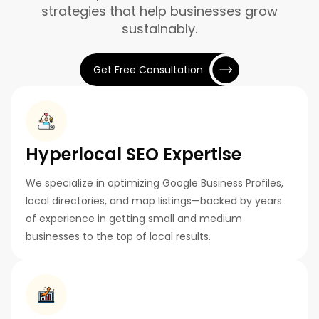
strategies that help businesses grow
sustainably.
Get Free Consultation
Hyperlocal SEO Expertise
We specialize in optimizing Google Business Profiles,
local directories, and map listings—backed by years
of experience in getting small and medium
businesses to the top of local results.