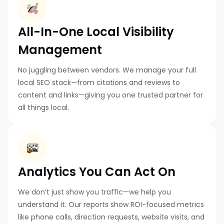
All-In-One Local Visibility
Management
No juggling between vendors. We manage your full
local SEO stack—from citations and reviews to
content and links—giving you one trusted partner for
all things local.
Analytics You Can Act On
We don’t just show you traffic—we help you
understand it. Our reports show ROI-focused metrics
like phone calls, direction requests, website visits, and