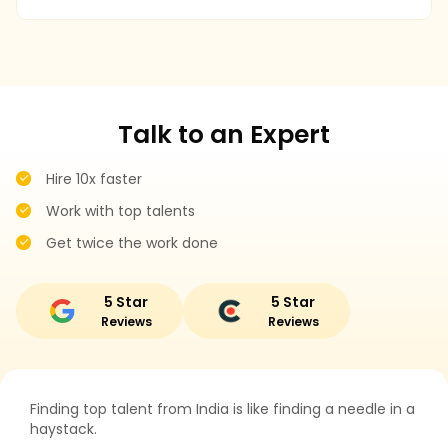
r
Talk to an Expert
Hire 10x faster
Work with top talents
Get twice the work done
5 Star
5 Star
Reviews
Reviews
Finding top talent from India is like finding a needle in a
haystack.