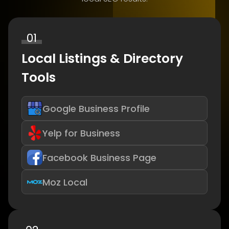
01
Local Listings & Directory
Tools
Google Business Profile
Yelp for Business
Facebook Business Page
Moz Local