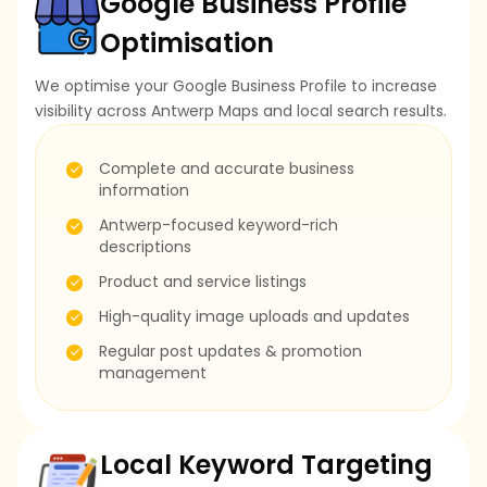
Google Business Profile
Optimisation
We optimise your Google Business Profile to increase
visibility across Antwerp Maps and local search results.
Complete and accurate business
information
Antwerp-focused keyword-rich
descriptions
Product and service listings
High-quality image uploads and updates
Regular post updates & promotion
management
Local Keyword Targeting