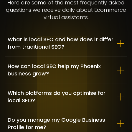
Here are some of the most frequently asked
questions we receive daily about Ecommerce
virtual assistants.
What is local SEO and how does it differ
from traditional SEO?
How can local SEO help my Phoenix
business grow?
Clementine Sleepwear – Fashion
& Lifestyle
Which platforms do you optimise for
FASHION & APPAREL / SHOPIFY DEVELOPMENT
local SEO?
Do you manage my Google Business
Profile for me?