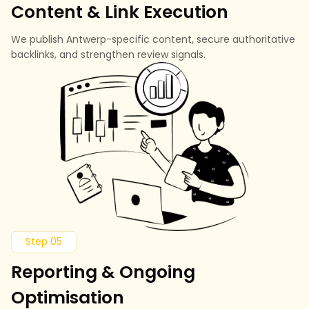
Content & Link Execution
We publish Antwerp-specific content, secure authoritative
backlinks, and strengthen review signals.
Step 05
Reporting & Ongoing
Optimisation