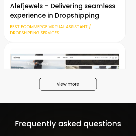
Alefjewels – Delivering seamless
experience in Dropshipping
BEST ECOMMERCE VIRTUAL ASSISTANT /
DROPSHIPPING SERVICES
View more
Allbirds – Market Positioning &
Shopify customization
Frequently asked questions
FASHION / GAME INDUSTRY / SHOPIFY DEVELOPMENT