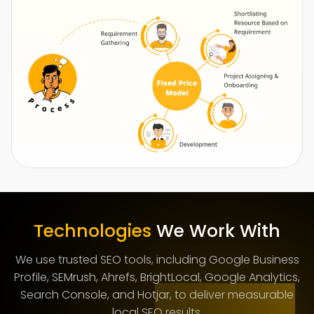
Technologies
We Work With
We use trusted SEO tools, including Google Business
Profile, SEMrush, Ahrefs, BrightLocal, Google Analytics,
Search Console, and Hotjar, to deliver measurable
local SEO results.