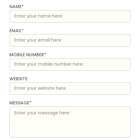
NAME*
EMAIL*
MOBILE NUMBER*
WEBSITE
MESSAGE*