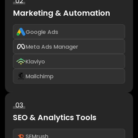
02
Marketing & Automation
Google Ads
Meta Ads Manager
Klaviyo
Mailchimp
03
SEO & Analytics Tools
SEMrush