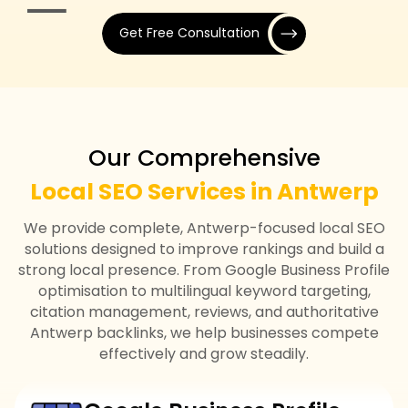
Get Free Consultation
Our Comprehensive
Local SEO Services in Antwerp
We provide complete, Antwerp-focused local SEO
solutions designed to improve rankings and build a
strong local presence. From Google Business Profile
optimisation to multilingual keyword targeting,
citation management, reviews, and authoritative
Antwerp backlinks, we help businesses compete
effectively and grow steadily.