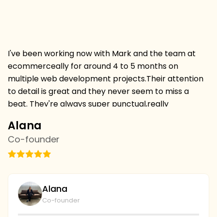
I've been working now with Mark and the team at
Hi
ecommerceally for around 4 to 5 months on
pr
multiple web development projects.Their attention
w
to detail is great and they never seem to miss a
mu
beat. They're always super punctual,really
w
professional and always deliver projects on time and
I 
Alana
C
on budget.I'm thrilled to be continuing a relationship
s
Co-founder
C
withthem and we've just started with the SEO team
vi
this week,looking forward to more results. we're
th
going to continue to collaborate and I couldn't be
wi
plays with the level of service and professionalism at
bu
Alana
ecommerceally.
al
Co-founder
gi