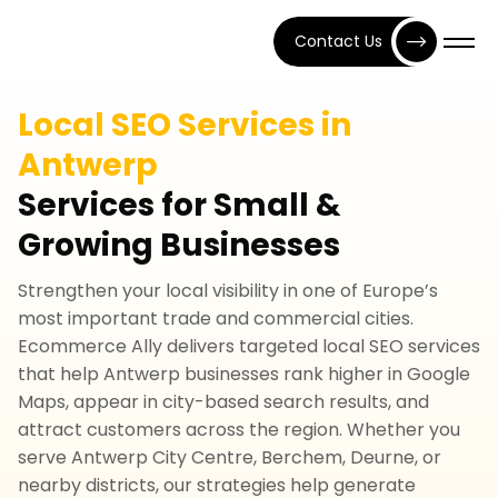
Contact Us
Local SEO Services in
Antwerp
Services for Small &
Growing Businesses
Strengthen your local visibility in one of Europe’s
most important trade and commercial cities.
Ecommerce Ally delivers targeted local SEO services
that help Antwerp businesses rank higher in Google
Maps, appear in city-based search results, and
attract customers across the region. Whether you
serve Antwerp City Centre, Berchem, Deurne, or
nearby districts, our strategies help generate