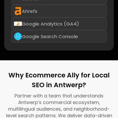
Ahrefs
Google Analytics (GA4)
Google Search Console
Why Ecommerce Ally for Local
SEO in Antwerp?
Partner with a team that understands
Antwerp’s commercial ecosystem,
multilingual audiences, and neighborhood-
level search patterns. We deliver data-driven