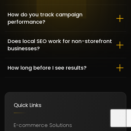
How do you track campaign
performance?
Does local SEO work for non-storefront
DFKBKM
businesses?
FINANCE / WORDPRESS DEVELOPMENT
How long before I see results?
Quick Links
E-commerce Solutions
Gussihair – Tailored Shopify