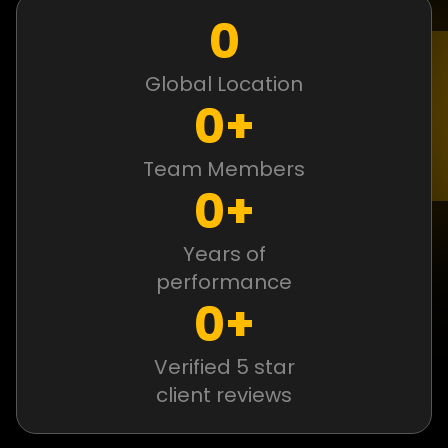
0
Global Location
0
+
Team Members
0
+
Years of
performance
0
+
Verified 5 star
client reviews