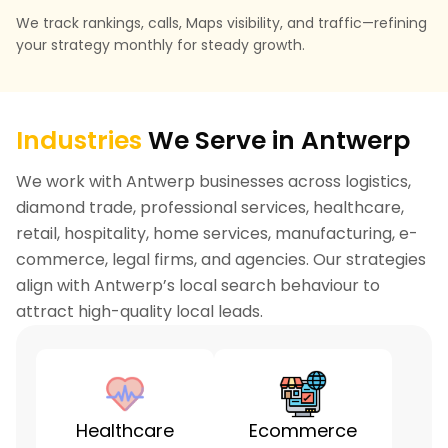
We track rankings, calls, Maps visibility, and traffic—refining
your strategy monthly for steady growth.
Industries
We Serve in Antwerp
We work with Antwerp businesses across logistics,
diamond trade, professional services, healthcare,
retail, hospitality, home services, manufacturing, e-
commerce, legal firms, and agencies. Our strategies
align with Antwerp’s local search behaviour to
attract high-quality local leads.
Healthcare
Ecommerce