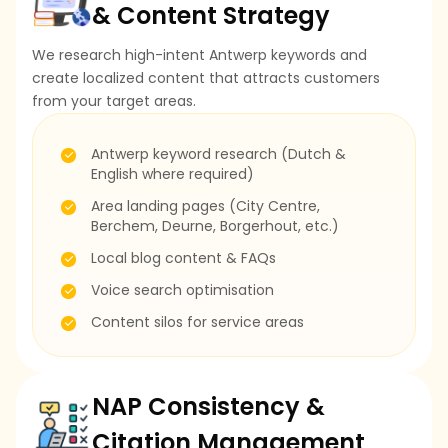
& Content Strategy
We research high-intent Antwerp keywords and
create localized content that attracts customers
from your target areas.
Antwerp keyword research (Dutch &
English where required)
Area landing pages (City Centre,
Berchem, Deurne, Borgerhout, etc.)
Local blog content & FAQs
Voice search optimisation
Content silos for service areas
NAP Consistency &
Citation Management