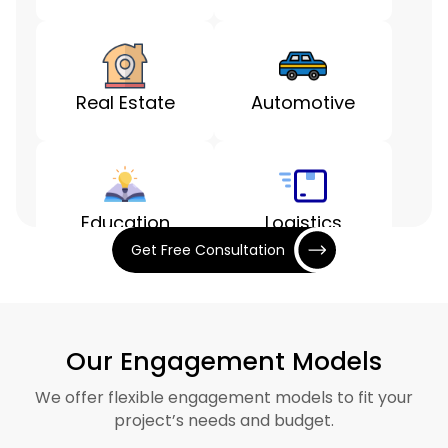
Real Estate
Automotive
Education
Logistics
Get Free Consultation
Entertainment
Finance
Our Engagement Models
We offer flexible engagement models to fit your
project’s needs and budget.