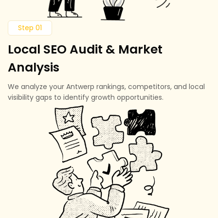
Step 01
Local SEO Audit & Market
Analysis
We analyze your Antwerp rankings, competitors, and local
visibility gaps to identify growth opportunities.