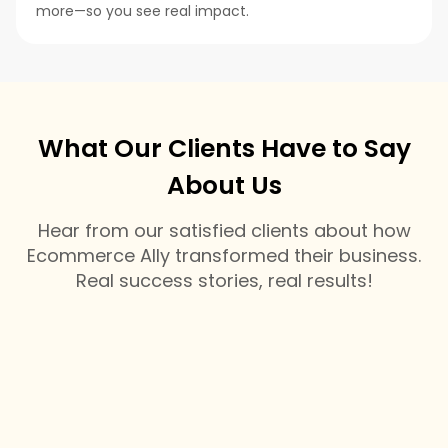
more—so you see real impact.
What Our Clients Have to Say
About Us
Hear from our satisfied clients about how
Ecommerce Ally transformed their business.
Real success stories, real results!