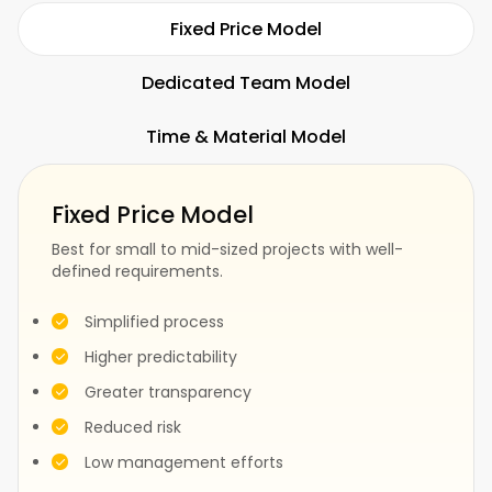
Hospitality
Restaurants
Fixed Price Model
Dedicated Team Model
Time & Material Model
Fitness
SaaS
Fixed Price Model
Best for small to mid-sized projects with well-
defined requirements.
Fashion
Construction
Simplified process
Higher predictability
Greater transparency
Test
Events
Reduced risk
Low management efforts