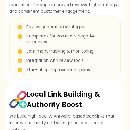
reputations through improved reviews, higher ratings,
and consistent customer engagement.
Review generation strategies
Templates for positive & negative
responses
Sentiment tracking & monitoring
Integration with review tools
Star-rating improvement plans
Local Link Building &
Authority Boost
We build high-quality Antwerp-based backlinks that
improve authority and strengthen local search
rankings.