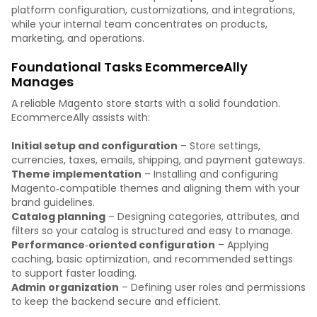
platform configuration, customizations, and integrations,
while your internal team concentrates on products,
marketing, and operations.
Foundational Tasks EcommerceAlly
Manages
A reliable Magento store starts with a solid foundation.
EcommerceAlly assists with:
Initial setup and configuration
– Store settings,
currencies, taxes, emails, shipping, and payment gateways.
Theme implementation
– Installing and configuring
Magento‑compatible themes and aligning them with your
brand guidelines.
Catalog planning
– Designing categories, attributes, and
filters so your catalog is structured and easy to manage.
Performance‑oriented configuration
– Applying
caching, basic optimization, and recommended settings
to support faster loading.
Admin organization
– Defining user roles and permissions
to keep the backend secure and efficient.