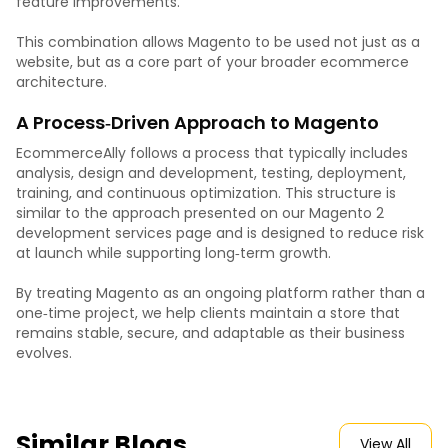
feature improvements.
This combination allows Magento to be used not just as a
website, but as a core part of your broader ecommerce
architecture.
A Process‑Driven Approach to Magento
EcommerceAlly follows a process that typically includes
analysis, design and development, testing, deployment,
training, and continuous optimization. This structure is
similar to the approach presented on our Magento 2
development services page and is designed to reduce risk
at launch while supporting long‑term growth.
By treating Magento as an ongoing platform rather than a
one‑time project, we help clients maintain a store that
remains stable, secure, and adaptable as their business
evolves.
Similar Blogs
View All