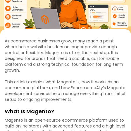
As ecommerce businesses grow, many reach a point
where basic website builders no longer provide enough
control or flexibility. Magento is often the next step. It is
designed for brands that need a scalable, customizable
platform and a strong technical foundation for long‑term
growth.
This article explains what Magento is, how it works as an
ecommerce platform, and how EcommerceAlly’s Magento
development services help manage everything from initial
setup to ongoing improvements.
What Is Magento?
Magento is an open‑source ecommerce platform used to
build online stores with advanced features and a high level