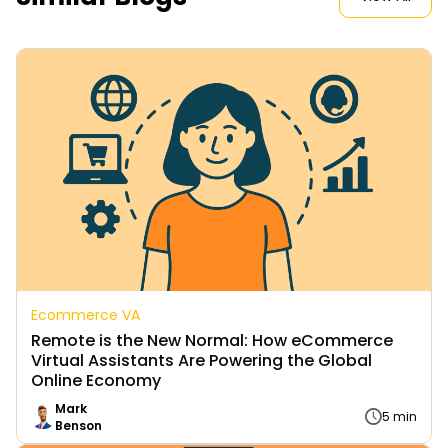
Ecommerce VA
Remote is the New Normal: How eCommerce
Virtual Assistants Are Powering the Global
Online Economy
Mark
5 min
Benson