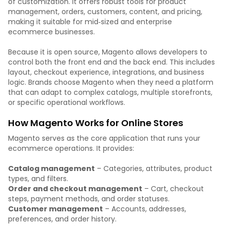
of customization. It offers robust tools for product
management, orders, customers, content, and pricing,
making it suitable for mid‑sized and enterprise
ecommerce businesses.
Because it is open source, Magento allows developers to
control both the front end and the back end. This includes
layout, checkout experience, integrations, and business
logic. Brands choose Magento when they need a platform
that can adapt to complex catalogs, multiple storefronts,
or specific operational workflows.
How Magento Works for Online Stores
Magento serves as the core application that runs your
ecommerce operations. It provides:
Catalog management
– Categories, attributes, product
types, and filters.
Order and checkout management
– Cart, checkout
steps, payment methods, and order statuses.
Customer management
– Accounts, addresses,
preferences, and order history.