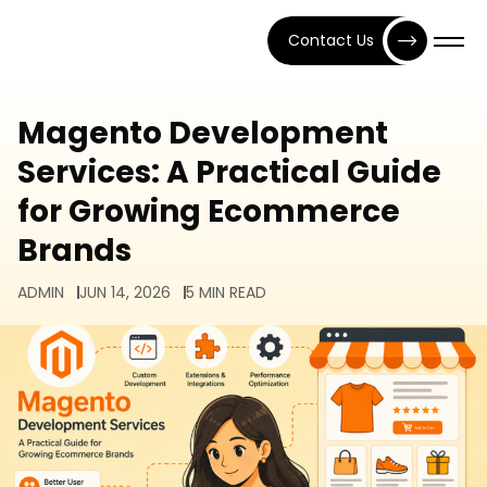
Contact Us
Magento Development
Services: A Practical Guide
for Growing Ecommerce
Brands
ADMIN
JUN 14, 2026
5 MIN READ