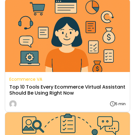
Ecommerce VA
Top 10 Tools Every Ecommerce Virtual Assistant
Should Be Using Right Now
5 min