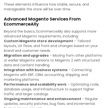
These elements influence how stable, secure, and
manageable the store will be over time.
Advanced Magento Services From
EcommerceAlly
Beyond the basics, EcommerceAlly also supports more
advanced Magento requirements, including:
Custom Magento store development
– Tailored
layouts, UX flows, and front‑end changes based on your
brand and customer needs.
Migration and upgrades
– Moving from other platforms
or earlier Magento versions to Magento 2 with structured
data and content handling.
Integration with business systems
– Connecting
Magento with ERP, CRM, accounting, shipping, and
marketing platforms.
Performance and scalability work
– Optimizing code,
database usage, and infrastructure to support higher
traffic and larger catalogs.
Ongoing maintenance and enhancement
– Regular
updates, security patches, bug fixes, and incremental