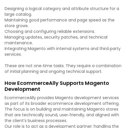
Designing a logical category and attribute structure for a
large catalog.
Maintaining good performance and page speed as the
store grows.
Choosing and configuring reliable extensions.
Managing updates, security patches, and technical
maintenance.
Integrating Magento with internal systems and third‑party
services.
These are not one‑time tasks. They require a combination
of initial planning and ongoing technical support.
How EcommerceAlly Supports Magento
Development
EcommerceAlly provides Magento development services
as part of its broader ecommerce development offering.
The focus is on building and maintaining Magento stores
that are technically sound, user‑friendly, and aligned with
the client’s business processes.
Our role is to act as a development partner: handling the