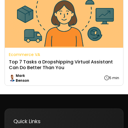
Ecommerce VA
Top 7 Tasks a Dropshipping Virtual Assistant
Can Do Better Than You
Mark
5 min
Benson
Quick Links