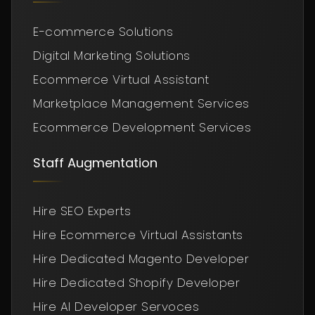
E-commerce Solutions
Digital Marketing Solutions
Ecommerce Virtual Assistant
Marketplace Management Services
Ecommerce Development Services
Staff Augmentation
Hire SEO Experts
Hire Ecommerce Virtual Assistants
Hire Dedicated Magento Developer
Hire Dedicated Shopify Developer
Hire AI Developer Servoces