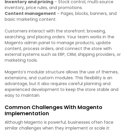
Inventory and pricing
– Stock control, multi‑source
inventory, price rules, and promotions.
Content management
– Pages, blocks, banners, and
basic marketing content.
Customers interact with the storefront: browsing,
searching, and placing orders. Your team works in the
Magento admin panel to manage products, update
content, process orders, and connect the store with
external systems such as ERP, CRM, shipping providers, or
marketing tools.
Magento’s modular structure allows the use of themes,
extensions, and custom modules. This flexibility is an
advantage, but it also requires careful planning and
experienced development to keep the store stable and
easy to maintain.
Common Challenges With Magento
Implementation
Although Magento is powerful, businesses often face
similar challenges when they implement or scale it: