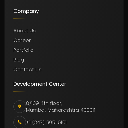
Company
About Us
Career
Portfolio
Blog
Contact Us
Development Center
8/139 4th floor,
Mumbai, Maharashtra 400011
+1 (347) 305-6161