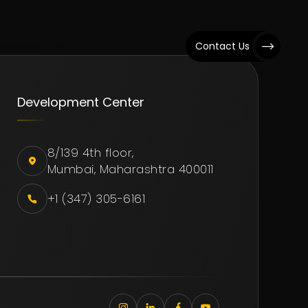
Studies
Blog
Contact Us
Development Center
8/139 4th floor,
Mumbai, Maharashtra 400011
+1 (347) 305-6161