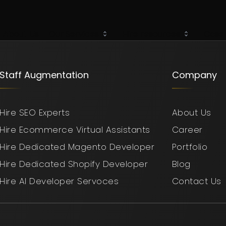
About Us
Our Services
Hire resources
Case 
Staff Augmentation
Company
Hire SEO Experts
About Us
Hire Ecommerce Virtual Assistants
Career
Hire Dedicated Magento Developer
Portfolio
Hire Dedicated Shopify Developer
Blog
Hire AI Developer Servoces
Contact Us