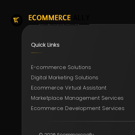
Quick Links
E-commerce Solutions
Digital Marketing Solutions
Ecommerce Virtual Assistant
Marketplace Management Services
Ecommerce Development Services
© 2026 Ecommerceally