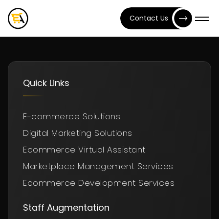
Contact Us
Quick Links
E-commerce Solutions
Digital Marketing Solutions
Ecommerce Virtual Assistant
Marketplace Management Services
Ecommerce Development Services
Staff Augmentation