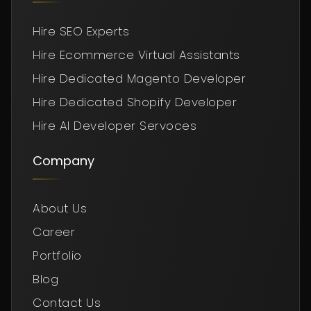
Hire SEO Experts
Hire Ecommerce Virtual Assistants
Hire Dedicated Magento Developer
Hire Dedicated Shopify Developer
Hire AI Developer Servoces
Company
About Us
Career
Portfolio
Blog
Contact Us