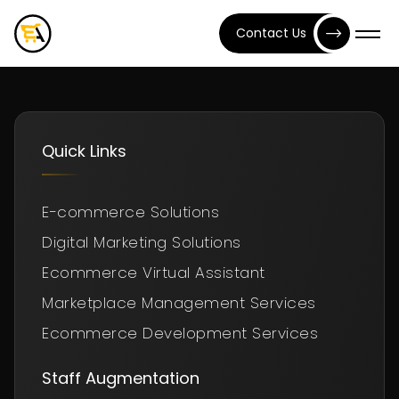
Contact Us
Quick Links
E-commerce Solutions
Digital Marketing Solutions
Ecommerce Virtual Assistant
Marketplace Management Services
Ecommerce Development Services
Staff Augmentation