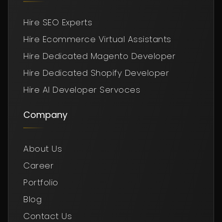
Hire SEO Experts
Hire Ecommerce Virtual Assistants
Hire Dedicated Magento Developer
Hire Dedicated Shopify Developer
Hire AI Developer Servoces
Company
About Us
Career
Portfolio
Blog
Contact Us