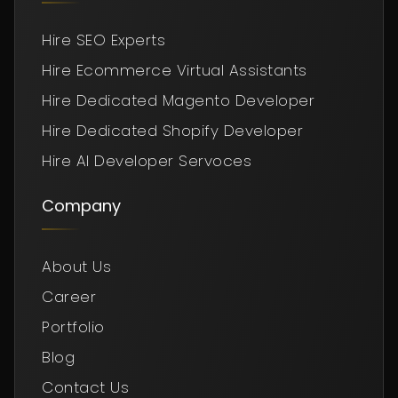
Hire SEO Experts
Hire Ecommerce Virtual Assistants
Hire Dedicated Magento Developer
Hire Dedicated Shopify Developer
Hire AI Developer Servoces
Company
About Us
Career
Portfolio
Blog
Contact Us