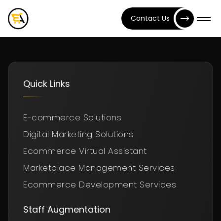
Contact Us
Quick Links
E-commerce Solutions
Digital Marketing Solutions
Ecommerce Virtual Assistant
Marketplace Management Services
Ecommerce Development Services
Staff Augmentation