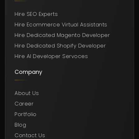
Hire SEO Experts
Hire Ecommerce Virtual Assistants
Hire Dedicated Magento Developer
Hire Dedicated Shopify Developer
Hire AI Developer Servoces
Company
About Us
Career
Portfolio
Blog
Contact Us