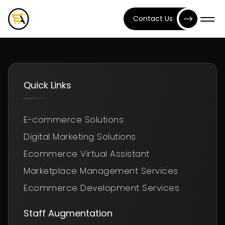
Contact Us
Quick Links
E-commerce Solutions
Digital Marketing Solutions
Ecommerce Virtual Assistant
Marketplace Management Services
Ecommerce Development Services
Staff Augmentation