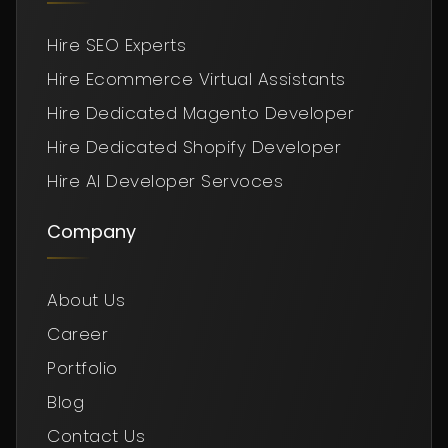
Hire SEO Experts
Hire Ecommerce Virtual Assistants
Hire Dedicated Magento Developer
Hire Dedicated Shopify Developer
Hire AI Developer Servoces
Company
About Us
Career
Portfolio
Blog
Contact Us