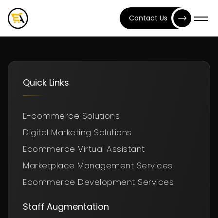
Contact Us
Quick Links
E-commerce Solutions
Digital Marketing Solutions
Ecommerce Virtual Assistant
Marketplace Management Services
Ecommerce Development Services
Staff Augmentation