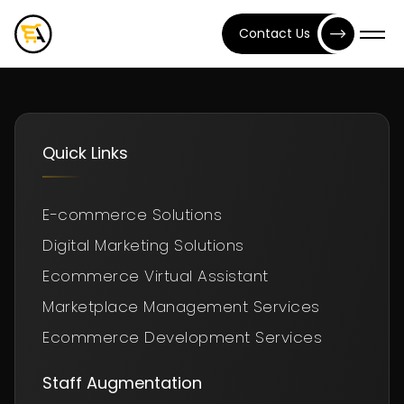
Contact Us
Quick Links
E-commerce Solutions
Digital Marketing Solutions
Ecommerce Virtual Assistant
Marketplace Management Services
Ecommerce Development Services
Staff Augmentation