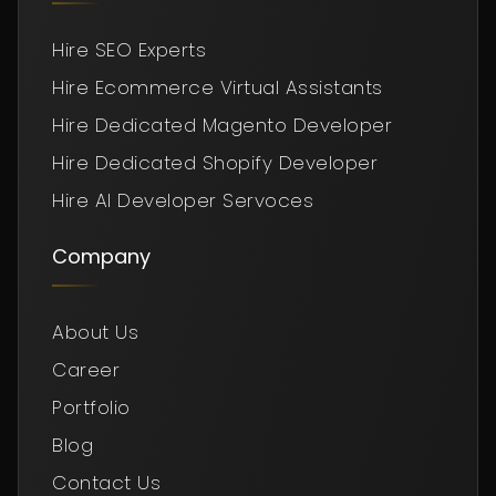
Hire SEO Experts
Hire Ecommerce Virtual Assistants
Hire Dedicated Magento Developer
Hire Dedicated Shopify Developer
Hire AI Developer Servoces
Company
About Us
Career
Portfolio
Blog
Contact Us