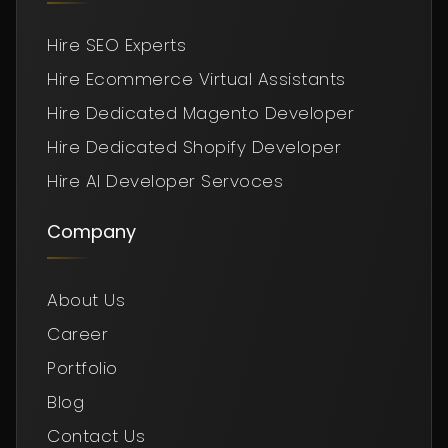
Hire SEO Experts
Hire Ecommerce Virtual Assistants
Hire Dedicated Magento Developer
Hire Dedicated Shopify Developer
Hire AI Developer Servoces
Company
About Us
Career
Portfolio
Blog
Contact Us