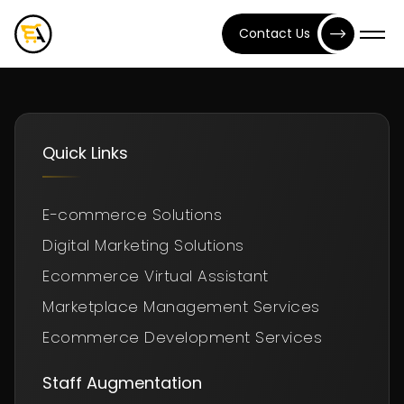
Contact Us
Quick Links
E-commerce Solutions
Digital Marketing Solutions
Ecommerce Virtual Assistant
Marketplace Management Services
Ecommerce Development Services
Staff Augmentation