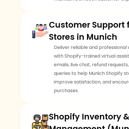
Customer Support f
Stores in Munich
Deliver reliable and professional
with Shopify-trained virtual ass
emails, live chat, refund request
queries to help Munich Shopify sto
improve satisfaction, and encou
purchases.
Shopify Inventory 
Management (Mun