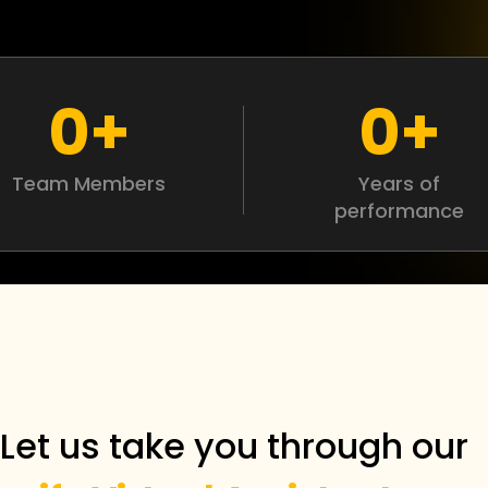
0
+
0
+
Team Members
Years of
performance
Let us take you through ou