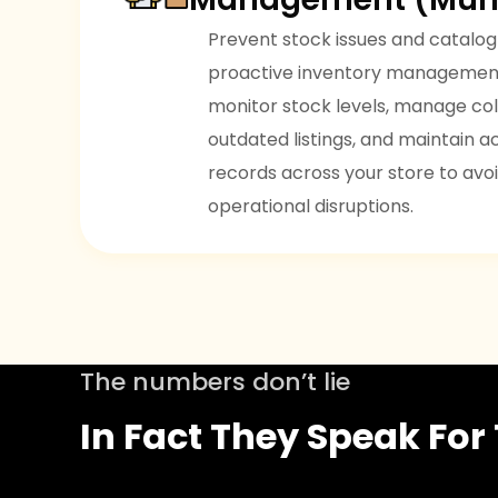
Prevent stock issues and catalog
proactive inventory management
monitor stock levels, manage col
outdated listings, and maintain 
records across your store to avoi
operational disruptions.
The numbers don’t lie
In Fact They Speak Fo