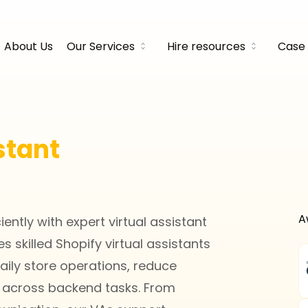
About Us
Our Services
Hire resources
Case 
stant
A
ntly with expert virtual assistant
 skilled Shopify virtual assistants
ily store operations, reduce
 across backend tasks. From