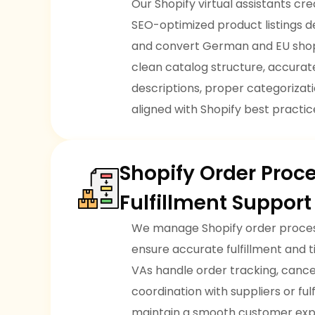
Our Shopify virtual assistants c
SEO-optimized product listings d
and convert German and EU sho
clean catalog structure, accura
descriptions, proper categorizatio
aligned with Shopify best practic
Shopify Order Proc
Fulfillment Suppor
We manage Shopify order process
ensure accurate fulfillment and 
VAs handle order tracking, cancel
coordination with suppliers or ful
maintain a smooth customer exp