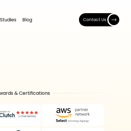
Studies
Blog
Contact Us
wards & Certifications