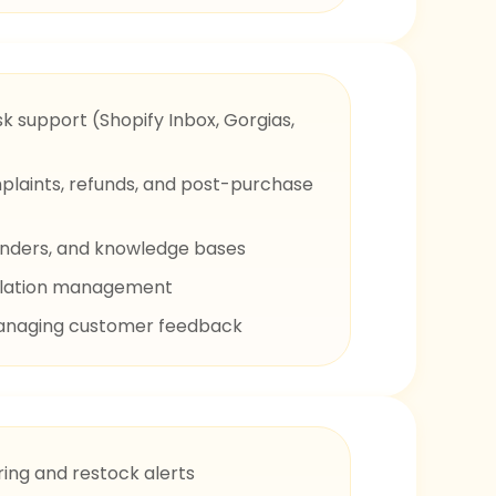
sk support (Shopify Inbox, Gorgias,
mplaints, refunds, and post-purchase
nders, and knowledge bases
calation management
anaging customer feedback
ing and restock alerts