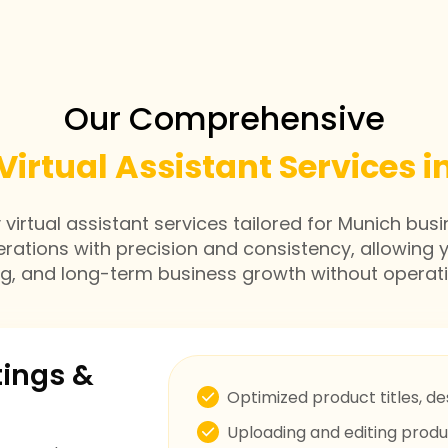
Our Comprehensive
Virtual Assistant Services 
irtual assistant services tailored for Munich busi
erations with precision and consistency, allowing 
ng, and long-term business growth without operati
tings &
Optimized product titles, de
Uploading and editing prod