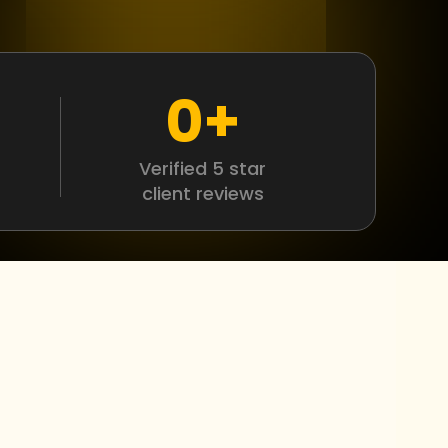
0
+
Verified 5 star
client reviews
r