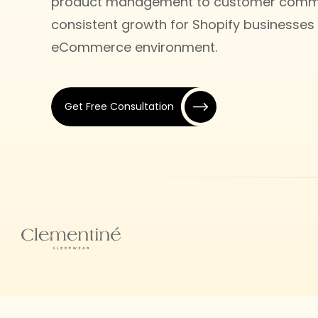
product management to customer commun
consistent growth for Shopify businesses 
eCommerce environment.
Get Free Consultation