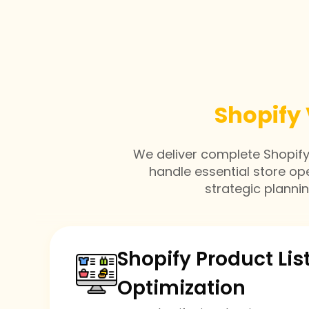
Shopify 
We deliver complete Shopify v
handle essential store op
strategic planni
Shopify Product Lis
Optimization