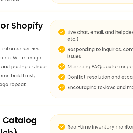
or Shopify
Live chat, email, and helpde
etc.)
 customer service
Responding to inquiries, co
issues
istants. We manage
s, and post-purchase
Managing FAQs, auto-respo
res build trust,
Conflict resolution and es
rage repeat
Encouraging reviews and m
& Catalog
Real-time inventory monitor
ich)