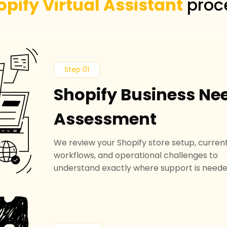
opify Virtual Assistant
proc
Step 01
Shopify Business Ne
Assessment
We review your Shopify store setup, curren
workflows, and operational challenges to
understand exactly where support is neede