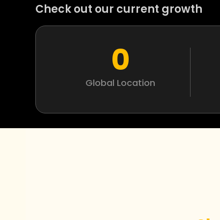
Check out our current growth
0
Global Location