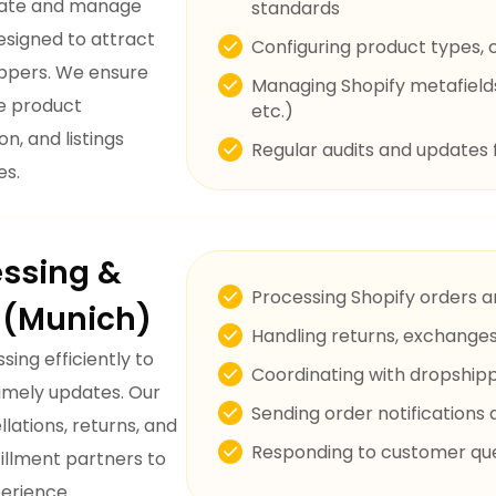
reate and manage
standards
esigned to attract
Configuring product types, co
ppers. We ensure
Managing Shopify metafields 
te product
etc.)
n, and listings
Regular audits and updates 
es.
essing &
Processing Shopify orders a
t (Munich)
Handling returns, exchanges
ing efficiently to
Coordinating with dropship
timely updates. Our
Sending order notification
lations, returns, and
Responding to customer quer
fillment partners to
erience.