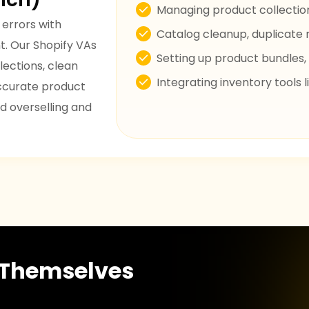
Managing product collection
 errors with
Catalog cleanup, duplicate 
. Our Shopify VAs
Setting up product bundles, 
lections, clean
Integrating inventory tools
accurate product
d overselling and
r Themselves