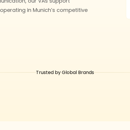
ication, our VAs support
operating in Munich’s competitive
Trusted by Global Brands