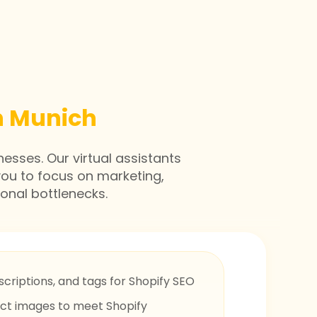
in Munich
nesses. Our virtual assistants
you to focus on marketing,
onal bottlenecks.
scriptions, and tags for Shopify SEO
uct images to meet Shopify