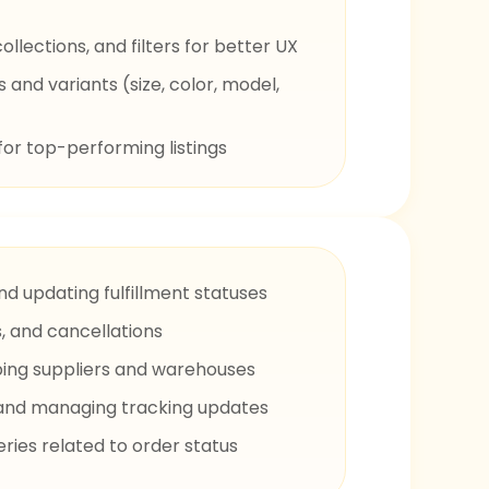
llections, and filters for better UX
and variants (size, color, model,
for top-performing listings
nd updating fulfillment statuses
, and cancellations
ping suppliers and warehouses
s and managing tracking updates
ies related to order status