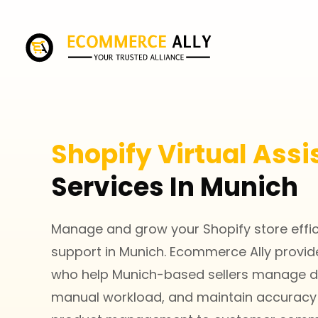
Shopify Virtual Assi
Services In Munich
Manage and grow your Shopify store efficie
support in Munich. Ecommerce Ally provides
who help Munich-based sellers manage da
manual workload, and maintain accuracy