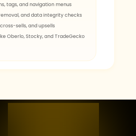
s, tags, and navigation menus
removal, and data integrity checks
cross-sells, and upsells
 like Oberlo, Stocky, and TradeGecko