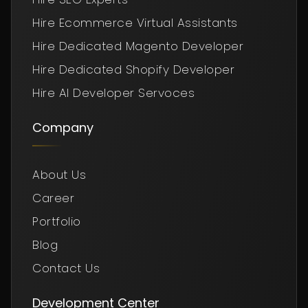
Hire Ecommerce Virtual Assistants
Hire Dedicated Magento Developer
Hire Dedicated Shopify Developer
Hire AI Developer Servoces
Company
About Us
Career
Portfolio
Blog
Contact Us
Development Center