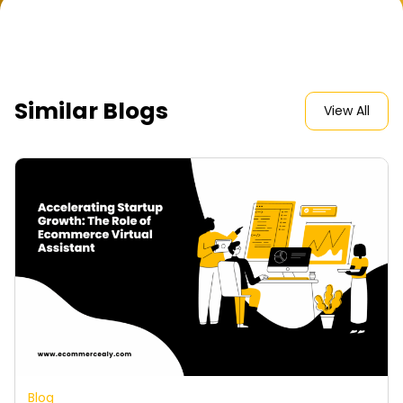
Similar Blogs
View All
Blog