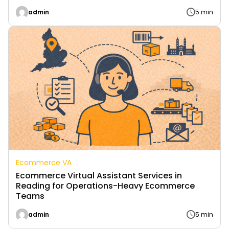
admin
5 min
Ecommerce VA
Ecommerce Virtual Assistant Services in
Reading for Operations-Heavy Ecommerce
Teams
admin
5 min