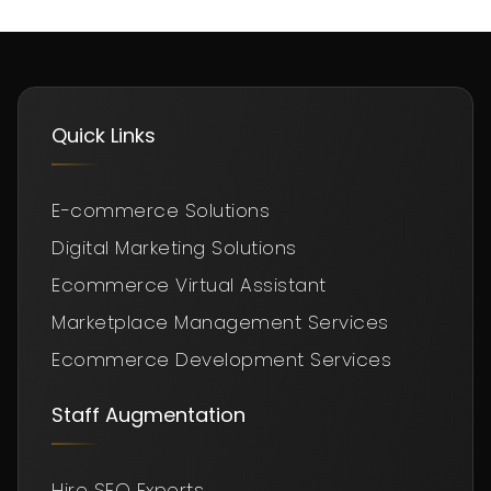
Quick Links
E-commerce Solutions
Digital Marketing Solutions
Ecommerce Virtual Assistant
Marketplace Management Services
Ecommerce Development Services
Staff Augmentation
Hire SEO Experts