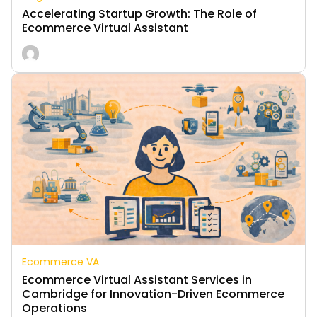
Accelerating Startup Growth: The Role of
Ecommerce Virtual Assistant
Ecommerce VA
Ecommerce Virtual Assistant Services in
Cambridge for Innovation-Driven Ecommerce
Operations