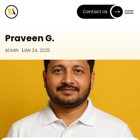
Contact Us
Praveen G.
ADMIN
JAN 24, 2025