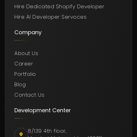
Hire Dedicated Shopify Developer
Hire AI Developer Servoces
Company
About Us
Career
Portfolio
Blog
Contact Us
Development Center
8/139 4th floor,