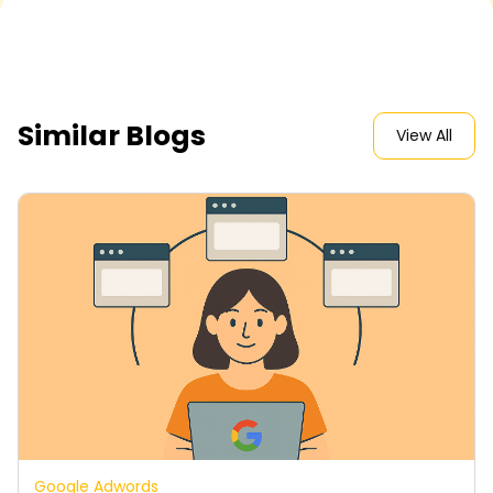
Similar Blogs
View All
Google Adwords