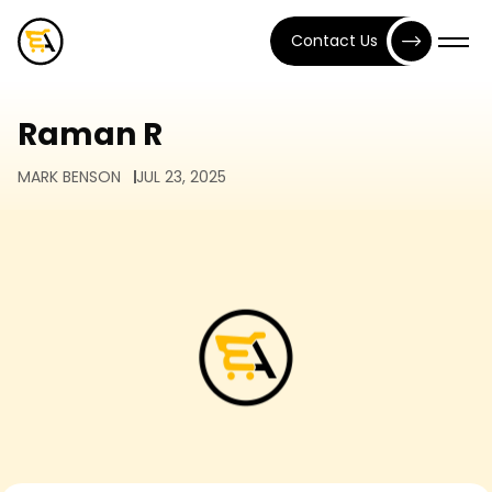
Contact Us
Raman R
MARK BENSON
JUL 23, 2025