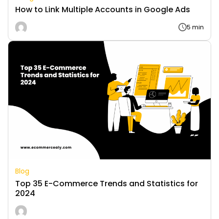
How to Link Multiple Accounts in Google Ads
5 min
Blog
Top 35 E-Commerce Trends and Statistics for
2024