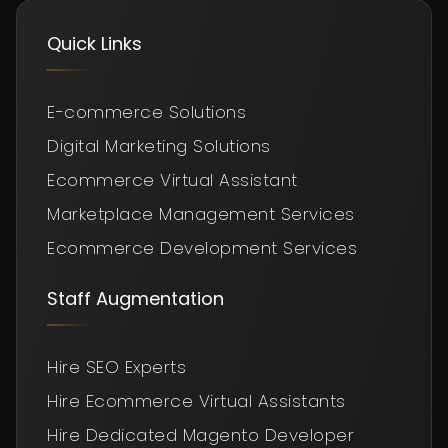
Quick Links
E-commerce Solutions
Digital Marketing Solutions
Ecommerce Virtual Assistant
Marketplace Management Services
Ecommerce Development Services
Staff Augmentation
Hire SEO Experts
Hire Ecommerce Virtual Assistants
Hire Dedicated Magento Developer