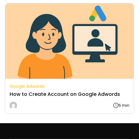
Google Adwords
How to Create Account on Google Adwords
5 min