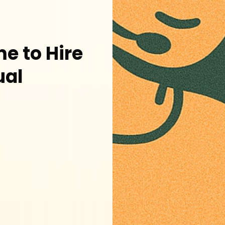
e to Hire
ual