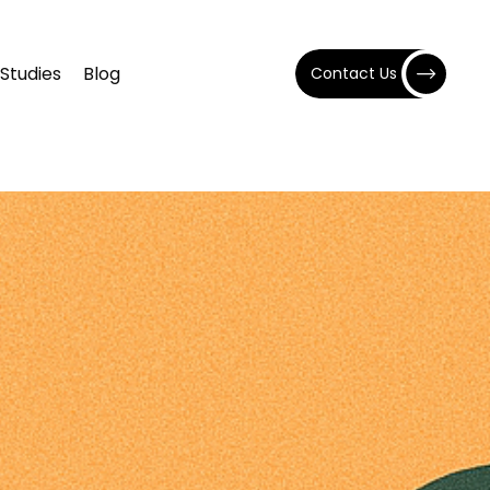
Studies
Blog
Contact Us