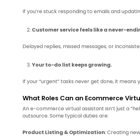
If you’re stuck responding to emails and updatin
Customer service feels like a never-endi
Delayed replies, missed messages, or inconsist
Your to-do list keeps growing.
If your “urgent” tasks never get done, it means 
What Roles Can an Ecommerce Virtu
An e-commerce virtual assistant isn’t just a “
outsource. Some typical duties are:
Product Listing & Optimization
: Creating new