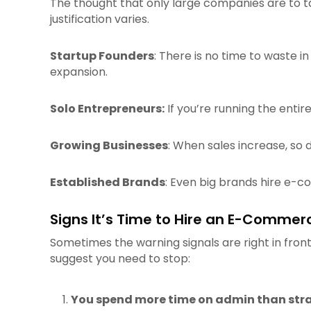
The thought that only large companies are to tak
justification varies.
Startup Founders
: There is no time to waste in
expansion.
Solo Entrepreneurs:
If you’re running the enti
Growing Businesses
: When sales increase, so
Established Brands
: Even big brands hire e-c
Signs It’s Time to Hire an E-Commerc
Sometimes the warning signals are right in front 
suggest you need to stop:
You spend more time on admin than str