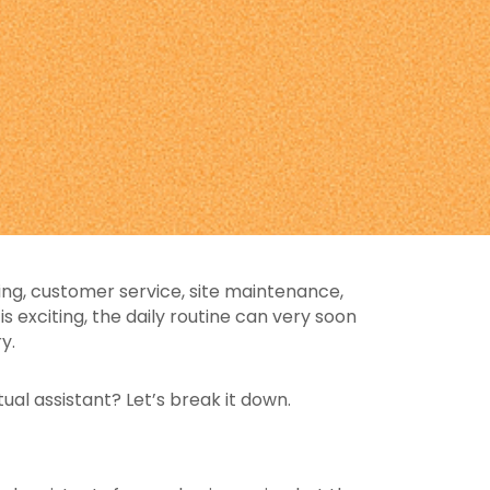
ing, customer service, site maintenance,
 exciting, the daily routine can very soon
y.
ual assistant? Let’s break it down.