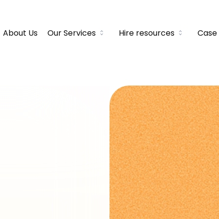
About Us
Our Services
Hire resources
Case 