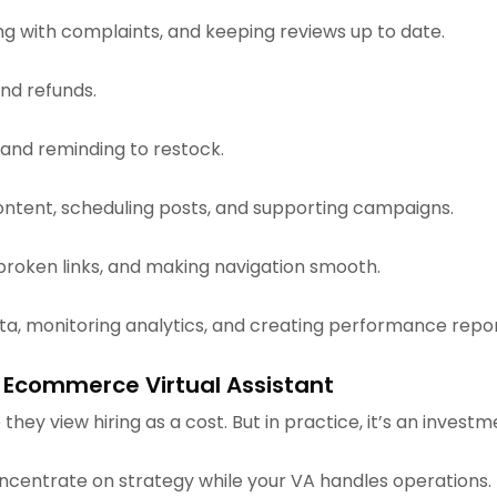
ing with complaints, and keeping reviews up to date.
and refunds.
 and reminding to restock.
content, scheduling posts, and supporting campaigns.
 broken links, and making navigation smooth.
ata, monitoring analytics, and creating performance repor
 Ecommerce Virtual Assistant
they view hiring as a cost. But in practice, it’s an investm
oncentrate on strategy while your VA handles operations.