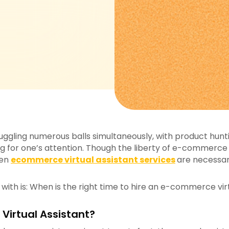
uggling numerous balls simultaneously, with product hunt
g for one’s attention. Though the liberty of e-commerce is
hen
ecommerce virtual assistant services
are necessar
ith is: When is the right time to hire an e-commerce virt
irtual Assistant?