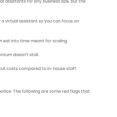
l assistants for any business size, but the
y a virtual assistant so you can focus on
n eat into time meant for scaling.
ntum doesn’t stall.
cut costs compared to in-house staff.
 notice. The following are some red flags that