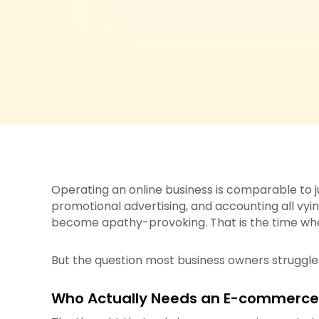
Operating an online business is comparable to j
promotional advertising, and accounting all vyin
become apathy-provoking. That is the time w
But the question most business owners struggle w
Who Actually Needs an E-commerce V