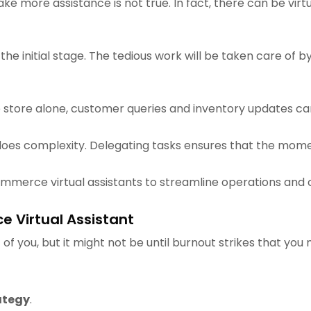
e more assistance is not true. In fact, there can be virtua
 the initial stage. The tedious work will be taken care of b
re store alone, customer queries and inventory updates ca
 does complexity. Delegating tasks ensures that the mome
ommerce virtual assistants to streamline operations and 
e Virtual Assistant
of you, but it might not be until burnout strikes that you
ategy
.