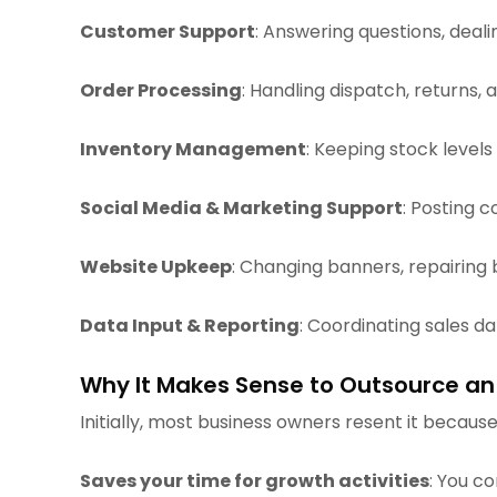
Customer Support
: Answering questions, deal
Order Processing
: Handling dispatch, returns, 
Inventory Management
: Keeping stock levels
Social Media & Marketing Support
: Posting 
Website Upkeep
: Changing banners, repairing
Data Input & Reporting
: Coordinating sales d
Why It Makes Sense to Outsource an
Initially, most business owners resent it because 
Saves your time for growth activities
: You c