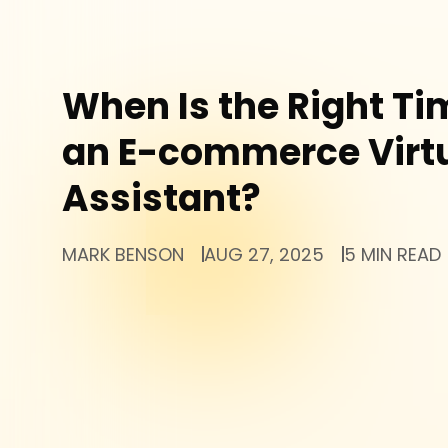
When Is the Right Tim
an E-commerce Virt
Assistant?
MARK BENSON
AUG 27, 2025
5 MIN READ