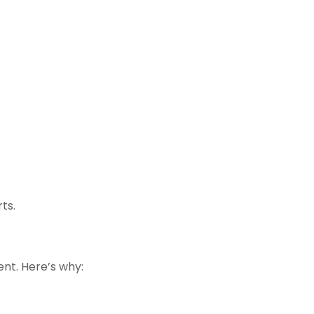
ts.
ent. Here’s why: