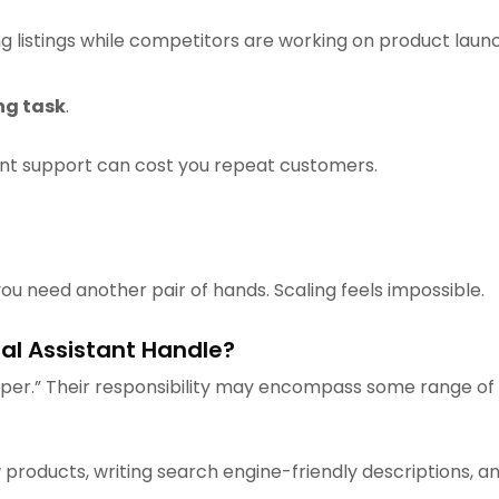
g listings while competitors are working on product launch
ng task
.
ent support can cost you repeat customers.
you need another pair of hands. Scaling feels impossible.
al Assistant Handle?
helper.” Their responsibility may encompass some range 
 products, writing search engine-friendly descriptions, an