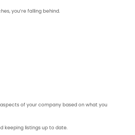
es, you’re falling behind.
of aspects of your company based on what you
d keeping listings up to date.