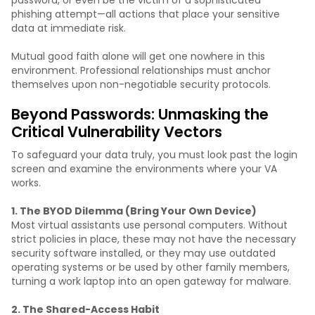
phishing attempt—all actions that place your sensitive
data at immediate risk.
Mutual good faith alone will get one nowhere in this
environment. Professional relationships must anchor
themselves upon non-negotiable security protocols.
Beyond Passwords: Unmasking the
Critical Vulnerability Vectors
To safeguard your data truly, you must look past the login
screen and examine the environments where your VA
works.
1. The BYOD Dilemma (Bring Your Own Device)
Most virtual assistants use personal computers. Without
strict policies in place, these may not have the necessary
security software installed, or they may use outdated
operating systems or be used by other family members,
turning a work laptop into an open gateway for malware.
2. The Shared-Access Habit