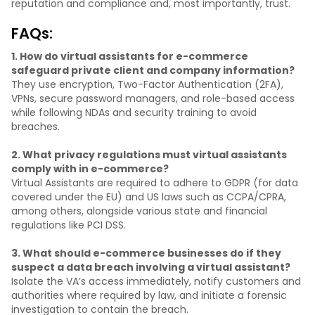
reputation and compliance and, most importantly, trust.
FAQs:
1. How do virtual assistants for e-commerce
safeguard private client and company information?
They use encryption, Two-Factor Authentication (2FA),
VPNs, secure password managers, and role-based access
while following NDAs and security training to avoid
breaches.
2. What privacy regulations must virtual assistants
comply with in e-commerce?
Virtual Assistants are required to adhere to GDPR (for data
covered under the EU) and US laws such as CCPA/CPRA,
among others, alongside various state and financial
regulations like PCI DSS.
3. What should e-commerce businesses do if they
suspect a data breach involving a virtual assistant?
Isolate the VA’s access immediately, notify customers and
authorities where required by law, and initiate a forensic
investigation to contain the breach.