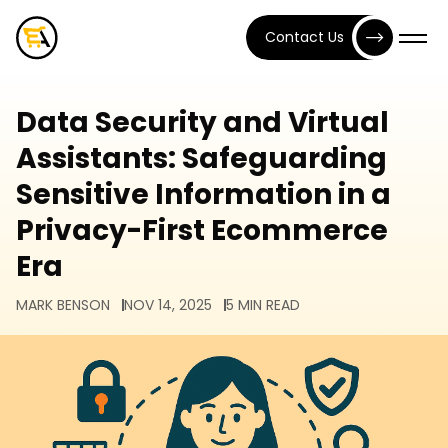
Contact Us
Data Security and Virtual
Assistants: Safeguarding
Sensitive Information in a
Privacy-First Ecommerce
Era
MARK BENSON
NOV 14, 2025
5 MIN READ