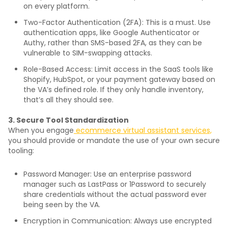
on every platform.
Two-Factor Authentication (2FA): This is a must. Use
authentication apps, like Google Authenticator or
Authy, rather than SMS-based 2FA, as they can be
vulnerable to SIM-swapping attacks.
Role-Based Access: Limit access in the SaaS tools like
Shopify, HubSpot, or your payment gateway based on
the VA’s defined role. If they only handle inventory,
that’s all they should see.
3. Secure Tool Standardization
When you engage
ecommerce virtual assistant services,
you should provide or mandate the use of your own secure
tooling:
Password Manager: Use an enterprise password
manager such as LastPass or 1Password to securely
share credentials without the actual password ever
being seen by the VA.
Encryption in Communication: Always use encrypted