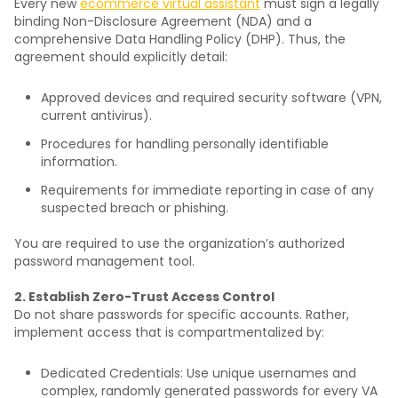
Every new
ecommerce virtual assistant
must sign a legally
binding Non-Disclosure Agreement (NDA) and a
comprehensive Data Handling Policy (DHP). Thus, the
agreement should explicitly detail:
Approved devices and required security software (VPN,
current antivirus).
Procedures for handling personally identifiable
information.
Requirements for immediate reporting in case of any
suspected breach or phishing.
You are required to use the organization’s authorized
password management tool.
2. Establish Zero-Trust Access Control
Do not share passwords for specific accounts. Rather,
implement access that is compartmentalized by:
Dedicated Credentials: Use unique usernames and
complex, randomly generated passwords for every VA